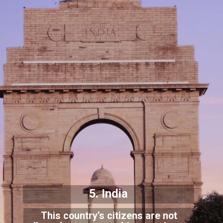
5. India
This country’s citizens are not