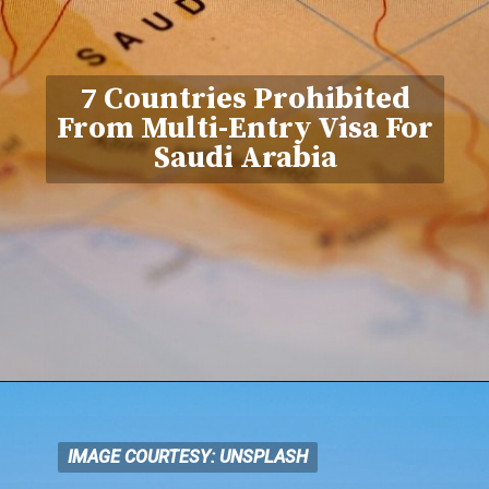
7 Countries Prohibited
From Multi-Entry Visa For
Saudi Arabia
IMAGE COURTESY: UNSPLASH
IMAGE COURTESY: UNSPLASH