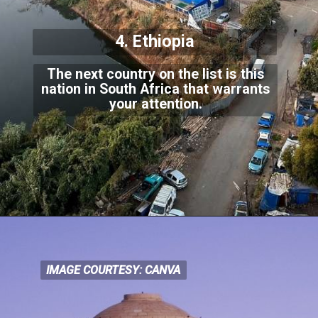
4. Ethiopia
The next country on the list is this
nation in South Africa that warrants
your attention.
IMAGE COURTESY: CANVA
IMAGE COURTESY: CANVA