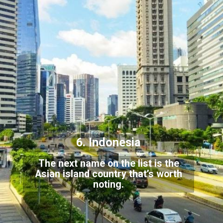
6. Indonesia
The next name on the list is the
Asian island country that’s worth
noting.