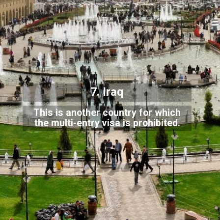
7. Iraq
This is another country for which
the multi-entry visa is prohibited.