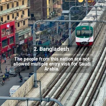
2. Bangladesh
The people from this nation are not
allowed multiple entry visa for Saudi
Arabia.