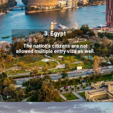
3. Egypt
The nation’s citizens are not
allowed multiple entry visa as well.