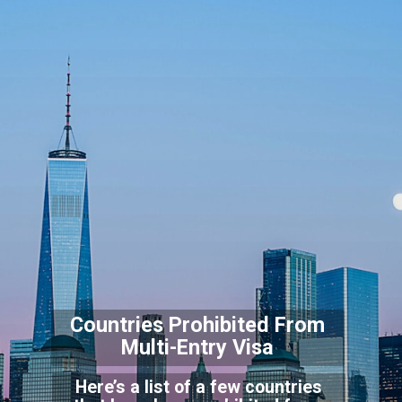
Countries Prohibited F
rom
Multi-Entry Visa
Here’s a list of a few countries