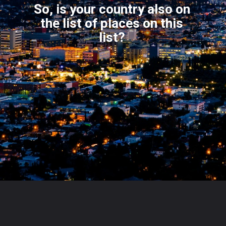
So, is your country also on
the list of places on this
l
ist?