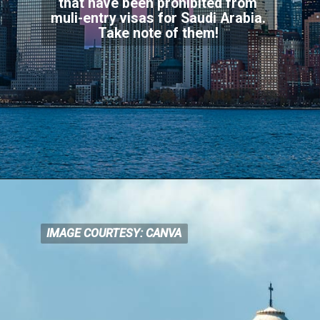
that have been prohibited from
muli-entry visas for Saudi Arabia.
Take note of them!
IMAGE COURTESY: CANVA
IMAGE COURTESY: CANVA