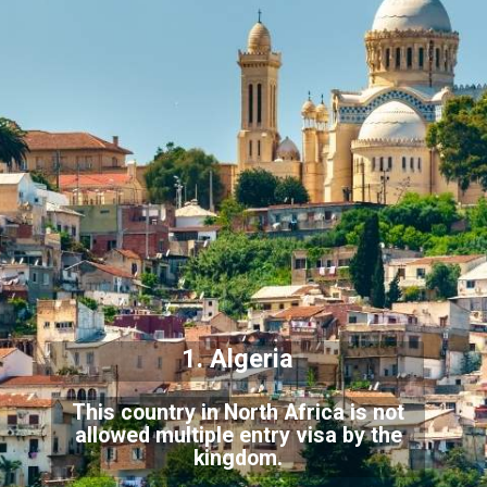
1. Algeria
This country in North Africa is not
allowed multiple entry visa by the
kingdom.