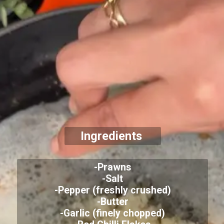
Ingredients
-Prawns
-Salt
-Pepper (freshly crushed)
-Butter
-Garlic (finely chopped)