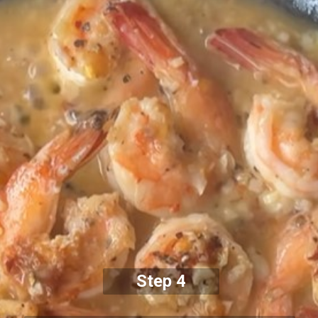
Step 4