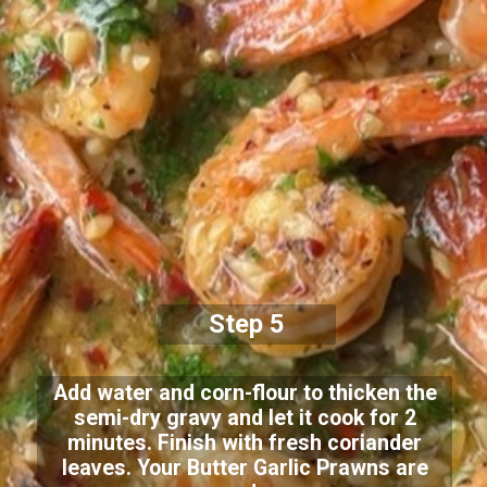
Step 5
Add water and corn-flour to thicken the
semi-dry gravy and let it cook for 2
minutes. Finish with fresh coriander
leaves. Your Butter Garlic Prawns are