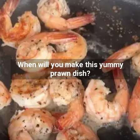
When will you make this yummy
prawn dish?