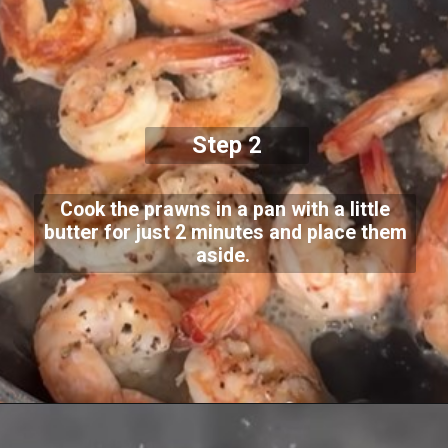
Step 2
Cook the prawns in a pan with a little
butter for just 2 minutes and place them
aside.