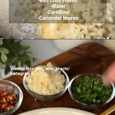
-Red Chilli Flakes
-Water
-Cornflour
-Coriander leaves
Credits:
lets_eat_with_prachi/
Instagram