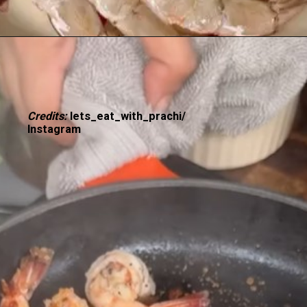
Credits:
lets_eat_with_prachi/
Instagram