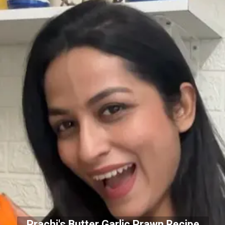
Prachi's Butter Garlic Prawn Recipe