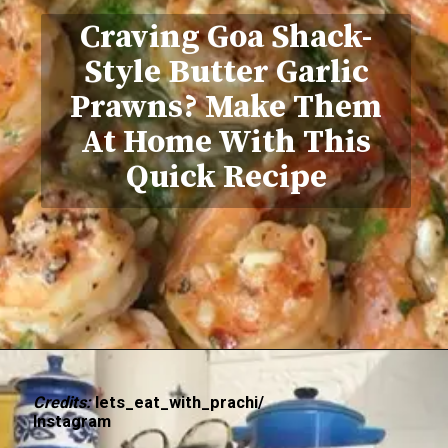
Craving Goa Shack-
Style Butter Garlic
Prawns? Make Them
At Home With This
Quick Recipe
Credits:
lets_eat_with_prachi/
Instagram