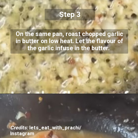
Step 3
On the same pan, roast chopped garlic
in butter on low heat. Let the flavour of
the garlic infuse in the butter.
Credits:
lets_eat_with_prachi/
Instagram