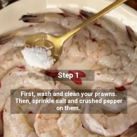
Step 1
First, wash and clean your prawns.
Then, sprinkle salt and crushed pepper
on them.