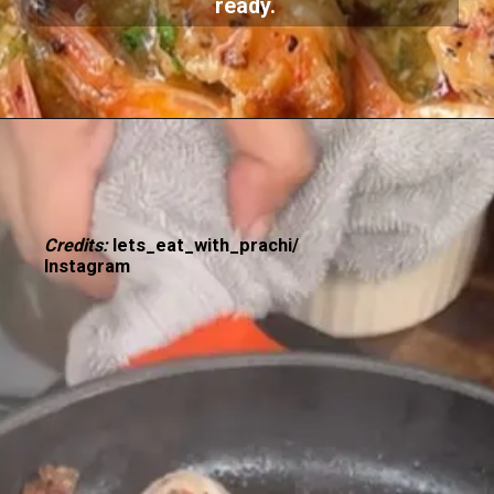
ready.
Credits:
lets_eat_with_prachi/
Instagram