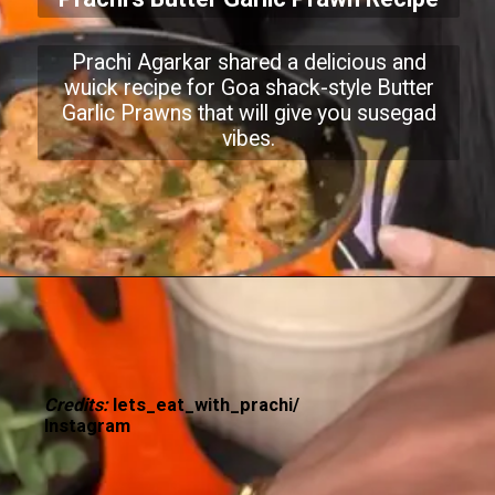
Prachi Agarkar shared a delicious and
wuick recipe for Goa shack-style Butter
Garlic Prawns that will give you susegad
vibes.
Credits:
lets_eat_with_prachi/
Instagram