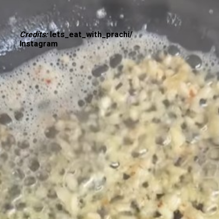
Credits:
lets_eat_with_prachi/
Instagram