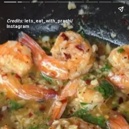
Credits:
lets_eat_with_prachi/
Instagram