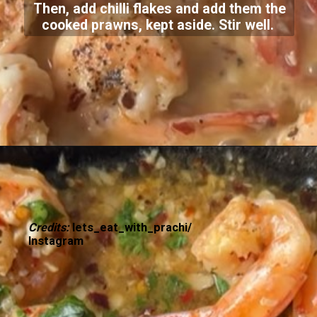
Then, add chilli flakes and add them the
cooked prawns, kept aside. Stir well.
Credits:
lets_eat_with_prachi/
Instagram