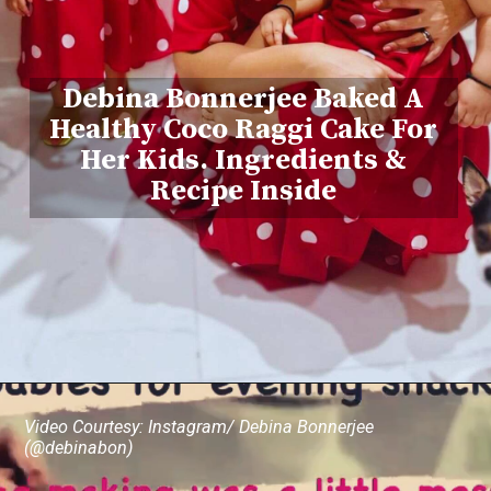
Debina Bonnerjee Baked A
Healthy Coco Raggi Cake For
Her Kids. Ingredients &
Recipe Inside
Video Courtesy: Instagram/ Debina Bonnerjee
(@debinabon)