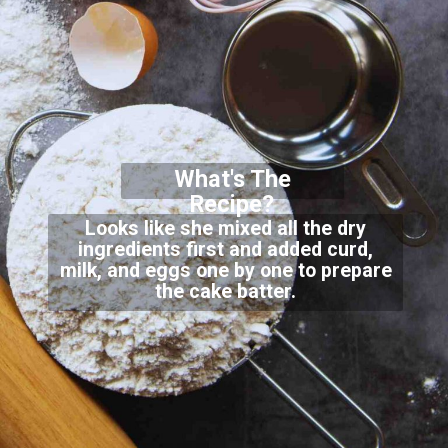
What's The
Recipe?
Looks like she mixed all the dry
ingredients first and added curd,
milk, and eggs one by one to prepare
the cake batter.