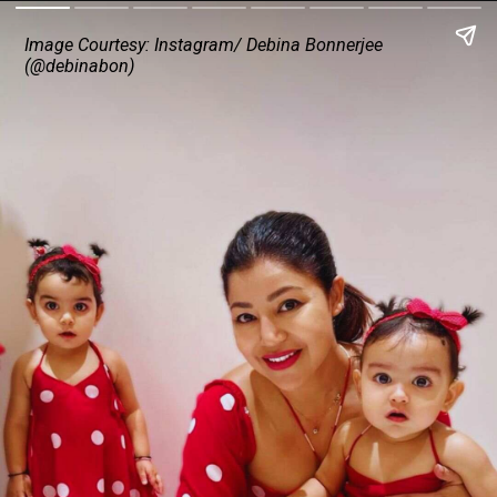
Image Courtesy: Instagram/ Debina Bonnerjee
(@debinabon)