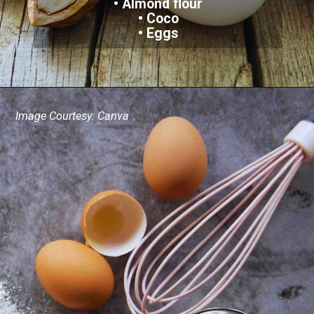
• Almond flour
• Coco
• Eggs
Image Courtesy: Canva