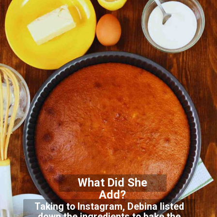
What Did She
Add?
Taking to Instagram, Debina listed
down the ingredients to bake the