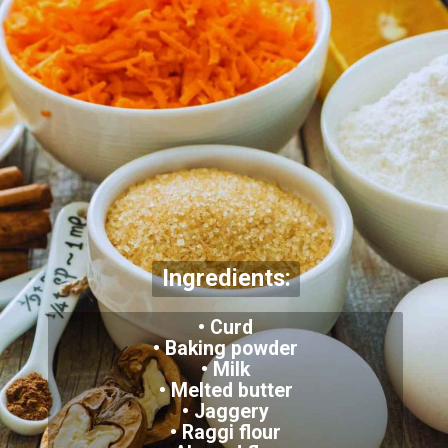
Ingredients:
• Curd
• Baking powder
• Milk
• Melted butter
• Jaggery
• Raggi flour