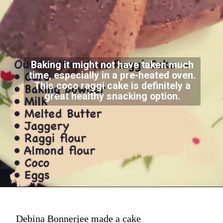
Baking it might not have taken much
time, especially in a pre-heated oven.
This coco raggi cake is definitely a
great healthy snacking option.
Debina Bonnerjee made a cake