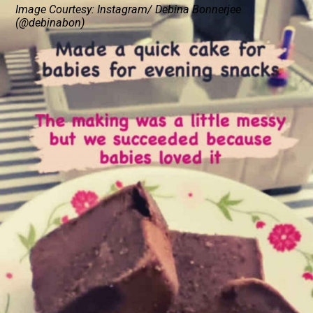
Image Courtesy: Instagram/ Debina Bonnerjee
(@debinabon)