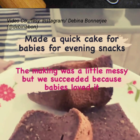
Video Courtesy: Instagram/ Debina Bonnerjee
(@debinabon)