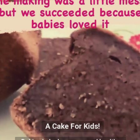
A Cake For Kids!