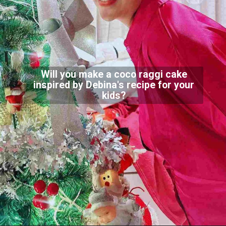
Will you make a coco raggi cake
inspired by Debina's recipe for your
kids?