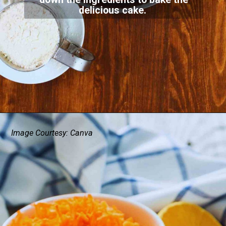
delicious cake.
Image Courtesy: Canva