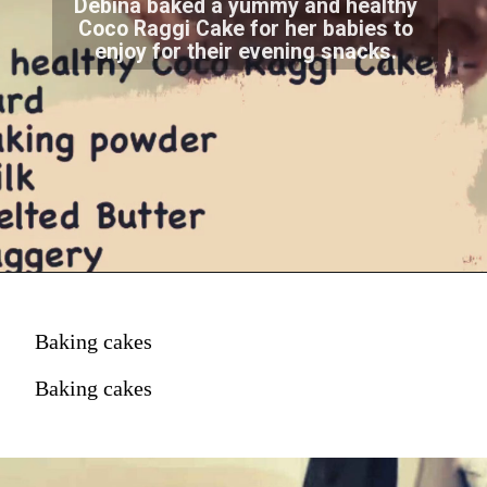
Debina baked a yummy and healthy
Coco Raggi Cake for her babies to
enjoy for their evening snacks.
Baking cakes
Baking cakes