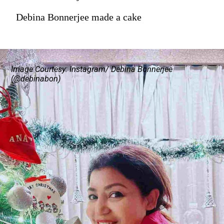
Debina Bonnerjee made a cake
Image Courtesy: Instagram/ Debina Bonnerjee
(@debinabon)