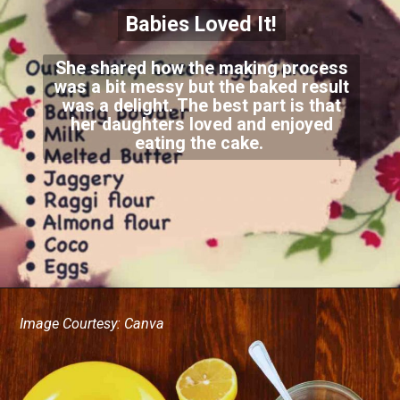
Babies Loved It!
She shared how the making process
was a bit messy but the baked result
was a delight. The best part is that
her daughters loved and enjoyed
eating the cake.
Image Courtesy: Canva