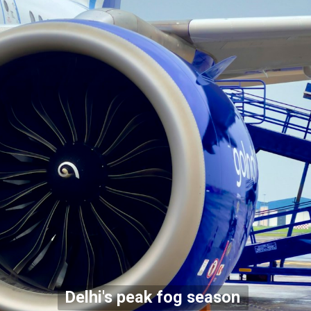
Delhi's peak fog season