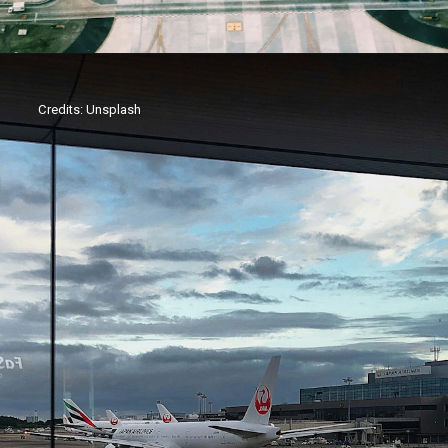
Credits: Unsplash