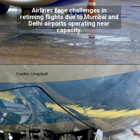
Airlines face challenges in
retiming flights due to Mumbai and
Delhi airports operating near
capacity.
Credits: Unsplash