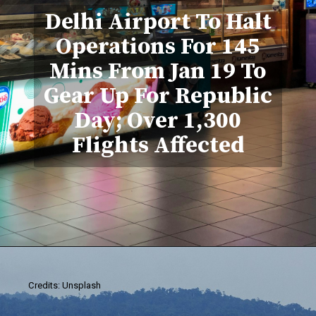
Delhi Airport To Halt
Operations For 145
Mins From Jan 19 To
Gear Up For Republic
Day; Over 1,300
Flights Affected
Credits: Unsplash