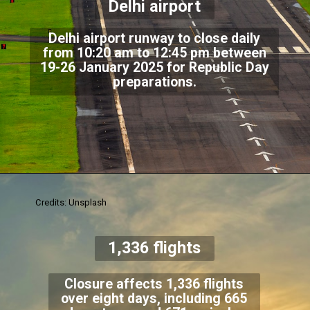
Delhi airport
Delhi airport runway to close daily
from 10:20 am to 12:45 pm between
19-26 January 2025 for Republic Day
preparations.
Credits: Unsplash
1,336 flights
Closure affects 1,336 flights
over eight days, including 665