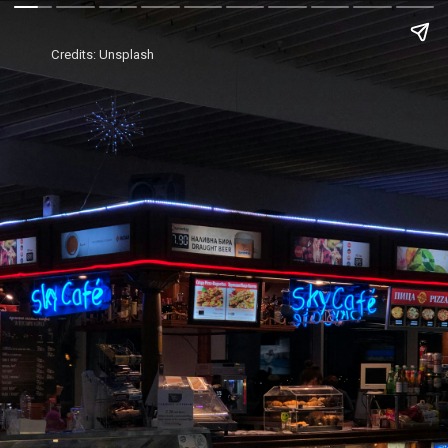
Credits: Unsplash