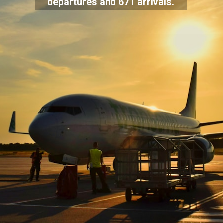
departures and 671 arrivals.