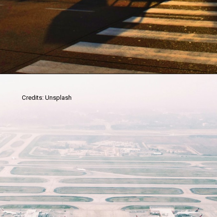
Credits: Unsplash