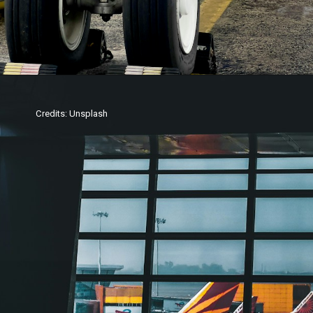
Credits: Unsplash