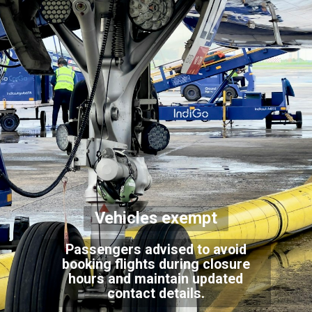
Vehicles exempt
Passengers advised to avoid
booking flights during closure
hours and maintain updated
contact details.