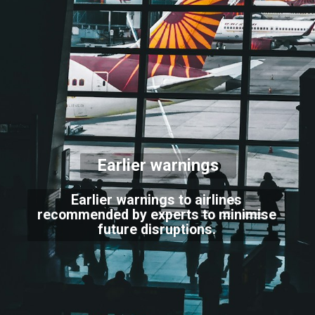
Earlier warnings
Earlier warnings to airlines
recommended by experts to minimise
future disruptions.