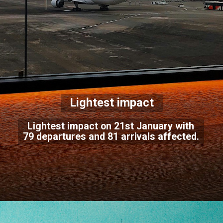
Lightest impact
Lightest impact on 21st January with
79 departures and 81 arrivals affected.