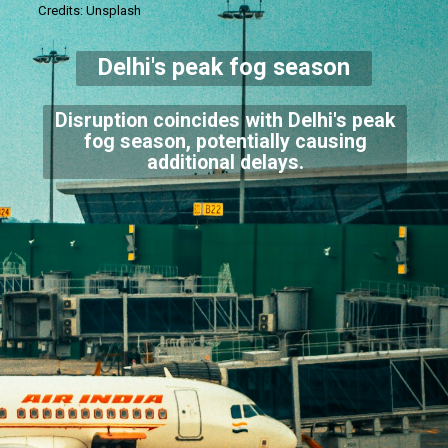
Credits: Unsplash
Delhi's peak fog season
Disruption coincides with Delhi's peak
fog season, potentially causing
additional delays.