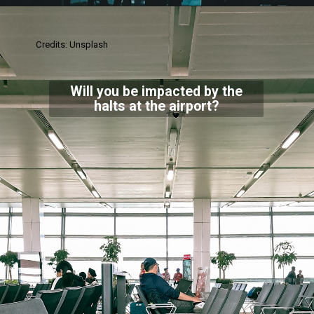
Credits: Unsplash
Will you be impacted by the
halts at the airport?