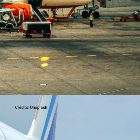
Credits: Unsplash