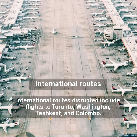
International routes
International routes disrupted include
flights to Toronto, Washington,
Tashkent, and Colombo.