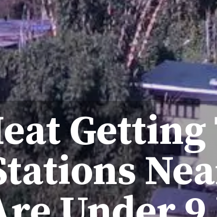
eat Getting
 Stations Nea
Are Under 9