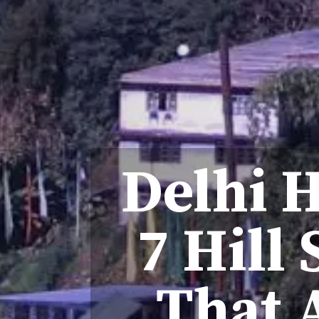
Delhi H
7 Hill
That 