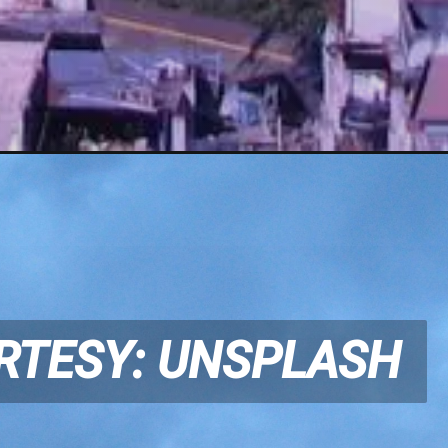
RTESY: UNSPLASH
RTESY: UNSPLASH