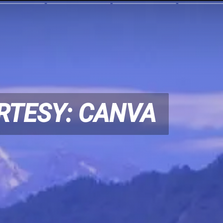
RTESY: CANVA
RTESY: CANVA