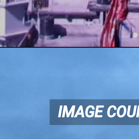
IMAGE COU
IMAGE COU