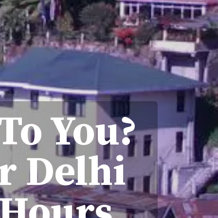
 To You?
r Delhi
 Hours