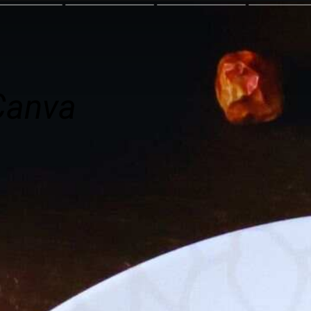
Canva