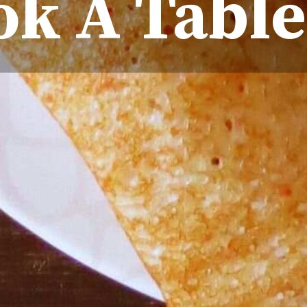
k A Table