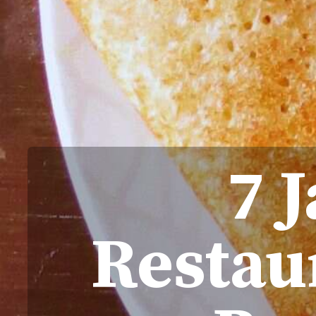
7 
Restau