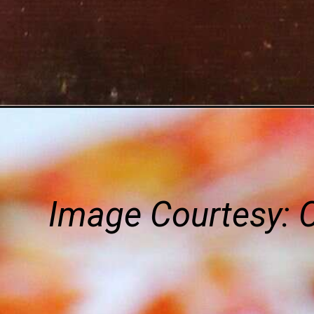
Image Courtesy: 