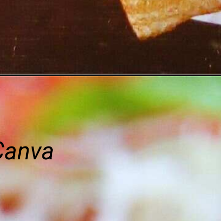
Canva