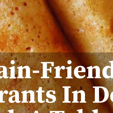
Jain-Frien
rants In D