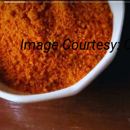
Image Courtesy: 