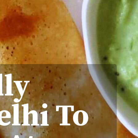
dly
elhi To