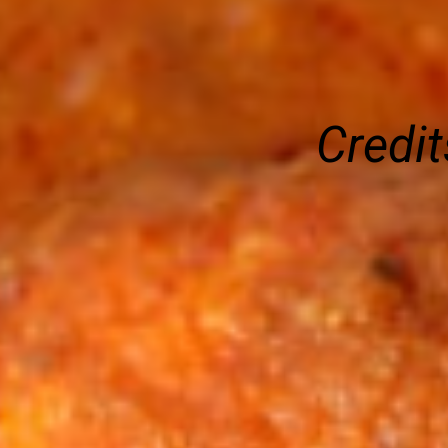
Credit