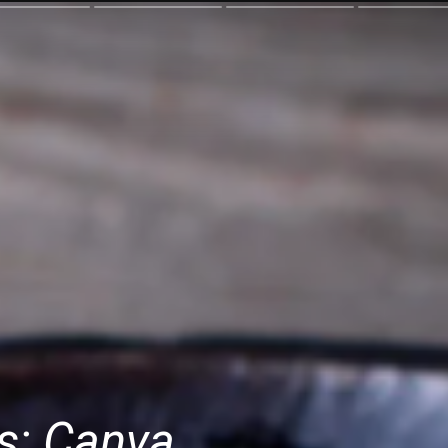
s: Canva