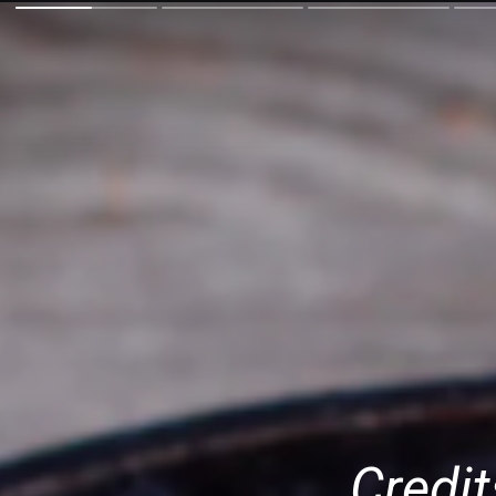
Credit