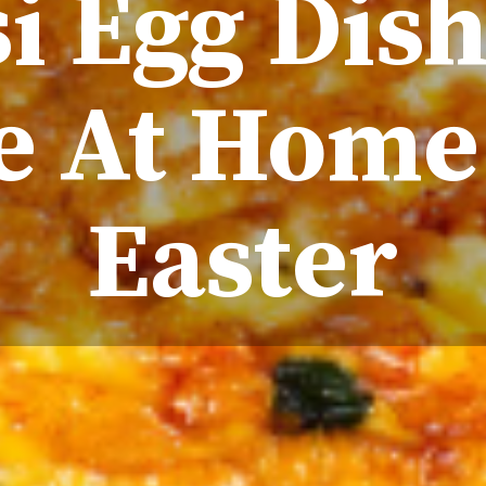
i Egg Dis
 At Home
Easter