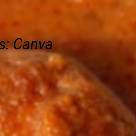
s: Canva