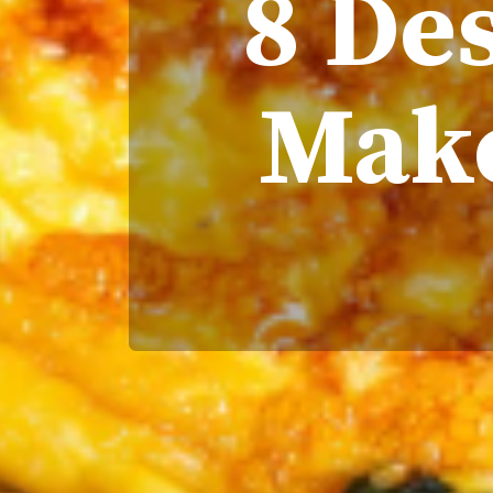
8 Des
Make