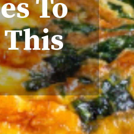
hes To
 This