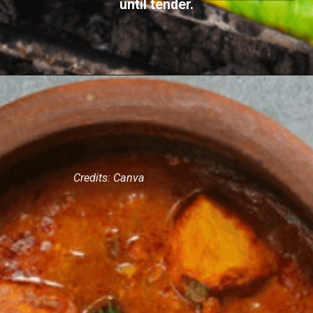
until tender.
Credits: Canva