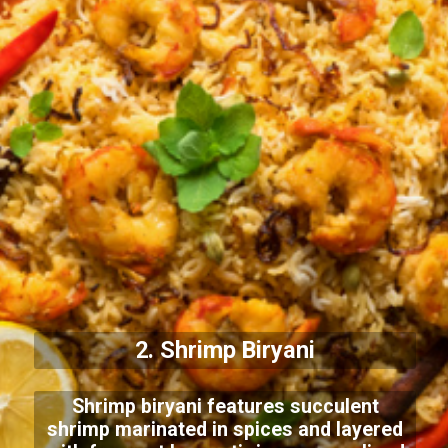
2. Shrimp Biryani
Shrimp biryani features succulent
shrimp marinated in spices and layered