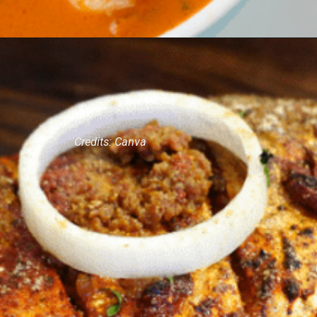
Credits: Canva