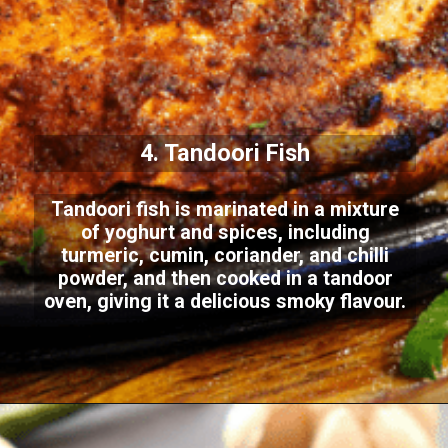
4. Tandoori Fish
Tandoori fish is marinated in a mixture
of yoghurt and spices, including
turmeric, cumin, coriander, and chilli
powder, and then cooked in a tandoor
oven, giving it a delicious smoky flavour.