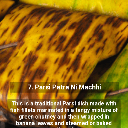
7. Parsi Patra Ni Machhi
This is a traditional Parsi dish made with
fish fillets marinated in a tangy mixture of
green chutney and then wrapped in
banana leaves and steamed or baked