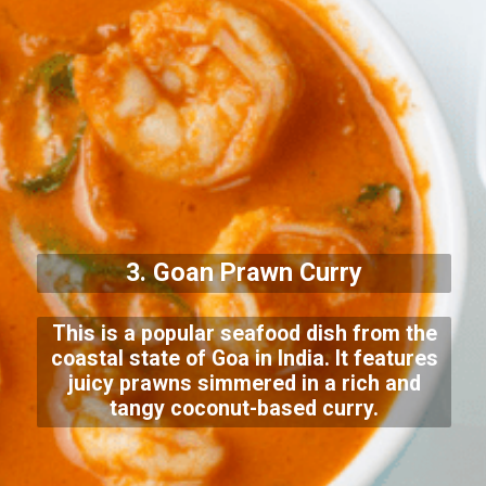
3. Goan Prawn Curry
This is a popular seafood dish from the
coastal state of Goa in India. It features
juicy prawns simmered in a rich and
tangy coconut-based curry.