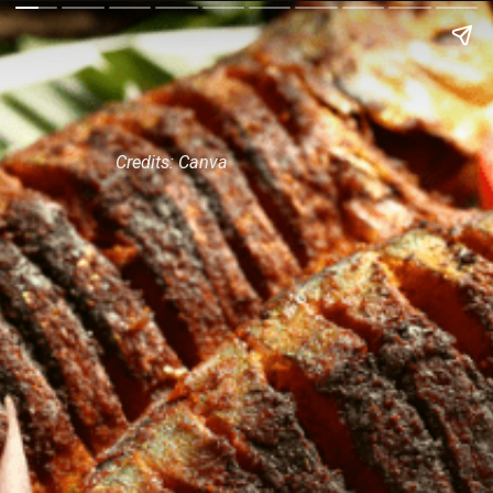
Credits: Canva