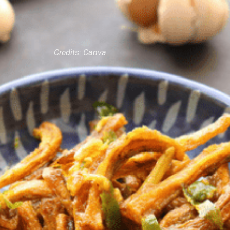
Credits: Canva