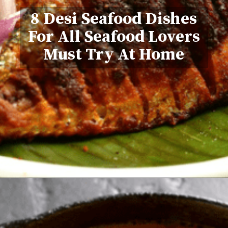
8 Desi Seafood Dishes
For All Seafood Lovers
Must Try At Home