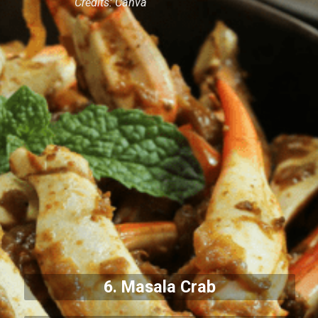
Credits: Canva
6. Masala Crab