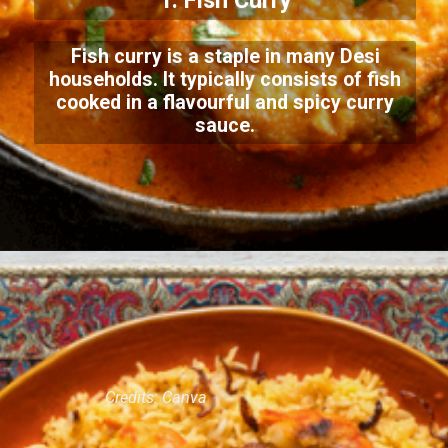
1. Fish Curry
Fish curry is a staple in many Desi
households. It typically consists of fish
cooked in a flavourful and spicy curry
sauce.
Credits: Canva