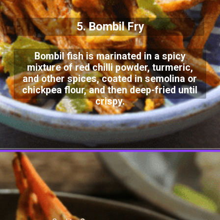
5. Bombil Fry
Bombil fish is marinated in a spicy
mixture of red chilli powder, turmeric,
and other spices, coated in semolina or
chickpea flour, and then deep-fried until
crispy.