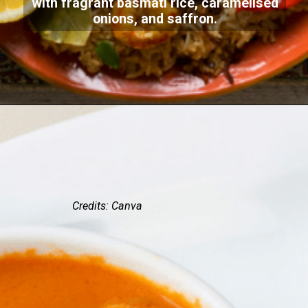
with fragrant basmati rice, caramelised
onions, and saffron.
Credits: Canva