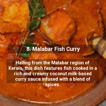
8. Malabar Fish Curry
Hailing from the Malabar region of
Kerala, this dish features fish cooked in a
rich and creamy coconut milk-based
curry sauce infused with a blend of
spices.