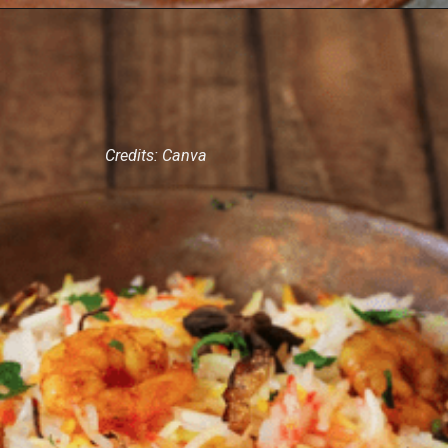
Credits: Canva