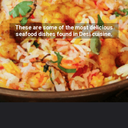
These are some of the most delicious
seafood dishes found in Desi cuisine.