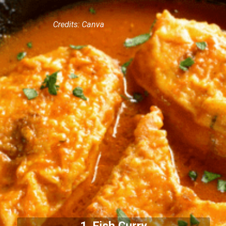
Credits: Canva