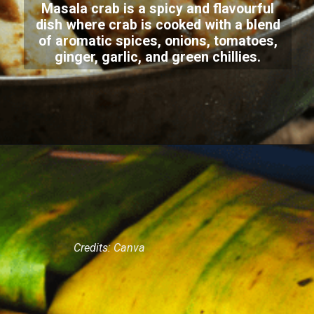
Masala crab is a spicy and flavourful
dish where crab is cooked with a blend
of aromatic spices, onions, tomatoes,
ginger, garlic, and green chillies.
Credits: Canva