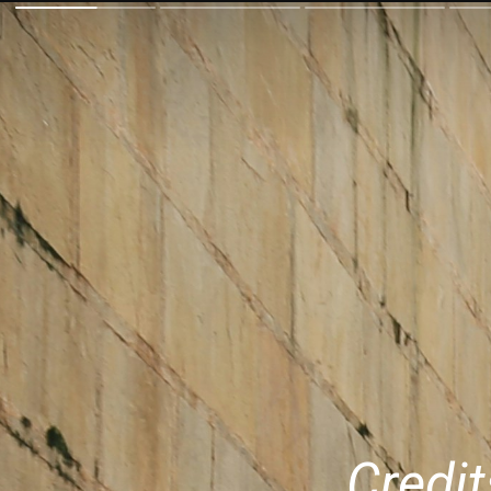
Credit