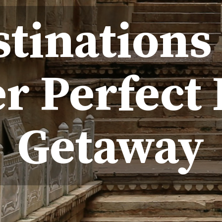
stinations
r Perfect 
Getaway