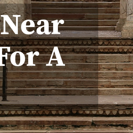
 Near
For A