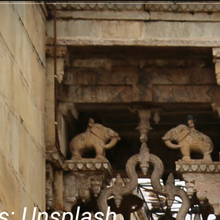
s: Unsplash