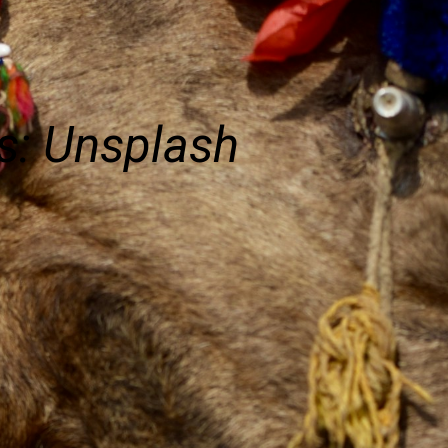
s: Unsplash