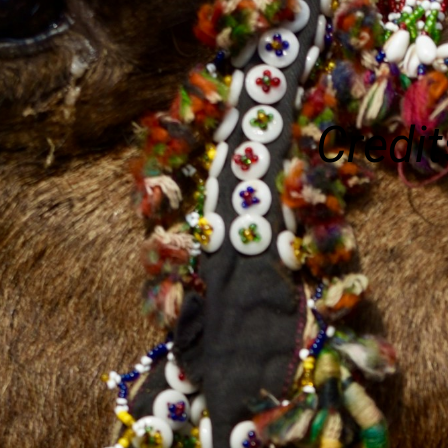
Credit