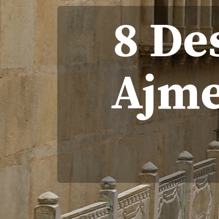
8 De
Ajme