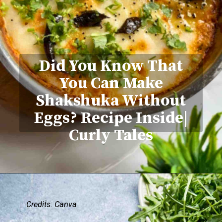
Did You Know That
You Can Make
Shakshuka Without
Eggs? Recipe Inside|
Curly Tales
Credits: Canva