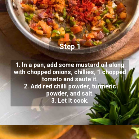
Step 1
1. In a pan, add some mustard oil along
with chopped onions, chillies, 1 chopped
tomato and saute it.
2. Add red chilli powder, turmeric
powder, and salt.
3. Let it cook.