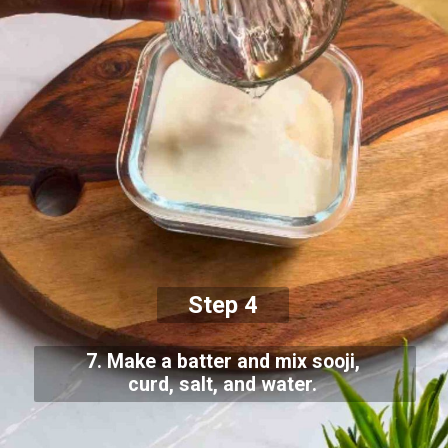
Step 4
7. Make a batter and mix sooji,
curd, salt, and water.