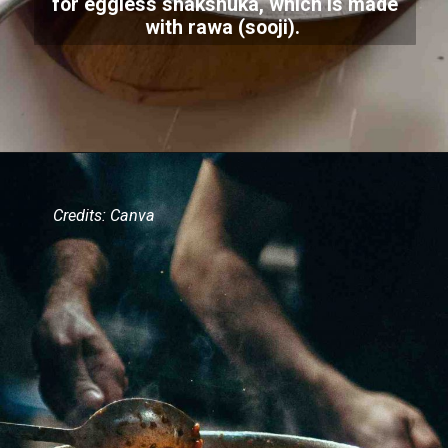
for eggless shakshuka, which is made
with rawa (sooji).
Credits: Canva