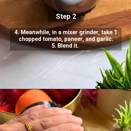
Step 2
4. Meanwhile, in a mixer grinder, take 1
chopped tomato, paneer, and garlic.
5. Blend it.