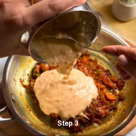
Step 3