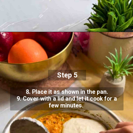
Step 5
8. Place it as shown in the pan.
9. Cover with a lid and let it cook for a
few minutes.