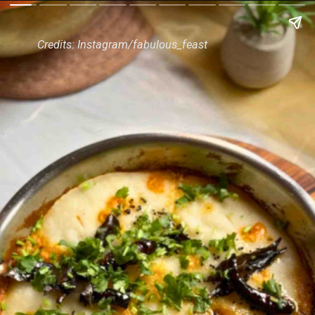
Credits: Instagram/fabulous_feast