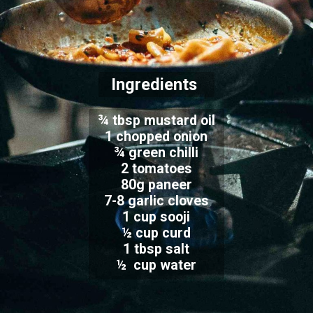
Ingredients
¾ tbsp mustard oil
1 chopped onion
¾ green chilli
2 tomatoes
80g paneer
7-8 garlic cloves
1 cup sooji
½ cup curd
1 tbsp salt
½ cup water