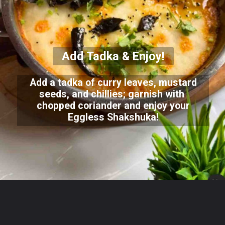
Add Tadka & Enjoy!
Add a tadka of curry leaves, mustard
seeds, and chillies; garnish with
chopped coriander and enjoy your
Eggless Shakshuka!