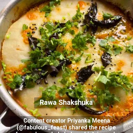
Rawa Shakshuka
Content creator Priyanka Meena
(@fabulous_feast) shared the recipe