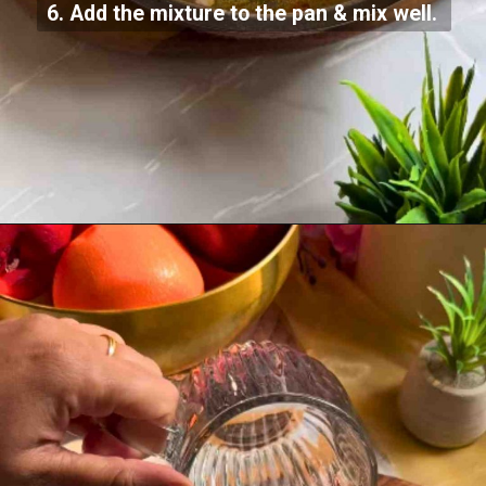
6. Add the mixture to the pan & mix well.