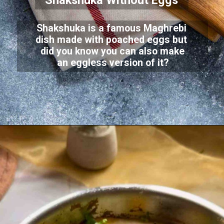
Shakshuka Without Eggs
Shakshuka is a famous Maghrebi
dish made with poached eggs but
did you know you can also make
an eggless version of it?