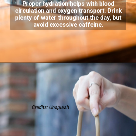
Proper hydration helps with blood
circulation and oxygen transport. Drink
plenty of water throughout the day, but
avoid excessive caffeine.
Credits: Unsplash