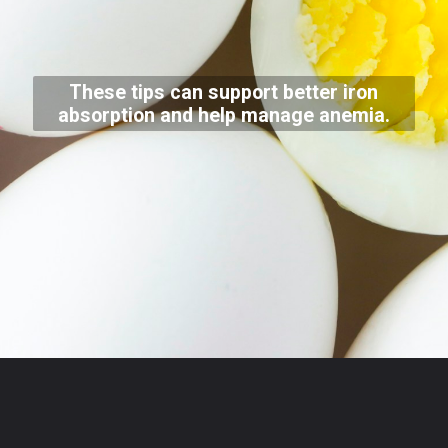
These tips can support better iron
absorption and help manage anemia.