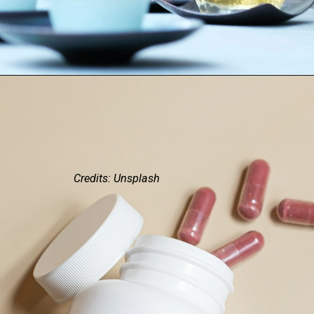
Credits: Unsplash