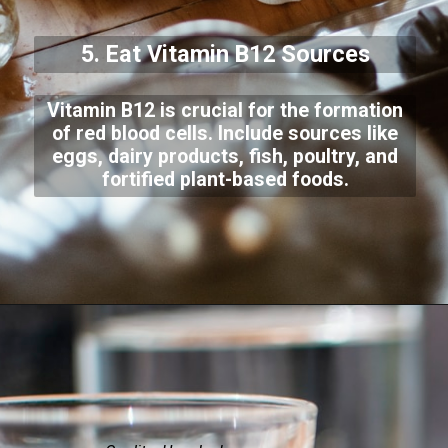
5. Eat Vitamin B12 Sources
Vitamin B12 is crucial for the formation
of red blood cells. Include sources like
eggs, dairy products, fish, poultry, and
fortified plant-based foods.