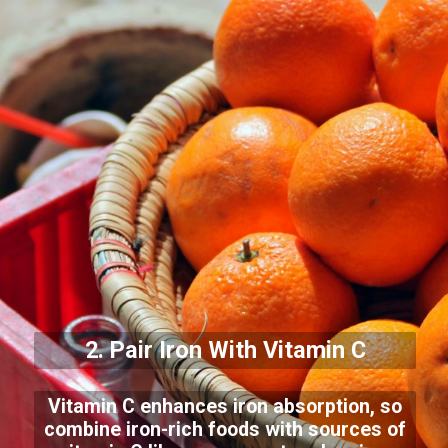
2. Pair Iron With Vitamin C
Vitamin C enhances iron absorption, so
combine iron-rich foods with sources of