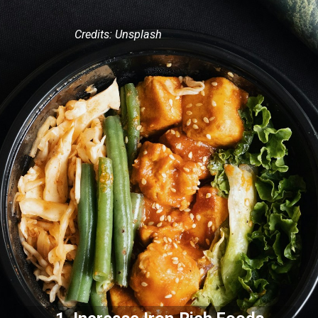
Credits: Unsplash