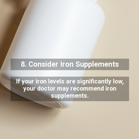
8. Consider Iron Supplements
If your iron levels are significantly low,
your doctor may recommend iron
supplements.