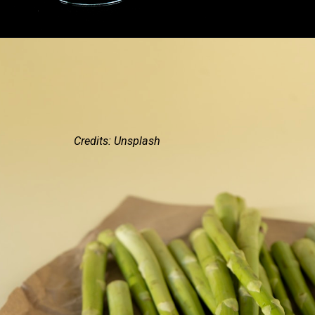
Credits: Unsplash