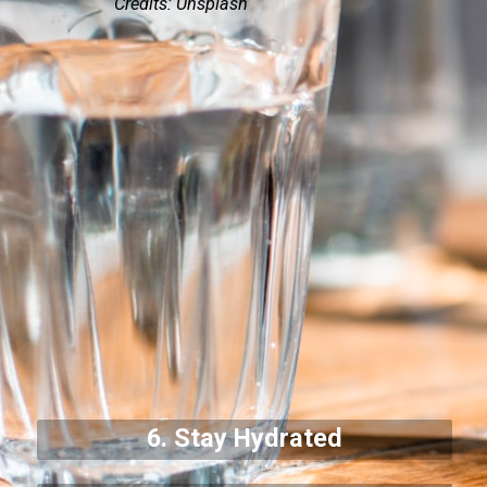
Credits: Unsplash
6. Stay Hydrated