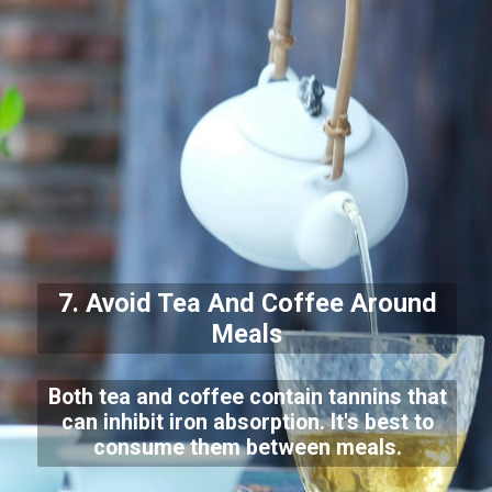
7. Avoid Tea And Coffee Around
Meals
Both tea and coffee contain tannins that
can inhibit iron absorption. It's best to
consume them between meals.