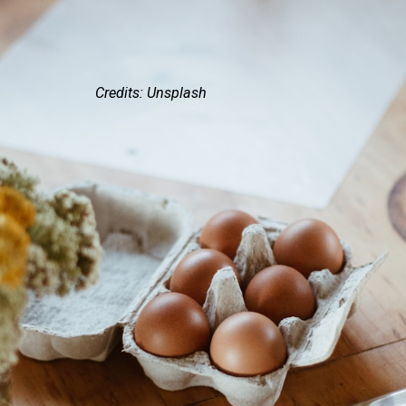
Credits: Unsplash