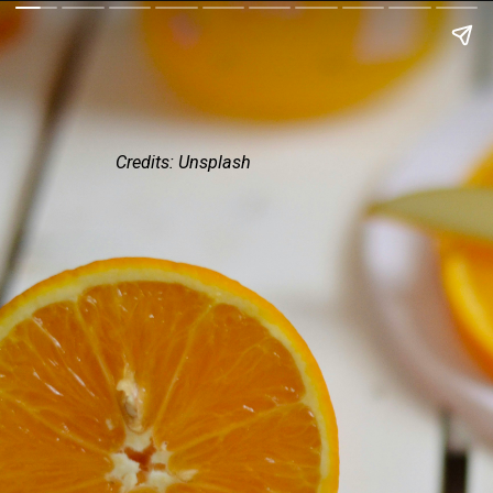
Credits: Unsplash