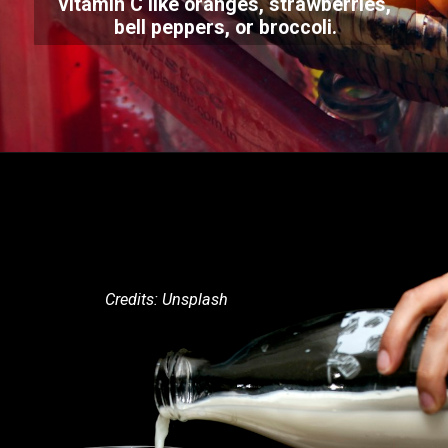
vitamin C like oranges, strawberries,
bell peppers, or broccoli.
Credits: Unsplash