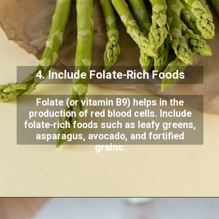
4. Include Folate-Rich Foods
Folate (or vitamin B9) helps in the
production of red blood cells. Include
folate-rich foods such as leafy greens,
asparagus, avocado, and fortified
grains.