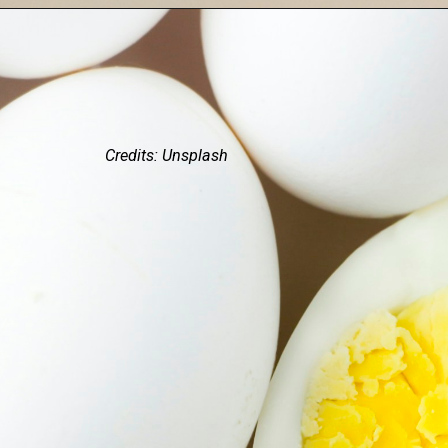
Credits: Unsplash