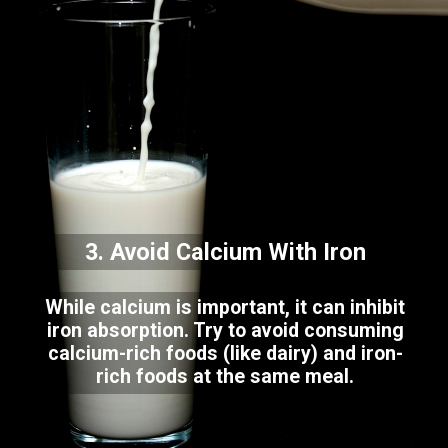
3. Avoid Calcium With Iron
While calcium is important, it can inhibit
iron absorption. Try to avoid consuming
calcium-rich foods (like dairy) and iron-
rich foods at the same meal.