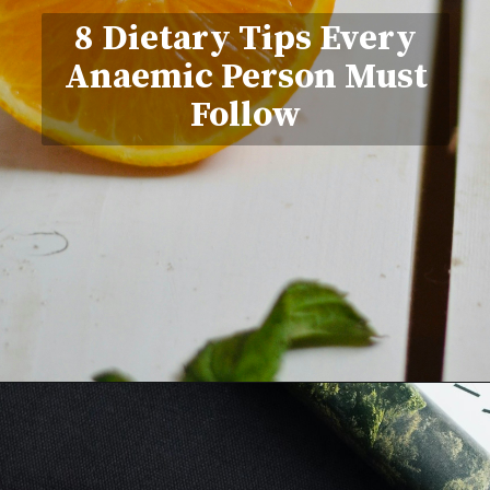
8 Dietary Tips Every
Anaemic Person Must
Follow