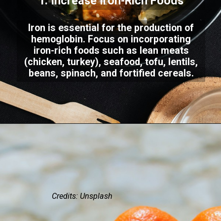
1. Increase Iron-Rich Foods
Iron is essential for the production of
hemoglobin. Focus on incorporating
iron-rich foods such as lean meats
(chicken, turkey), seafood, tofu, lentils,
beans, spinach, and fortified cereals.
Credits: Unsplash