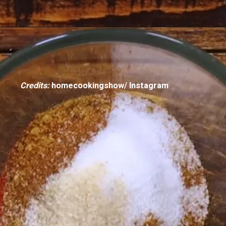
Credits:
homecookingshow/ Instagram