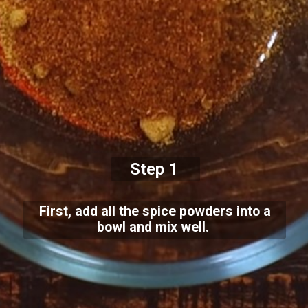
Step 1
First, add all the spice powders into a
bowl and mix well.