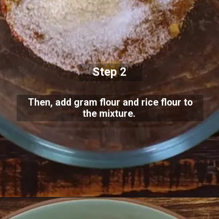
Step 2
Then, add gram flour and rice flour to
the mixture.