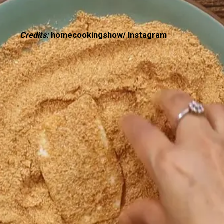
Credits:
homecookingshow/ Instagram