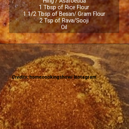
Hing / Asafoetida
1 Tbsp of Rice Flour
1 1/2 Tbsp of Besan/ Gram Flour
2 Tsp of Rava/Sooji
Oil
Credits:
homecookingshow/ Instagram