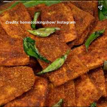
Credits:
homecookingshow/ Instagram