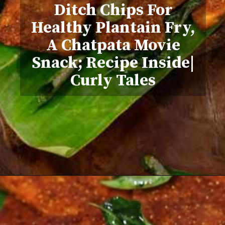
Ditch Chips For
Healthy Plantain Fry,
A Chatpata Movie
Snack; Recipe Inside|
Curly Tales