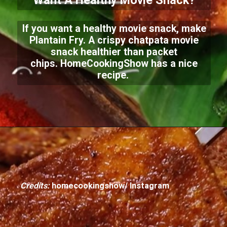
Want A Healthy Movie Snack?
If you want a healthy movie snack, make
Plantain Fry. A crispy chatpata movie
snack healthier than packet
chips.
HomeCookingShow has a nice
recipe.
Credits:
homecookingshow/ Instagram