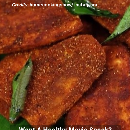
Credits:
homecookingshow/ Instagram