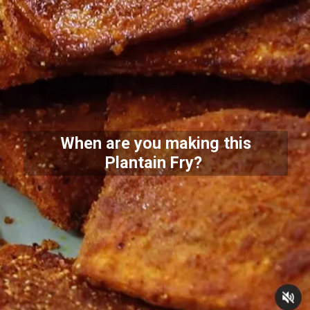
When are you making this
Plantain Fry?