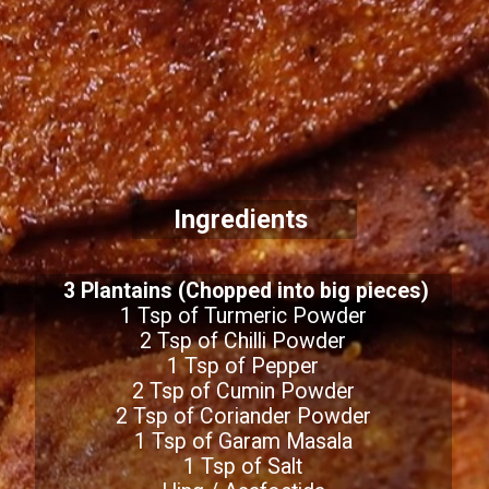
Ingredients
3 Plantains (Chopped into big pieces)
1 Tsp of Turmeric Powder
2 Tsp of Chilli Powder
1 Tsp of Pepper
2 Tsp of Cumin Powder
2 Tsp of Coriander Powder
1 Tsp of Garam Masala
1 Tsp of Salt