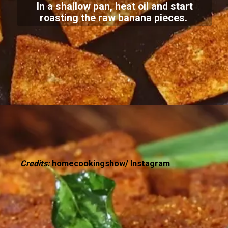
In a shallow pan, heat oil and start
roasting the raw banana pieces.
Credits:
homecookingshow/ Instagram