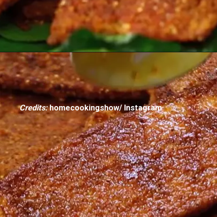
Credits:
homecookingshow/ Instagram