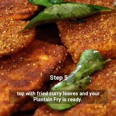
Step 5
top with fried curry leaves and your
Plantain Fry is ready.