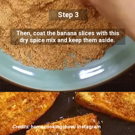
Step 3
Then, coat the banana slices with this
dry spice mix and keep them aside.
Credits:
homecookingshow/ Instagram