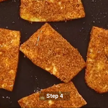
Step 4