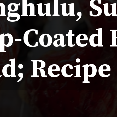
nghulu, S
p-Coated F
d; Recipe