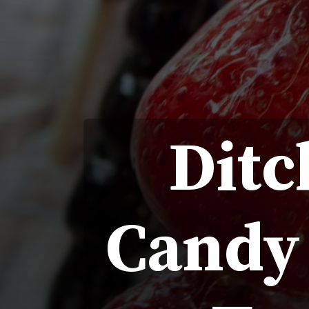
Ditc
Candy 