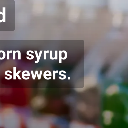
d
corn syrup
, skewers.