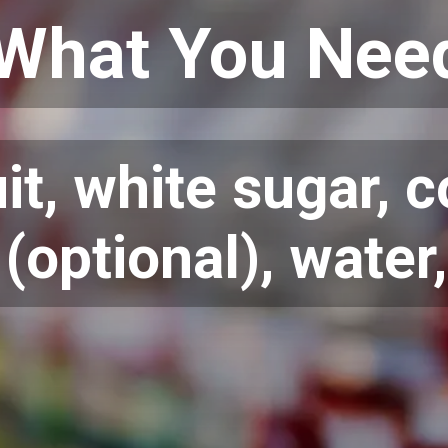
What You Nee
uit, white sugar, 
(optional), water