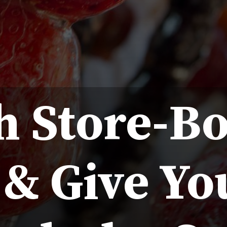
h Store-B
& Give Yo