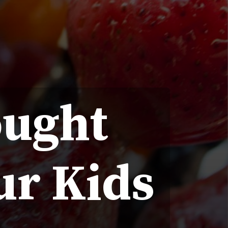
ought
ur Kids