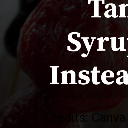
Ta
Syru
Instea
Credits: Canva