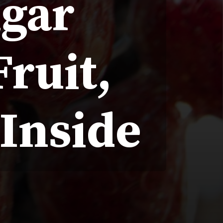
ugar
ruit,
 Inside