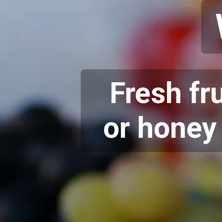
Fresh fr
or honey 