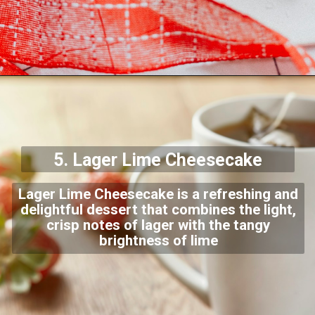
5. Lager Lime
Cheesecake
Lager Lime Cheesecake is a refreshing and
delightful dessert that combines the light,
crisp notes of lager with the tangy
brightness of lime