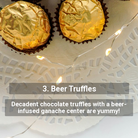
3. Beer
Truffles
Decadent chocolate truffles with a beer-
infused ganache center are yummy!