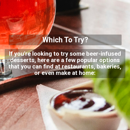
Which To Try?
If you're looking to try some beer-infused
desserts, here are a few popular options
that you can find at restaurants, bakeries,
or even make at home: