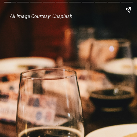
All Image Courtesy: Unsplash