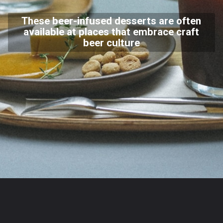
These beer-infused desserts are often
available at places that embrace craft
beer culture