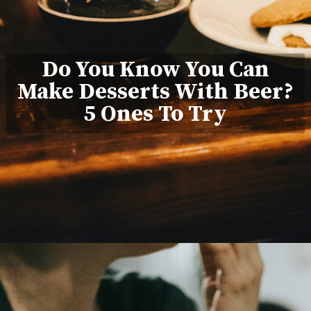
Do You Know You Can
Make Desserts With Beer?
5 Ones To Try