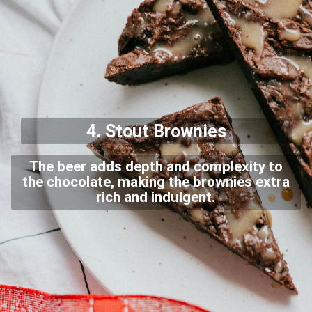
4. Stout
Brownies
The beer adds depth and complexity to
the chocolate, making the brownies extra
rich and indulgent.