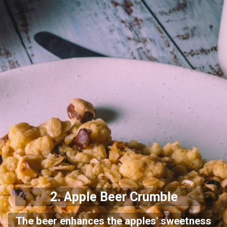
2.
Apple Beer Crumble
The beer enhances the apples' sweetness