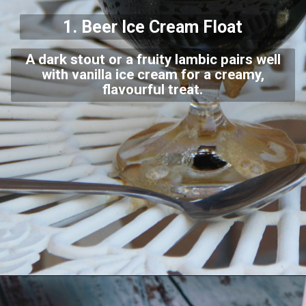
1. Beer Ice Cream Float
A dark stout or a fruity lambic pairs well
with vanilla ice cream for a creamy,
flavourful treat.