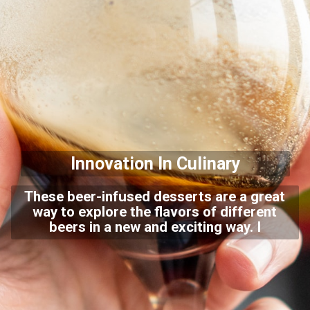
Innovation In Culinary
These beer-infused desserts are a great
way to explore the flavors of different
beers in a new and exciting way.
I