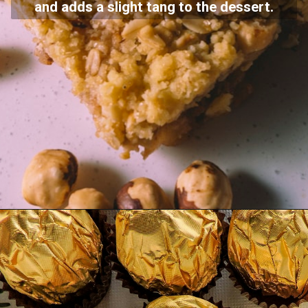
and adds a slight tang to the dessert.