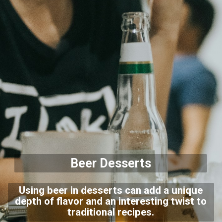
Beer Desserts
Using beer in desserts can add a unique
depth of flavor and an interesting twist to
traditional recipes.