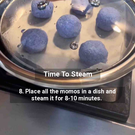
Time To Steam
8. Place all the momos in a dish and
steam it for 8-10 minutes.