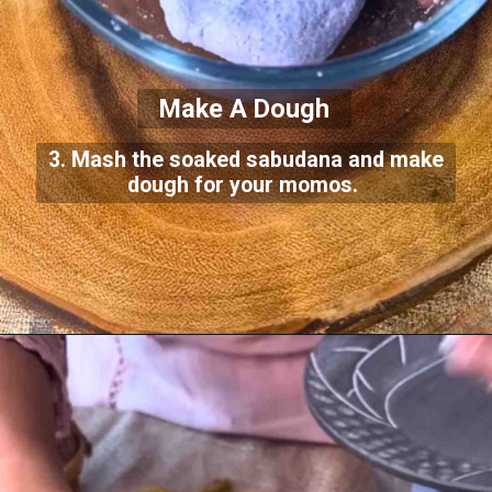
Make A Dough
3. Mash the soaked sabudana and make
dough for your momos.