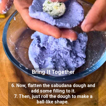
Bring It Together
6. Now, flatten the sabudana dough and
add some filling to it.
7. Then, just roll the dough to make a
ball-like shape.