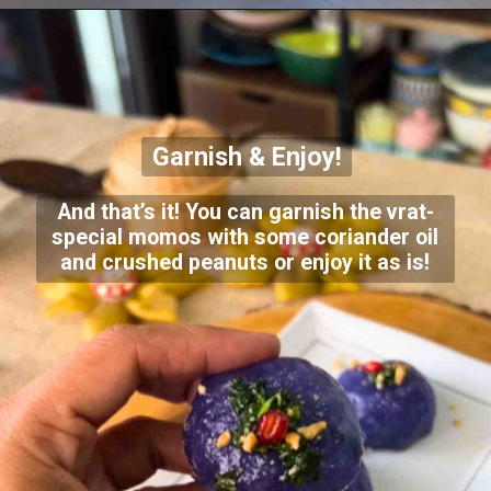
Garnish & Enjoy!
And that’s it! You can garnish the vrat-
special momos with some coriander oil
and crushed peanuts or enjoy it as is!