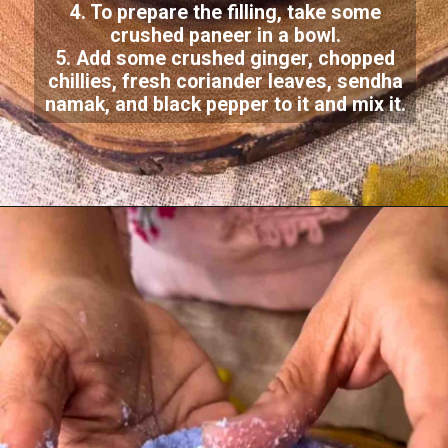
4. To prepare the filling, take some
crushed paneer in a bowl.
5. Add some crushed ginger, chopped
chillies, fresh coriander leaves, sendha
namak, and black pepper to it and mix it.