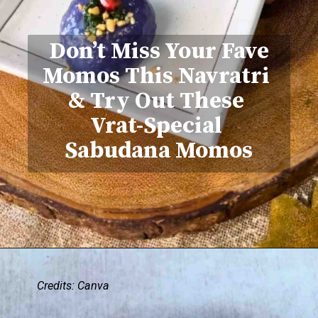
Don’t Miss Your Fave
Momos This Navratri
& Try Out These
Vrat-Special
Sabudana Momos
Credits: Canva