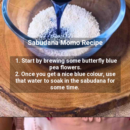
Sabudana Momo Recipe
1. Start by brewing some butterfly blue
pea flowers.
2. Once you get a nice blue colour, use
that water to soak in the sabudana for
some time.