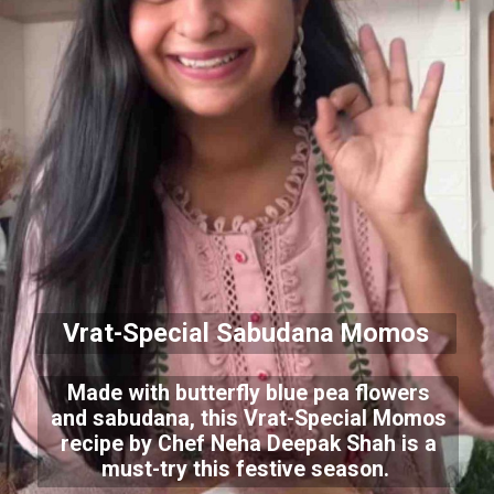
Vrat-Special Sabudana Momos
Made with butterfly blue pea flowers
and sabudana, this Vrat-Special Momos
recipe by Chef Neha Deepak Shah is a
must-try this festive season.