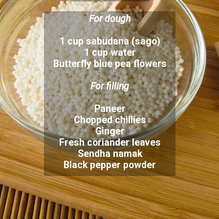
1 cup sabudana (sago)
1 cup water
Butterfly blue pea flowers
Paneer
Chopped chillies
Ginger
Fresh coriander leaves
Sendha namak
Black pepper powder