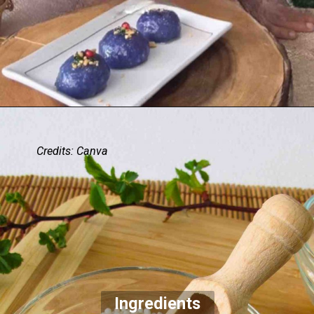
Credits: Canva
Ingredients