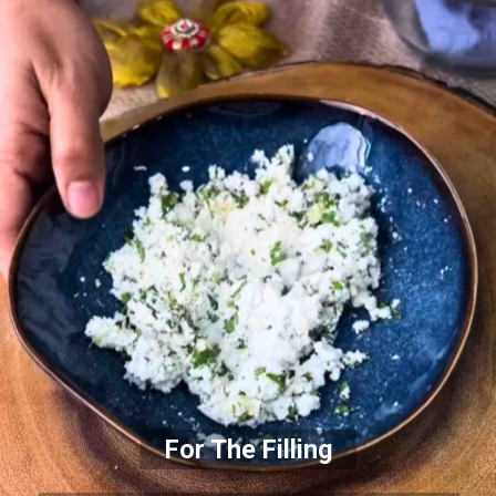
For The Filling