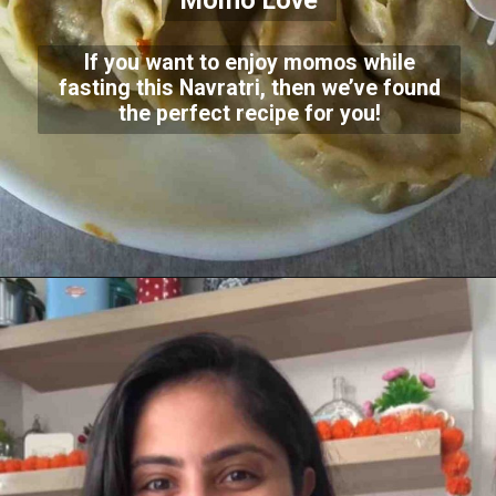
Momo Love
If you want to enjoy momos while
fasting this Navratri, then we’ve found
the perfect recipe for you!