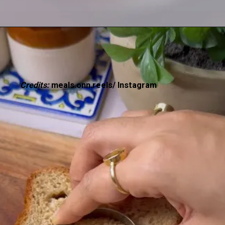
Credits:
meals.onn.reels/ Instagram