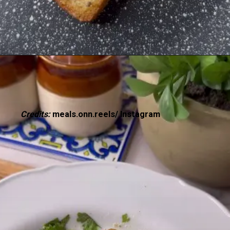
Credits:
meals.onn.reels/ Instagram