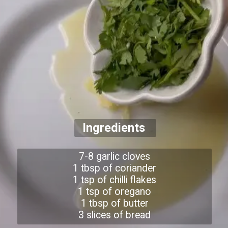
Ingredients
7-8 garlic cloves
1 tbsp of coriander
1 tsp of chilli flakes
1 tsp of oregano
1 tbsp of butter
3 slices of bread