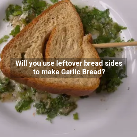
Will you use leftover bread sides
to make Garlic Bread?