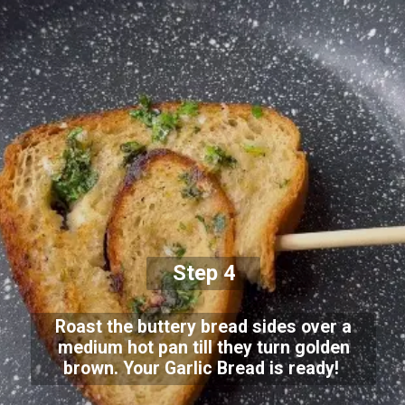
Step 4
Roast the buttery bread sides over a
medium hot pan till they turn golden
brown. Your Garlic Bread is ready!