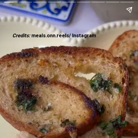
Credits:
meals.onn.reels/ Instagram