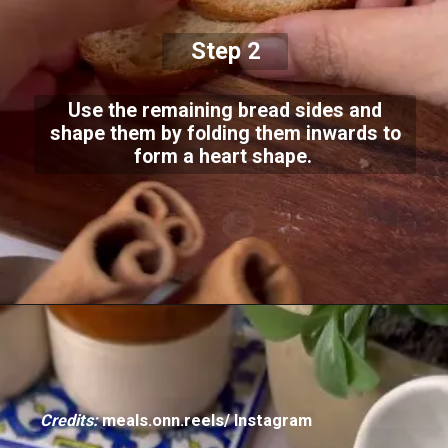
Step 2
Use the remaining bread sides and
shape them by folding them inwards to
form a heart shape.
Credits:
meals.onn.reels/ Instagram