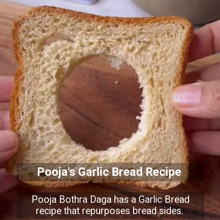
Pooja's Garlic Bread Recipe
Pooja Bothra Daga has a Garlic Bread
recipe that repurposes bread sides.