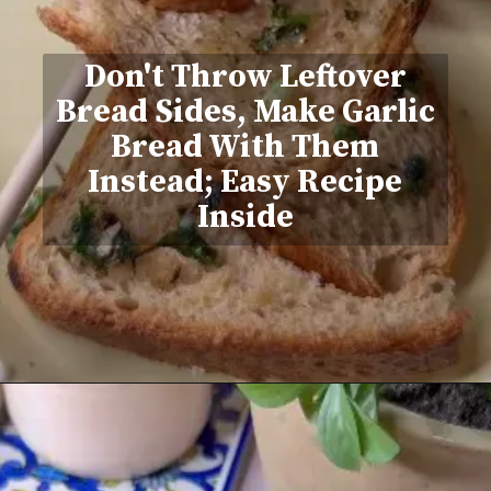
Don't Throw Leftover
Bread Sides, Make Garlic
Bread With Them
Instead; Easy Recipe
Inside