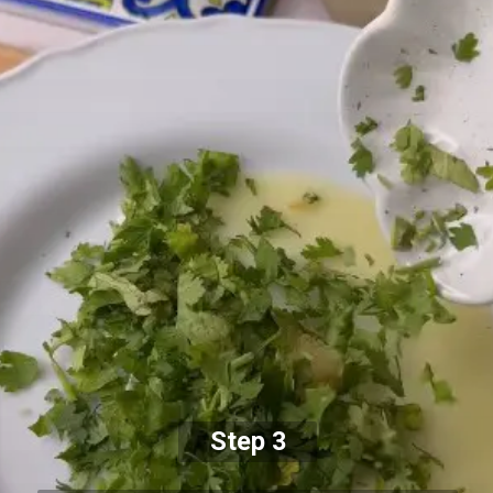
Step 3