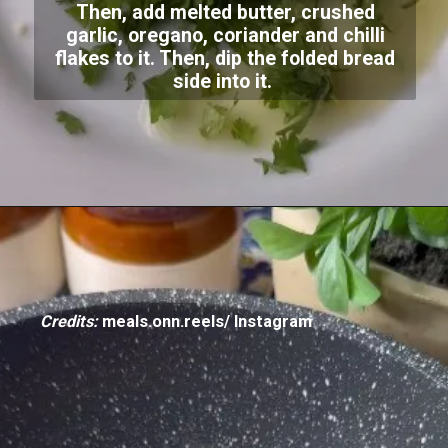
Then, add melted butter, crushed
garlic, oregano, coriander and chilli
flakes to it. Then, dip the folded bread
side into it.
Credits:
meals.onn.reels/ Instagram