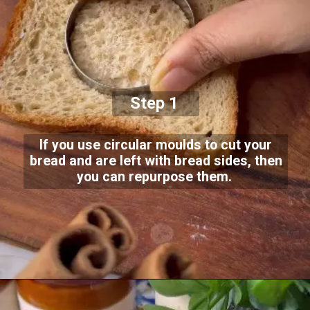
Step 1
If you use circular moulds to cut your
bread and are left with bread sides, then
you can repurpose them.