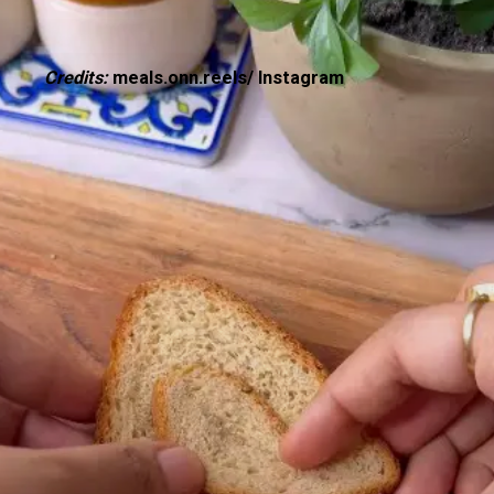
Credits:
meals.onn.reels/ Instagram