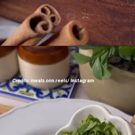
Credits:
meals.onn.reels/ Instagram