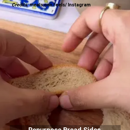
Credits:
meals.onn.reels/ Instagram