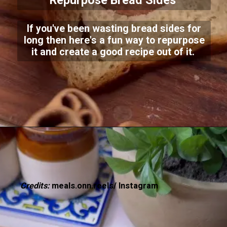
Repurpose Bread Sides
If you've been wasting bread sides for
long then here's a fun way to repurpose
it and create a good recipe out of it.
Credits:
meals.onn.reels/ Instagram