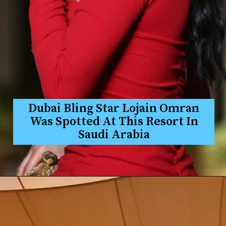
Dubai Bling Star Lojain Omran
Was Spotted At This Resort In
Saudi Arabia