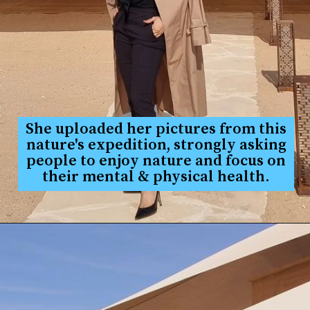
She uploaded her pictures from this
nature's expedition, strongly asking
people to enjoy nature and focus on
their mental & physical health.