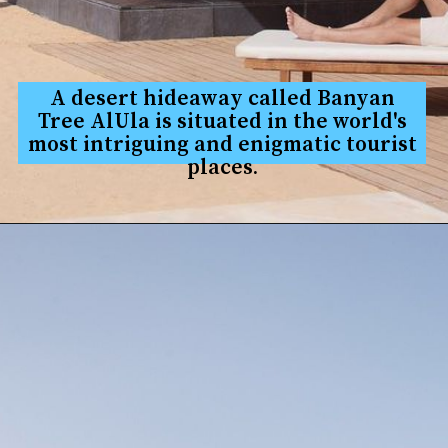
A desert hideaway called Banyan
Tree AlUla is situated in the world's
most in
triguing and enigmatic tourist
places.