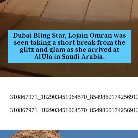
Dubai Bling Star, Lojain Omran was
seen taking a short break from the
glitz and glam as she arrived at
AlUla in Saudi Arabia.
310867971_182903451064570_854986017425691
310867971_182903451064570_854986017425691