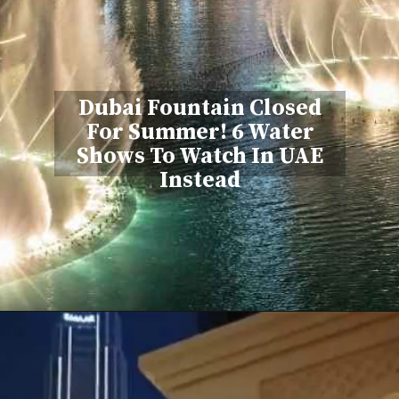
Dubai Fountain Closed
For Summer! 6 Water
Shows To Watch In UAE
Instead