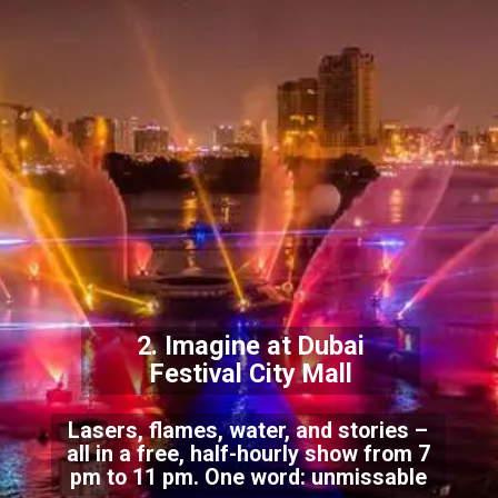
2. Imagine at Dubai
Festival City Mall
Lasers, flames, water, and stories –
all in a free, half-hourly show from 7
pm to 11 pm. One word: unmissable