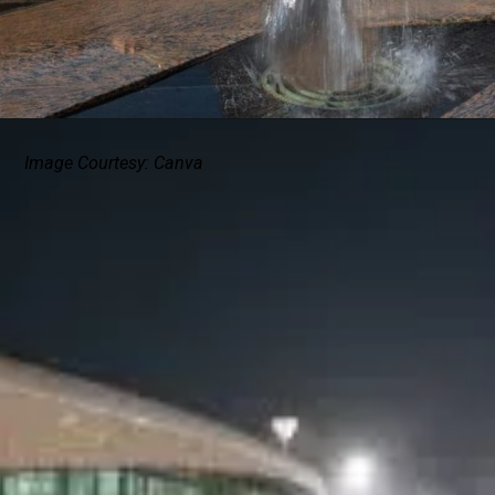
Image Courtesy: Canva