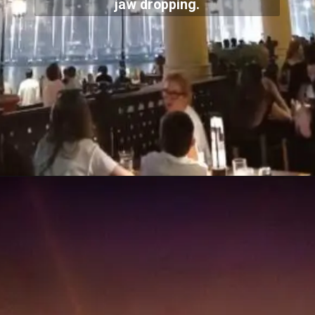
jaw dropping.