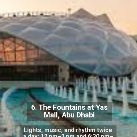
6. The Fountains at Yas
Mall, Abu Dhabi
Lights, music, and rhythm twice
a day: 12 pm–2 pm and 6:30 pm–