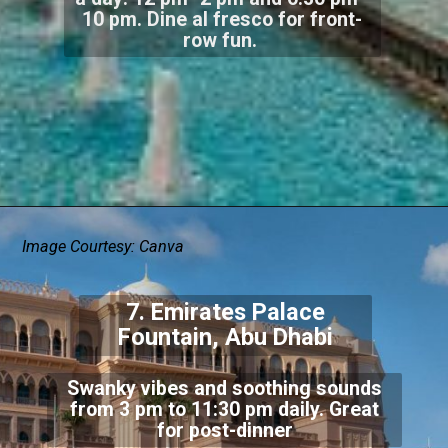
10 pm. Dine al fresco for front-
row fun.
Image Courtesy: Canva
7. Emirates Palace
Fountain, Abu Dhabi
Swanky vibes and soothing sounds
from 3 pm to 11:30 pm daily. Great
for post-dinner