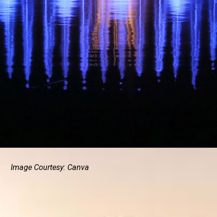
Image Courtesy: Canva