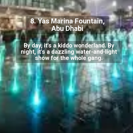
8. Yas Marina Fountain,
Abu Dhabi
By day, it's a kiddo wonderland. By
night, it's a dazzling water-and-light
show for the whole gang.