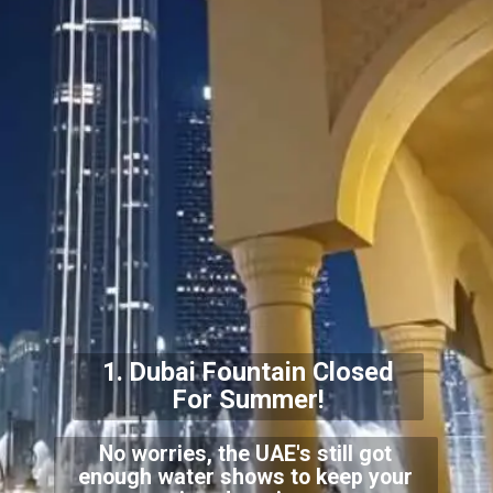
1. Dubai Fountain Closed
For Summer!
No worries, the UAE's still got
enough water shows to keep your