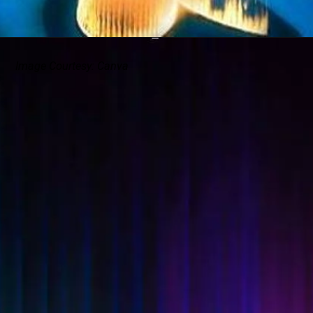
Image Courtesy: Canva