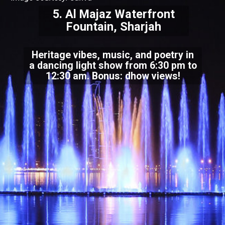
5. Al Majaz Waterfront
Fountain, Sharjah
Heritage vibes, music, and poetry in
a dancing light show from 6:30 pm to
12:30 am. Bonus: dhow views!