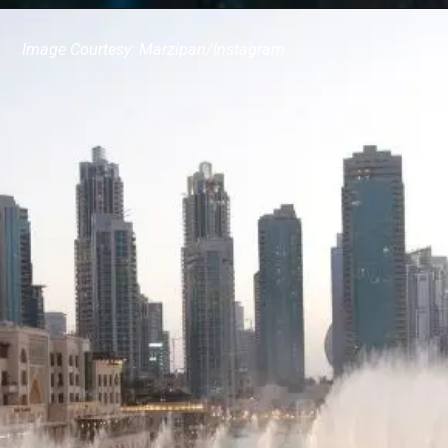
Image Courtesy: Marzipan/Instagram