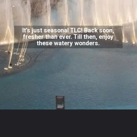
It’s just seasonal TLC! Back soon,
fresher than ever. Till then, enjoy
these watery wonders.