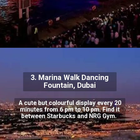
3. Marina Walk Dancing
Fountain, Dubai
A cute but colourful display every 20
minutes from 6 pm to 10 pm. Find it
between Starbucks and NRG Gym.