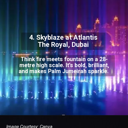
4. Skyblaze at Atlantis
The Royal, Dubai
Think fire meets fountain on a 28-
metre high scale. It’s bold, brilliant,
and makes Palm Jumeirah sparkle.
Image Courtesy: Canva