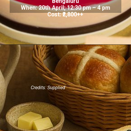
Bengaluru
When: 20th April; 12:30 pm – 4 pm
Cost: ₹2,800++
Credits: Supplied