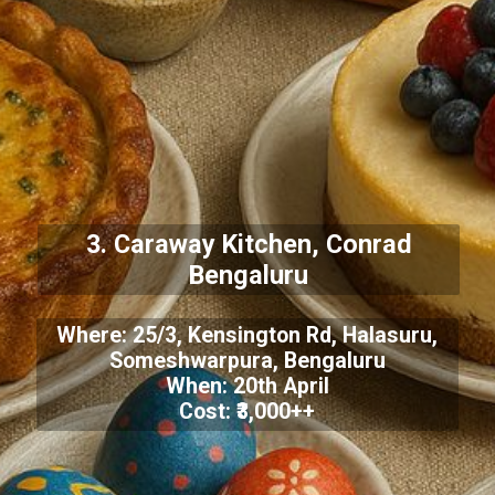
3. Caraway Kitchen, Conrad
Bengaluru
Where: 25/3, Kensington Rd, Halasuru,
Someshwarpura, Bengaluru
When: 20th April
Cost: ₹3,000++