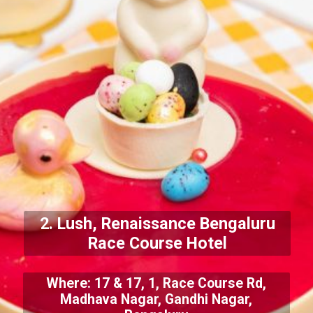
2. Lush, Renaissance Bengaluru
Race Course Hotel
Where: 17 & 17, 1, Race Course Rd,
Madhava Nagar, Gandhi Nagar,