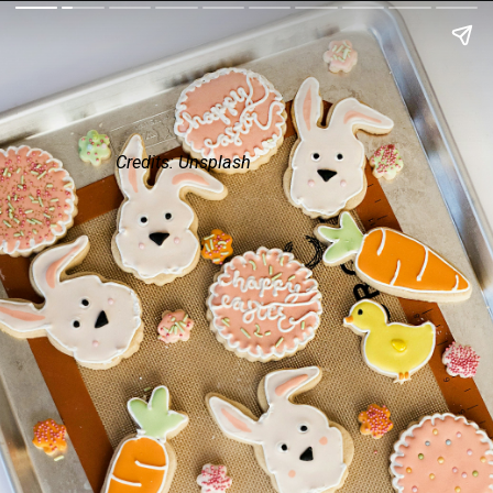
Credits: Unsplash