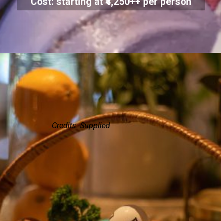
Cost: starting at ₹4,250++ per person
Credits: Supplied