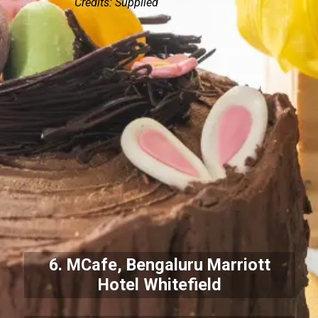
Credits: Supplied
6. MCafe, Bengaluru Marriott
Hotel Whitefield