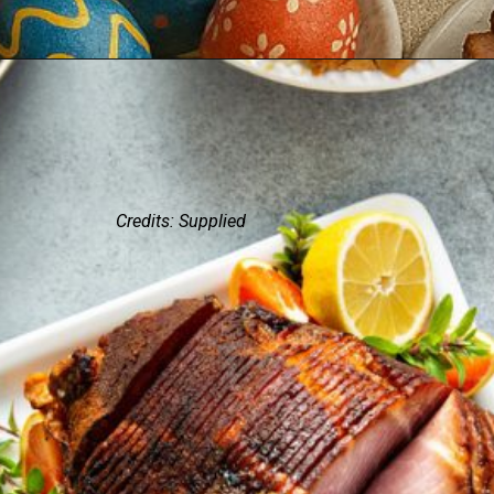
Credits: Supplied