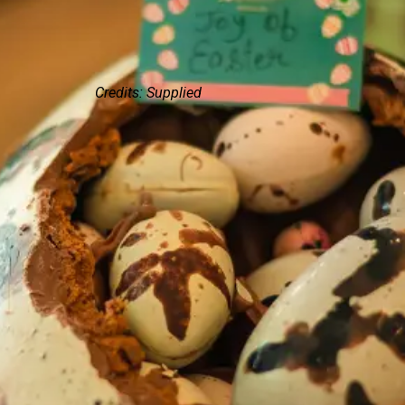
Credits: Supplied