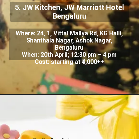
5. JW Kitchen, JW Marriott Hotel
Bengaluru
Where: 24, 1, Vittal Mallya Rd, KG Halli,
Shanthala Nagar, Ashok Nagar,
Bengaluru
When: 20th April; 12:30 pm – 4 pm
Cost: starting at ₹4,000++