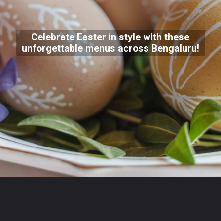
Celebrate Easter in style with these
unforgettable menus across Bengaluru!