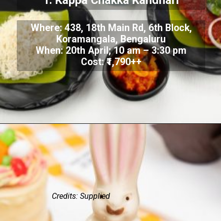
1. Kappa Chakka Kandhari
Where: 438, 18th Main Rd, 6th Block,
Koramangala, Bengaluru
When: 20th April; 10 am – 3:30 pm
Cost: ₹1,790++
Credits: Supplied