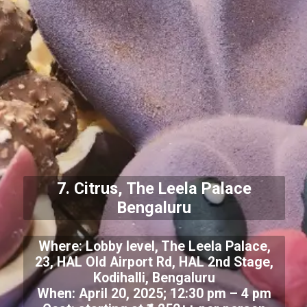
7. Citrus, The Leela Palace
Bengaluru
Where: Lobby level, The Leela Palace,
23, HAL Old Airport Rd, HAL 2nd Stage,
Kodihalli, Bengaluru
When: April 20, 2025; 12:30 pm – 4 pm