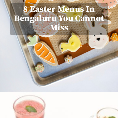
8 Easter Menus In
Bengaluru You Cannot
Miss