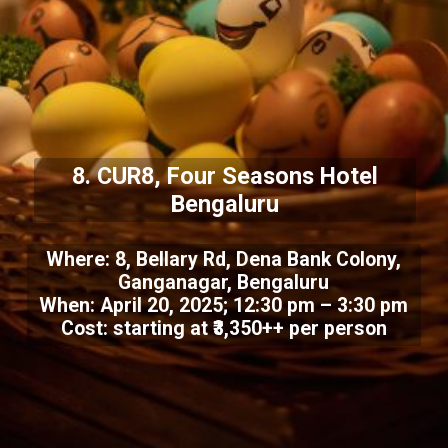
8. CUR8, Four Seasons Hotel
Bengaluru
Where: 8, Bellary Rd, Dena Bank Colony,
Ganganagar, Bengaluru
When: April 20, 2025; 12:30 pm – 3:30 pm
Cost: starting at ₹3,350++ per person