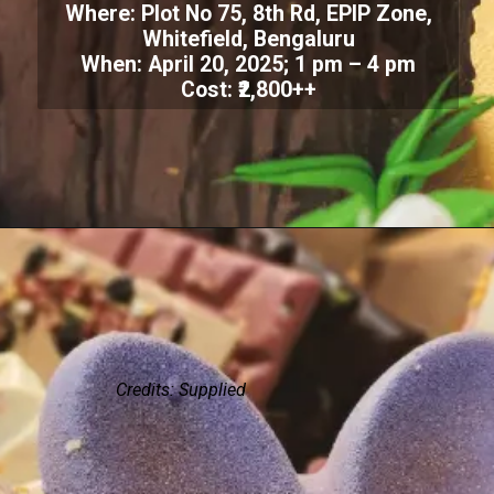
Where: Plot No 75, 8th Rd, EPIP Zone,
Whitefield, Bengaluru
When: April 20, 2025; 1 pm – 4 pm
Cost: ₹2,800++
Credits: Supplied