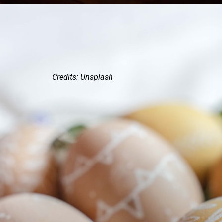
Credits: Unsplash