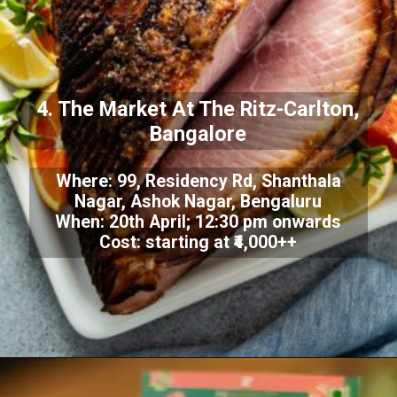
4. The Market At The Ritz-Carlton,
Bangalore
Where: 99, Residency Rd, Shanthala
Nagar, Ashok Nagar, Bengaluru
When: 20th April; 12:30 pm onwards
Cost: starting at ₹4,000++