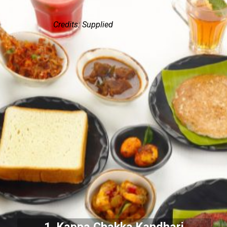
Credits: Supplied