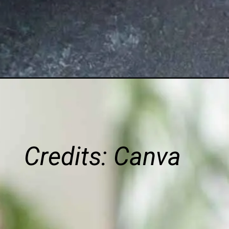
Credits: Canva