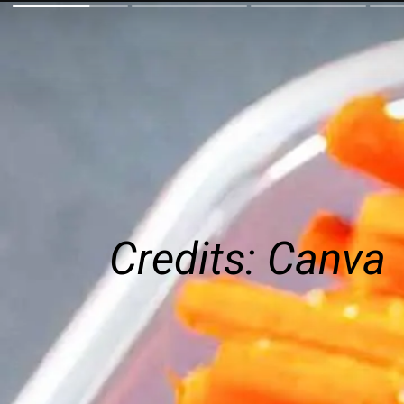
Credits: Canva