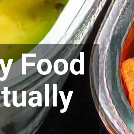
y Food
tually