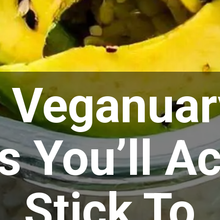
y Veganuar
 You’ll Ac
Stick To