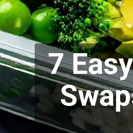
7 Eas
Swaps