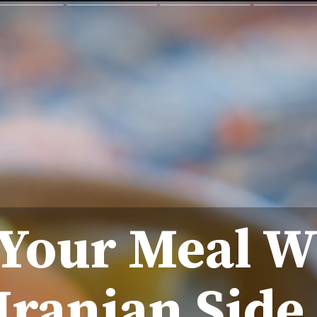
Your Meal W
 Iranian Side