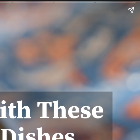
ith These
 Dishes