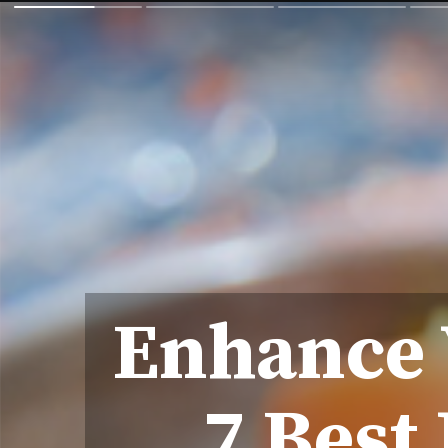
Enhance 
7 Best