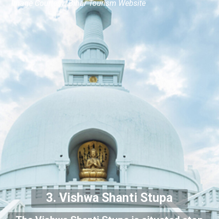
Image Courtesy: Bihar Tourism Website
3.
Vishwa Shanti Stupa