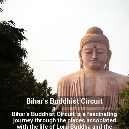
Bihar's Buddhist Circuit
Bihar's Buddhist Circuit is a fascinating
journey through the places associated
with the life of Lord Buddha and the