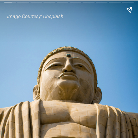
Image Courtesy: Unsplash