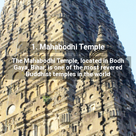
1. Mahabodhi Temple
The Mahabodhi Temple, located in Bodh
Gaya, Bihar, is one of the most revered
Buddhist temples in the world