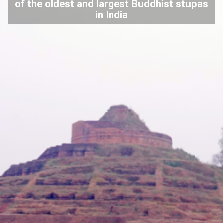
of the oldest and largest Buddhist stupas
in India