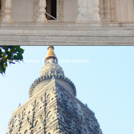
Image Courtesy: Bihar Tourism Website