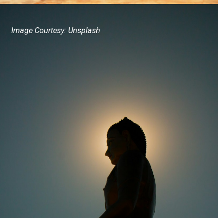
Image Courtesy: Unsplash