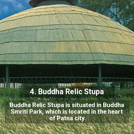
4. Buddha Relic Stupa
Buddha Relic Stupa is situated in Buddha
Smriti Park, which is located in the heart
of Patna city