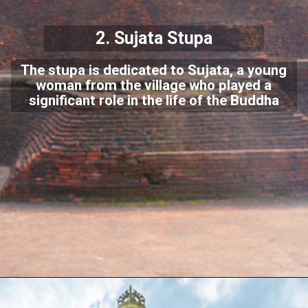
2.
Sujata Stupa
The stupa is dedicated to Sujata, a young
woman from the village who played a
significant role in the life of the Buddha