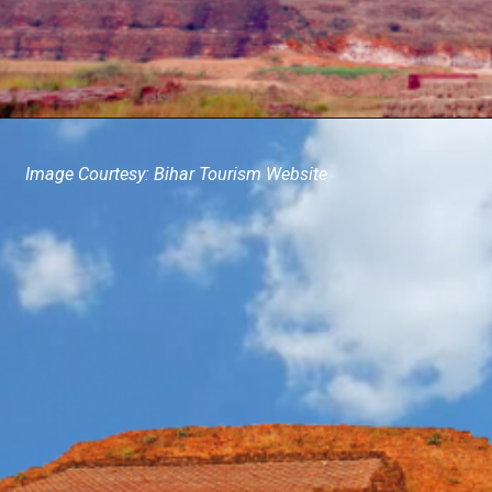
Image Courtesy: Bihar Tourism Website