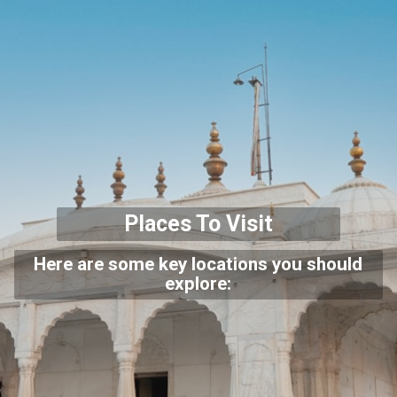
Places To Visit
Here are some key locations you should
explore: