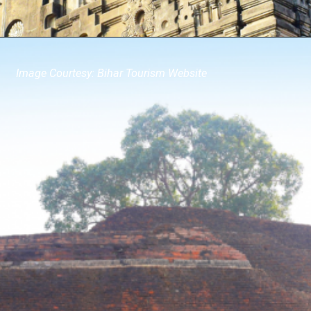
Image Courtesy: Bihar Tourism Website