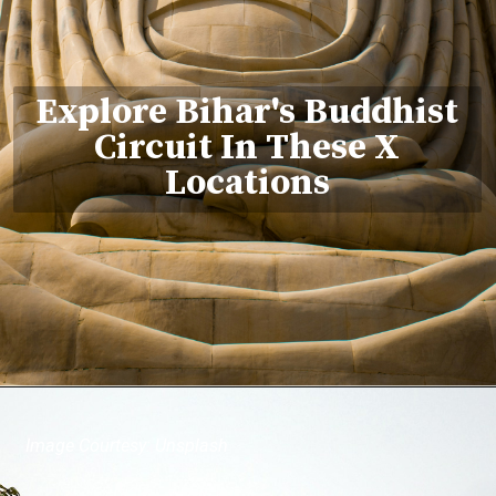
Explore Bihar's Buddhist
Circuit In These X
Locations
Image Courtesy: Unsplash