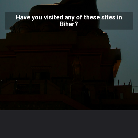
Have you visited any of these sites in
Bihar?