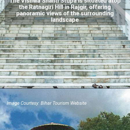
The Vishwa Shanti Stupa is situated atop
the Ratnagiri Hill in Rajgir, offering
panoramic views of the surrounding
landscape
Image Courtesy: Bihar Tourism Website