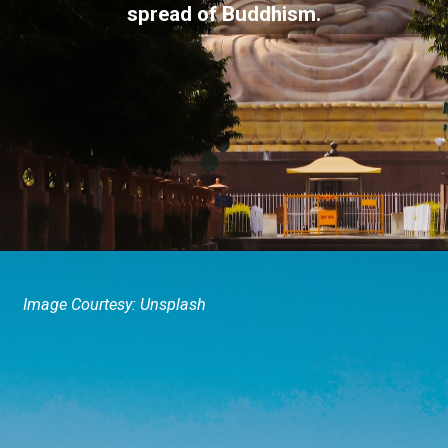
spread of Buddhism.
Image Courtesy: Unsplash