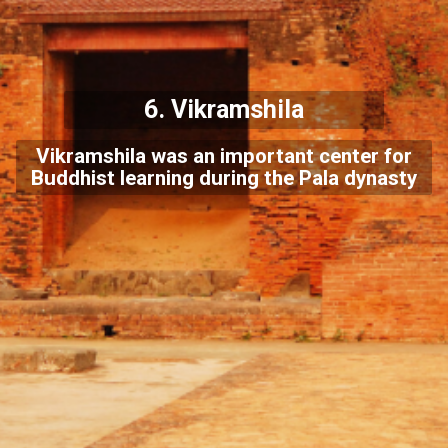
6. Vikramshila
Vikramshila was an important center for
Buddhist learning during the Pala dynasty