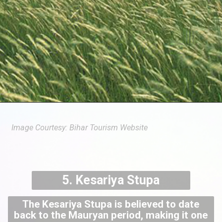
Image Courtesy: Bihar Tourism Website
5. Kesariya Stupa
The Kesariya Stupa is believed to date
back to the Mauryan period, making it one