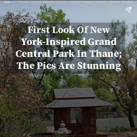
First Look Of New
York-Inspired Grand
Central Park In Thane;
The Pics Are Stunning