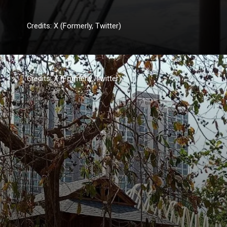
Credits: X (Formerly, Twitter)
Credits: X (Formerly, Twitter)