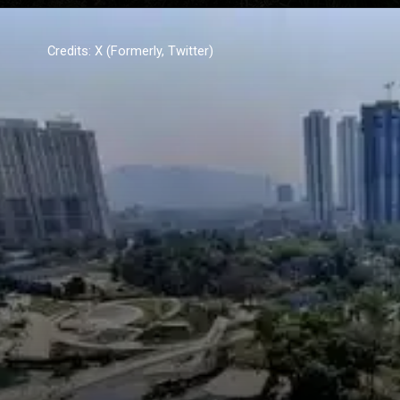
Credits: X (Formerly, Twitter)