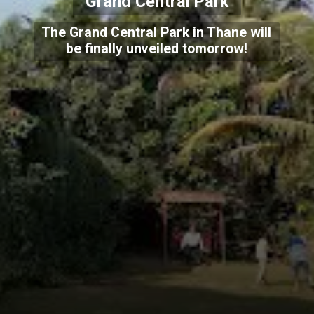
Grand Central Park
The Grand Central Park in Thane will
be finally unveiled tomorrow!