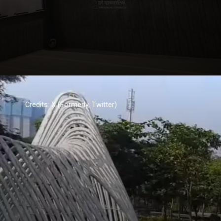
Credits: X (Formerly, Twitter)