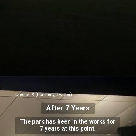
Credits: X (Formerly, Twitter)
After 7 Years
The park has been in the works for
7 years at this point.