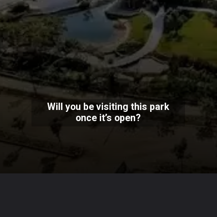
Will you be visiting this park
once it’s open?