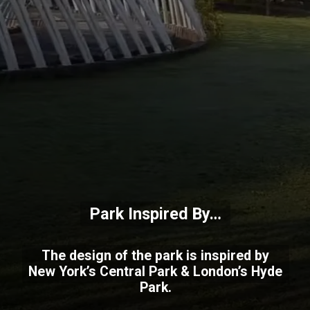
Park Inspired By…
The design of the park is inspired by
New York’s Central Park & London’s Hyde
Park.