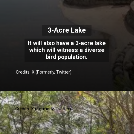
3-Acre Lake
It will also have a 3-acre lake
which will witness a diverse
bird population.
Credits: X (Formerly, Twitter)
Credits: X (Formerly, Twitter)