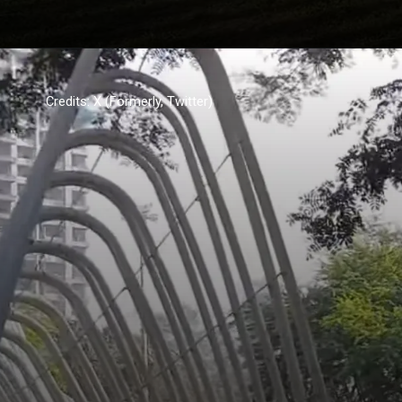
Credits: X (Formerly, Twitter)