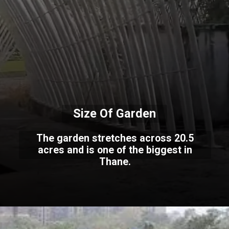
Size Of Garden
The garden stretches across 20.5
acres and is one of the biggest in
Thane.