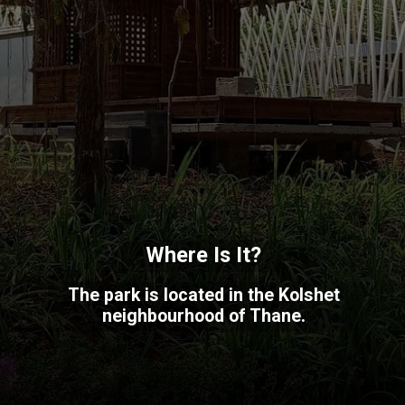
Where Is It?
The park is located in the Kolshet
neighbourhood of Thane.