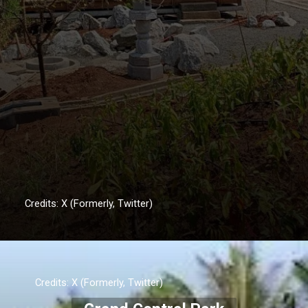
Credits: X (Formerly, Twitter)
Credits: X (Formerly, Twitter)