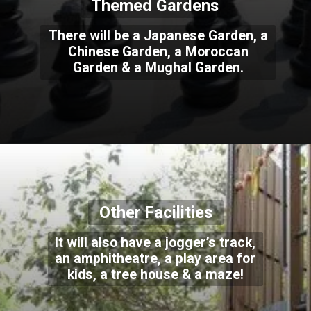
Themed Gardens
There will be a Japanese Garden, a
Chinese Garden, a Moroccan
Garden & a Mughal Garden.
Other Facilities
It will also have a jogger’s track,
an amphitheatre, a play area for
kids, a tree house & a maze!