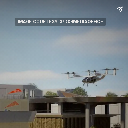
IMAGE COURTESY: X/DXBMEDIAOFFICE
IMAGE COURTESY: X/DXBMEDIAOFFICE