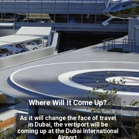
Where Will It Come Up?
As it will change the face of travel
in Dubai, the vertiport will be
coming up at the Dubai International
Airport.