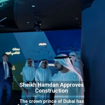
Sheikh Hamdan Approves
Construction
The crown prince of Dubai has