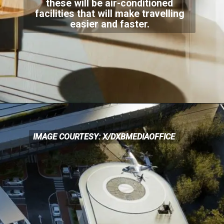
these will be air-conditioned
facilities that will
make travelling
easier and faster.
IMAGE COURTESY: X/DXBMEDIAOFFICE
IMAGE COURTESY: X/DXBMEDIAOFFICE