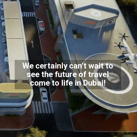
We certainly can’t wait to
see the future of travel
come
to life in Dubai!