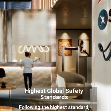
Highest Global Safety
Sta
ndards
Following the highest standard,