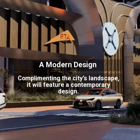
A Modern Design
Complimenting the city’s landscape,
it will feature a contemporary
design.