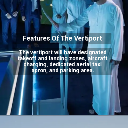
Features Of The Verti
port
The vertiport will have designated
takeoff and landing zones, aircraft
charging, dedicat
ed aerial taxi
apron, and parking area.