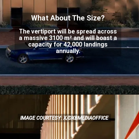
What About The Size?
The vertiport will be spread across
a massive 3100 m² and will boast a
capacity for 42,000 land
ings
annually.
IMAGE COURTESY: X/DXBMEDIAOFFICE
IMAGE COURTESY: X/DXBMEDIAOFFICE