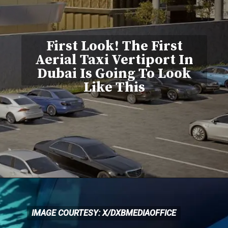
First Look! The First
Aerial Taxi Vertiport In
Dubai Is Going To Look
Like This
IMAGE COURTESY: X/DXBMEDIAOFFICE
IMAGE COURTESY: X/DXBMEDIAOFFICE