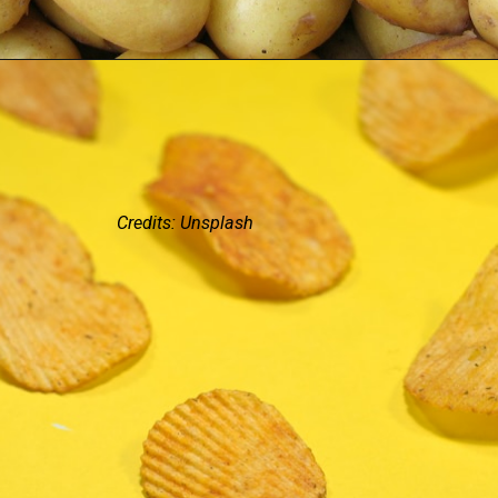
Credits: Unsplash