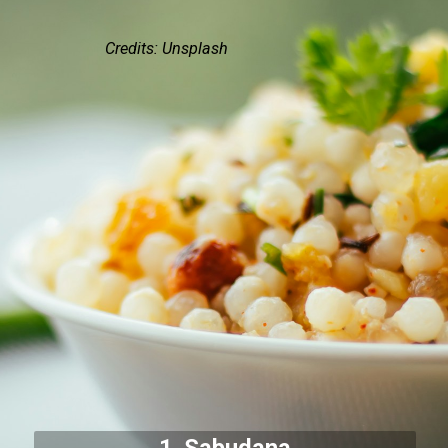
Credits: Unsplash