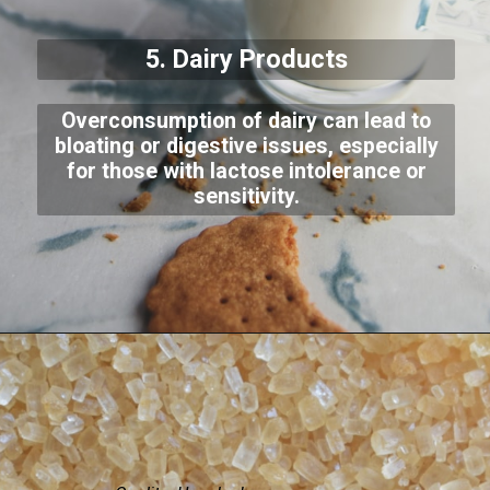
5. Dairy Products
Overconsumption of dairy can lead to
bloating or digestive issues, especially
for those with lactose intolerance or
sensitivity.