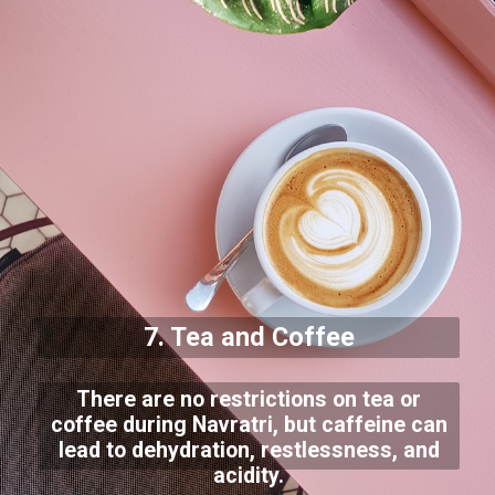
7. Tea and Coffee
There are no restrictions on tea or
coffee during Navratri, but caffeine can
lead to dehydration, restlessness, and
acidity.