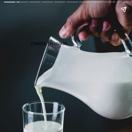
Credits: Unsplash