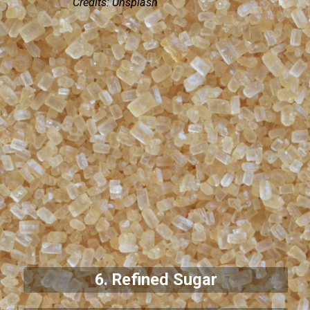
Credits: Unsplash
6. Refined Sugar