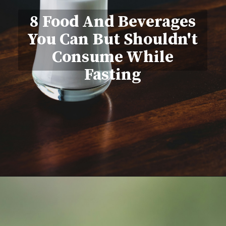
8 Food And Beverages
You Can But Shouldn't
Consume While
Fasting