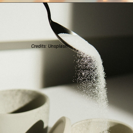
Credits: Unsplash