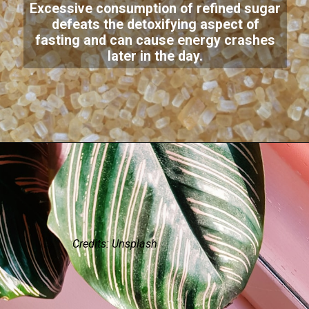
Excessive consumption of refined sugar
defeats the detoxifying aspect of
fasting and can cause energy crashes
later in the day.
Credits: Unsplash