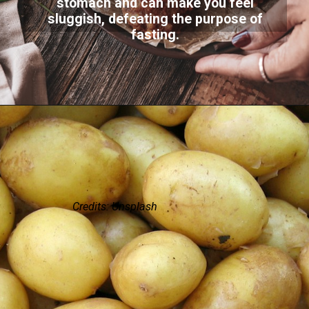
stomach and can make you feel
sluggish, defeating the purpose of
fasting.
Credits: Unsplash