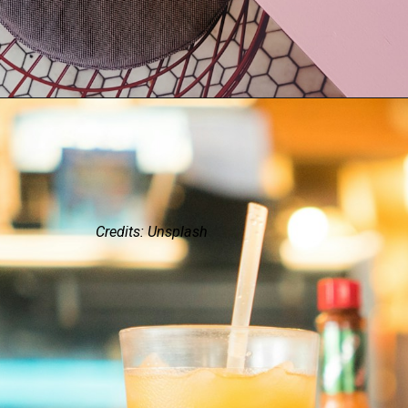
Credits: Unsplash