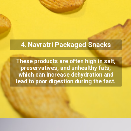
4. Navratri Packaged Snacks
These products are often high in salt,
preservatives, and unhealthy fats,
which can increase dehydration and
lead to poor digestion during the fast.