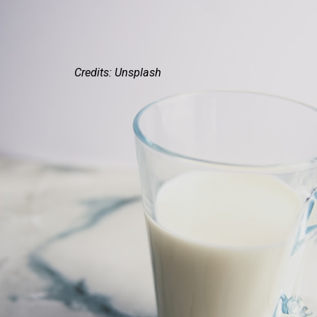
Credits: Unsplash