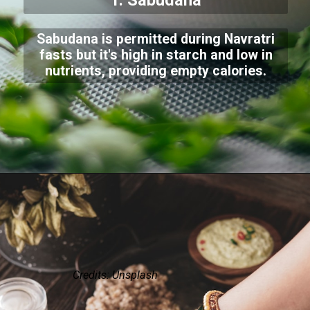
1. Sabudana
Sabudana is permitted during Navratri
fasts but it's high in starch and low in
nutrients, providing empty calories.
Credits: Unsplash