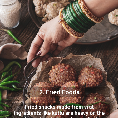
2. Fried Foods
Fried snacks made from vrat
ingredients like kuttu are heavy on the