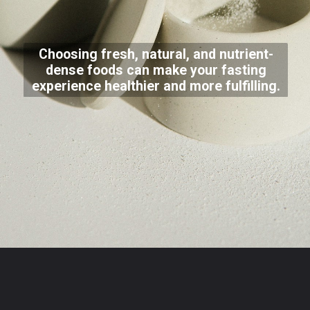
Choosing fresh, natural, and nutrient-
dense foods can make your fasting
experience healthier and more fulfilling.