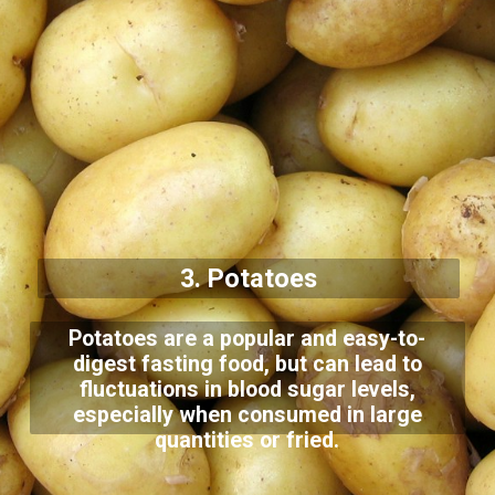
3. Potatoes
Potatoes are a popular and easy-to-
digest fasting food, but can lead to
fluctuations in blood sugar levels,
especially when consumed in large
quantities or fried.