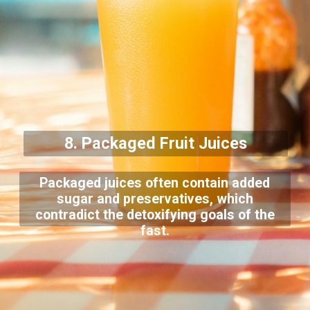
8. Packaged Fruit Juices
Packaged juices often contain added
sugar and preservatives, which
contradict the detoxifying goals of the
fast.