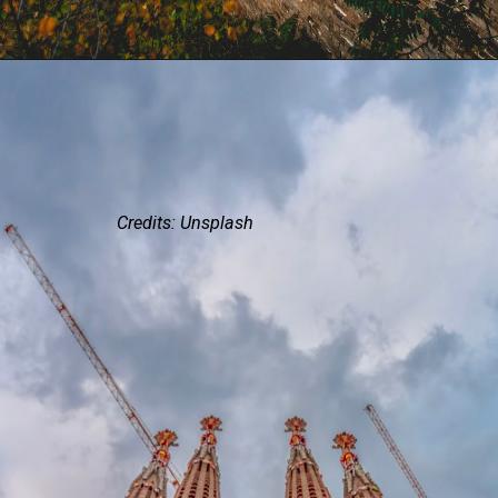
Credits: Unsplash