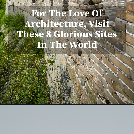
For The Love Of
Architecture, Visit
These 8 Glorious Sites
In The World