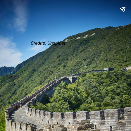
Credits: Unsplash