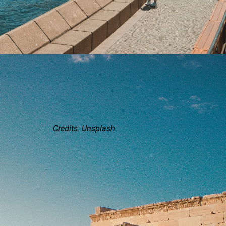
Credits: Unsplash