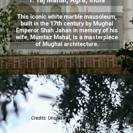
1. Taj Mahal, Agra, India
This iconic white marble mausoleum,
built in the 17th century by Mughal
Emperor Shah Jahan in memory of his
wife, Mumtaz Mahal, is a masterpiece
of Mughal architecture.
Credits: Unsplash