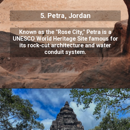
5. Petra, Jordan
Known as the "Rose City," Petra is a
UNESCO World Heritage Site famous for
its rock-cut architecture and water
conduit system.