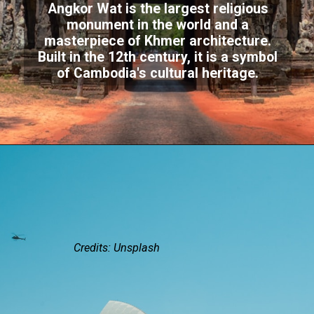
Angkor Wat is the largest religious
monument in the world and a
masterpiece of Khmer architecture.
Built in the 12th century, it is a symbol
of Cambodia's cultural heritage.
Credits: Unsplash