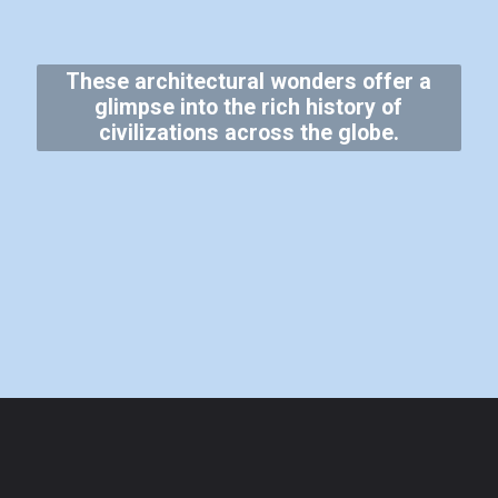
These architectural wonders offer a
glimpse into the rich history of
civilizations across the globe.