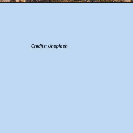
Credits: Unsplash