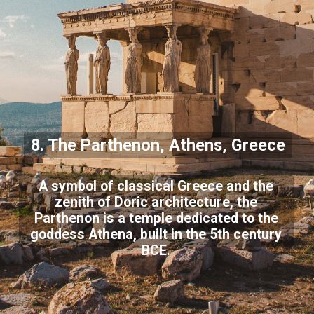
8. The Parthenon, Athens, Greece
A symbol of classical Greece and the
zenith of Doric architecture, the
Parthenon is a temple dedicated to the
goddess Athena, built in the 5th century
BCE.