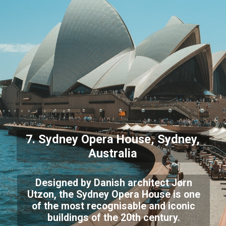
7. Sydney Opera House, Sydney,
Australia
Designed by Danish architect Jørn
Utzon, the Sydney Opera House is one
of the most recognisable and iconic
buildings of the 20th century.