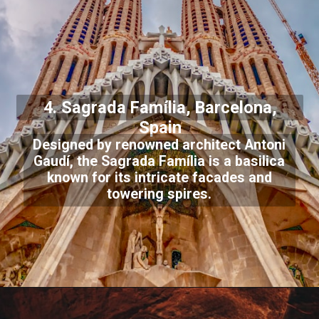
4. Sagrada Família, Barcelona,
Spain
Designed by renowned architect Antoni
Gaudí, the Sagrada Família is a basilica
known for its intricate facades and
towering spires.