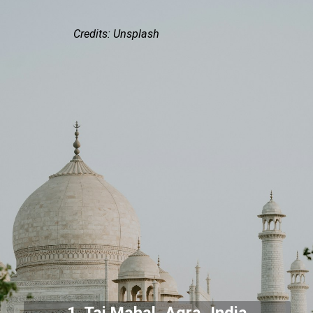
Credits: Unsplash