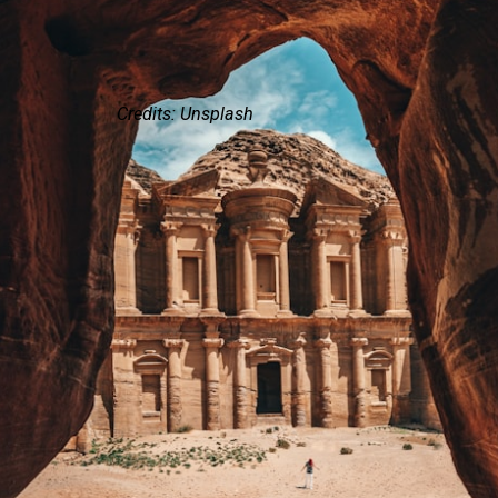
Credits: Unsplash