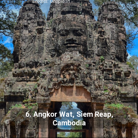
Credits: Unsplash
6. Angkor Wat, Siem Reap,
Cambodia