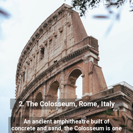
2. The Colosseum, Rome, Italy
An ancient amphitheatre built of
concrete and sand, the Colosseum is one