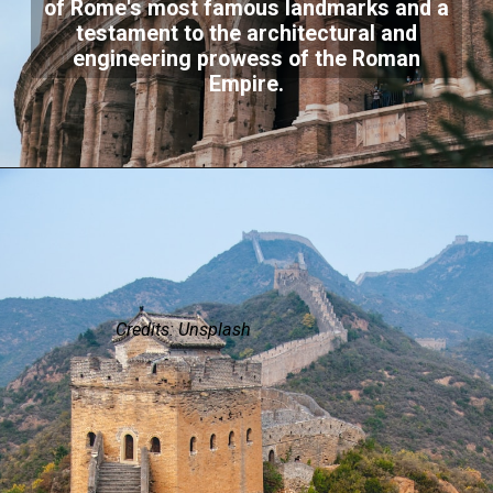
of Rome's most famous landmarks and a
testament to the architectural and
engineering prowess of the Roman
Empire.
Credits: Unsplash