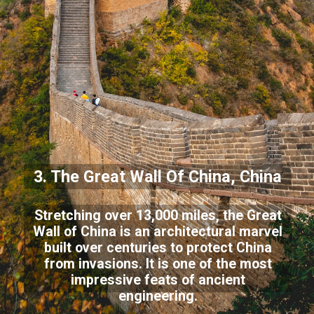
3. The Great Wall Of China, China
Stretching over 13,000 miles, the Great
Wall of China is an architectural marvel
built over centuries to protect China
from invasions. It is one of the most
impressive feats of ancient
engineering.