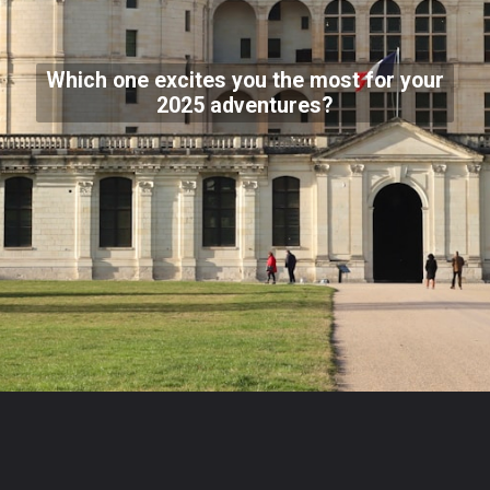
Which one excites you the most for your
2025 adventures?