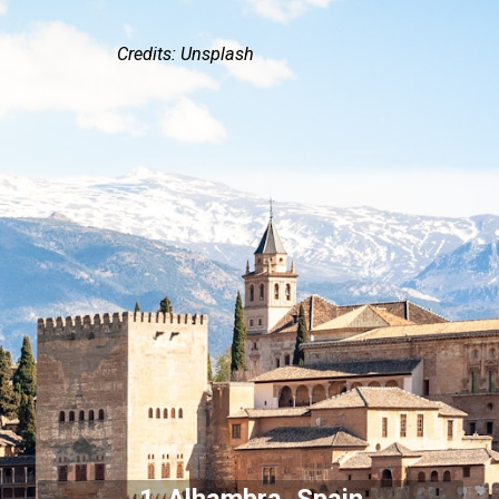
Credits: Unsplash