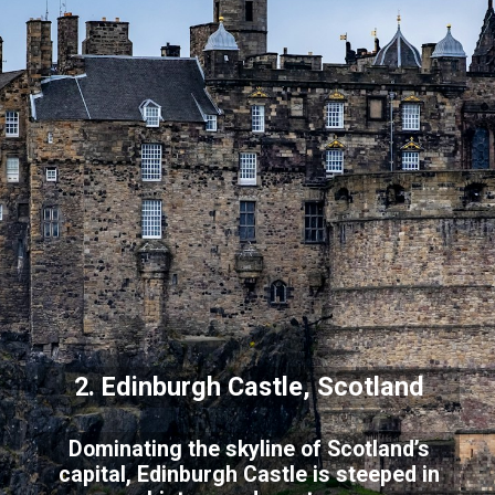
2. Edinburgh Castle, Scotland
Dominating the skyline of Scotland’s
capital, Edinburgh Castle is steeped in