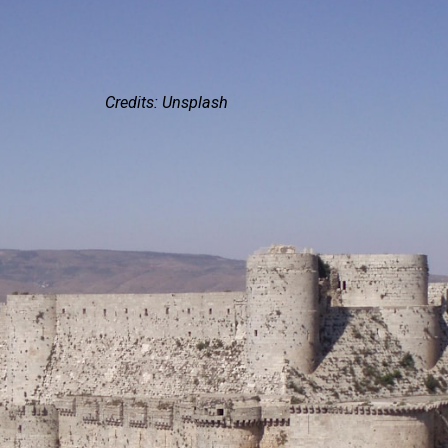
Credits: Unsplash