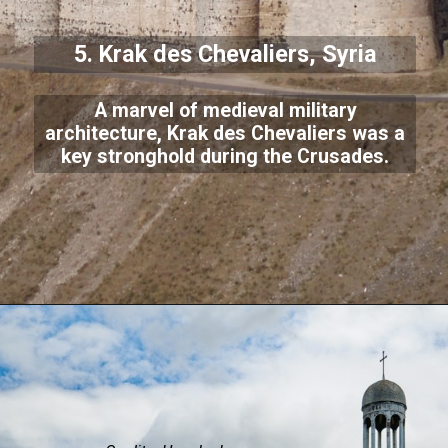
5. Krak des Chevaliers, Syria
A marvel of medieval military
architecture, Krak des Chevaliers was a
key stronghold during the Crusades.