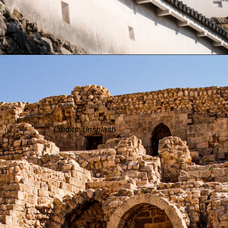
Credits: Unsplash