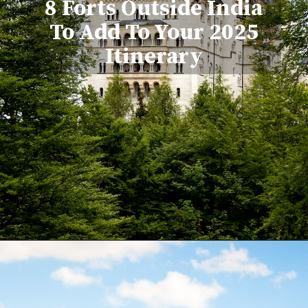
8 Forts Outside India
To Add To Your 2025
Itinerary