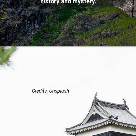
history and mystery.
Credits: Unsplash