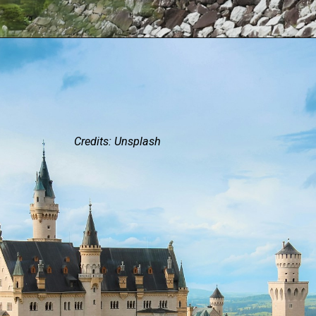
Credits: Unsplash