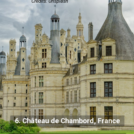
Credits: Unsplash
6. Château de Chambord, France