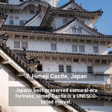
7. Himeji Castle, Japan
Japan’s best-preserved samurai-era
fortress, Himeji Castle is a UNESCO-
listed marvel.