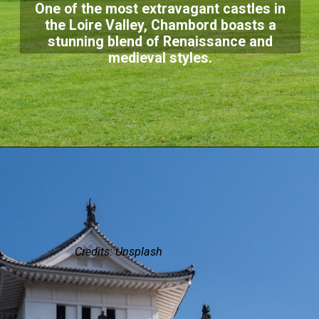
One of the most extravagant castles in
the Loire Valley, Chambord boasts a
stunning blend of Renaissance and
medieval styles.
Credits: Unsplash