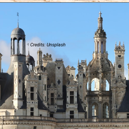
Credits: Unsplash