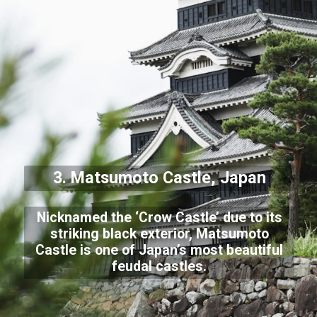
3. Matsumoto Castle, Japan
Nicknamed the ‘Crow Castle’ due to its
striking black exterior, Matsumoto
Castle is one of Japan’s most beautiful
feudal castles.