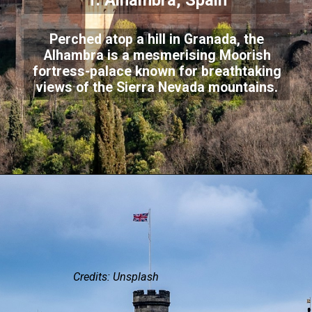
1. Alhambra, Spain
Perched atop a hill in Granada, the
Alhambra is a mesmerising Moorish
fortress-palace known for breathtaking
views of the Sierra Nevada mountains.
Credits: Unsplash