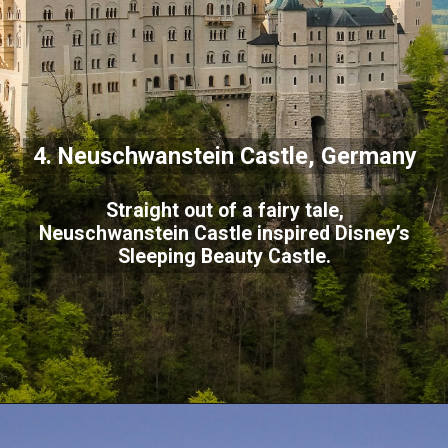
4. Neuschwanstein Castle, Germany
Straight out of a fairy tale,
Neuschwanstein Castle inspired Disney’s
Sleeping Beauty Castle.