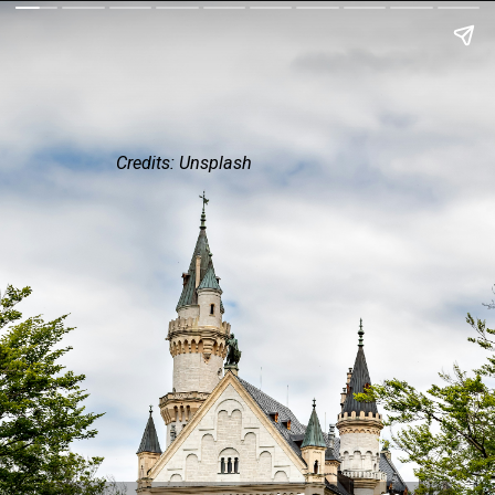
Credits: Unsplash