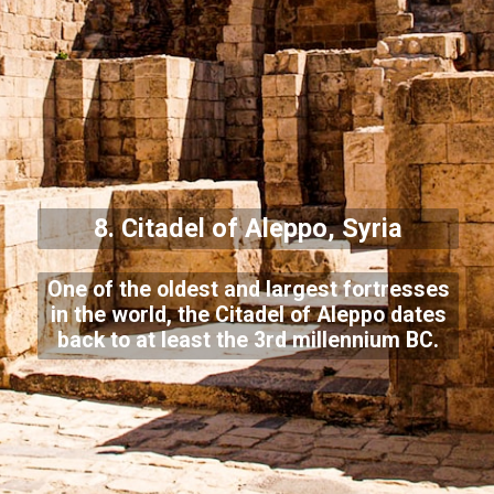
8. Citadel of Aleppo, Syria
One of the oldest and largest fortresses
in the world, the Citadel of Aleppo dates
back to at least the 3rd millennium BC.