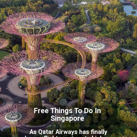
Free Things To Do In
S
ingapore
As Qatar Airways has finally