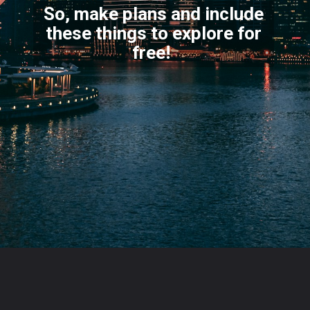
So, make plans and include
these things to explore for
f
ree!