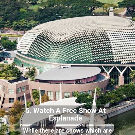
5. Watch A Free Show At
E
splanade
While there are shows which are