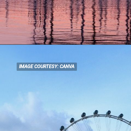
IMAGE COURTESY: CANVA
IMAGE COURTESY: CANVA