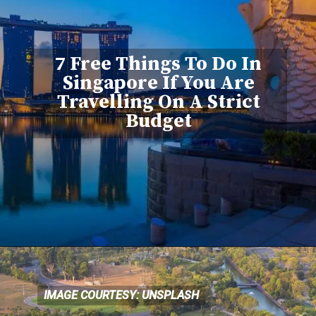
7 Free Things To Do In
Singapore If You Are
Travelling On A Strict
Budget
IMAGE COURTESY: UNSPLASH
IMAGE COURTESY: UNSPLASH