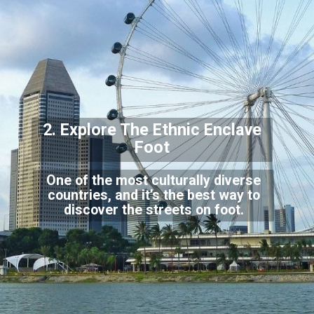
2. Explore The
Ethnic Enclave
Foot
One of the most culturally diverse
countries, and it’s the best way to
discover the streets on foot.