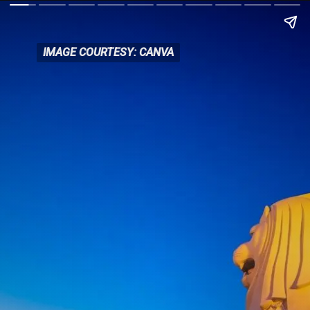
IMAGE COURTESY: CANVA
IMAGE COURTESY: CANVA