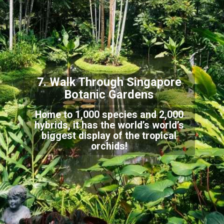
7. Walk Through Singap
ore
Botanic Gardens
Home to 1,000 species and 2,000
hybrids, it has the world’s world’s
biggest display of the tr
opical
orchids!