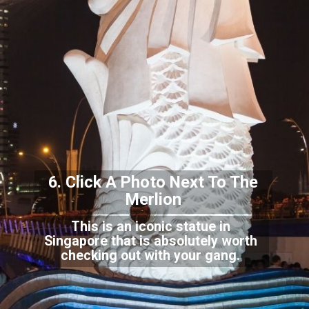
6. Click A Photo Next To The
Merli
on
This is an iconic statue in
Singapore that is absolutely worth
checking out with your gang.