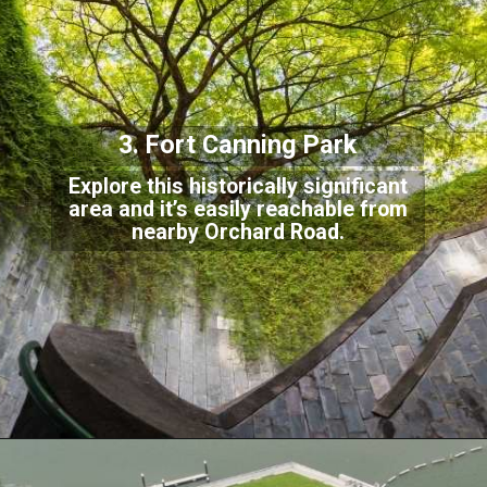
3. Fort Canning Park
Explore this historically significant
area and it’s easily reachable from
nearby Orchard
Road.