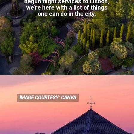
begun flight services to Lisbon,
we’re here with a list of things
one can do in the city.
IMAGE COURTESY: CANVA
IMAGE COURTESY: CANVA