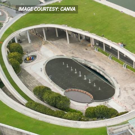
IMAGE COURTESY: CANVA
IMAGE COURTESY: CANVA