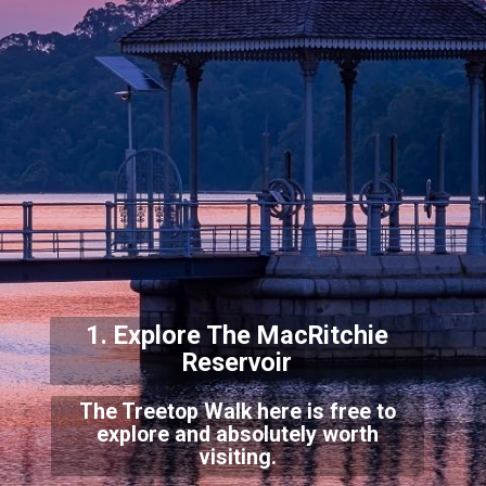
1. Explore The MacRitchie
Reservoi
r
The Treetop Walk here is free to
explore and absolutely worth
visiting.