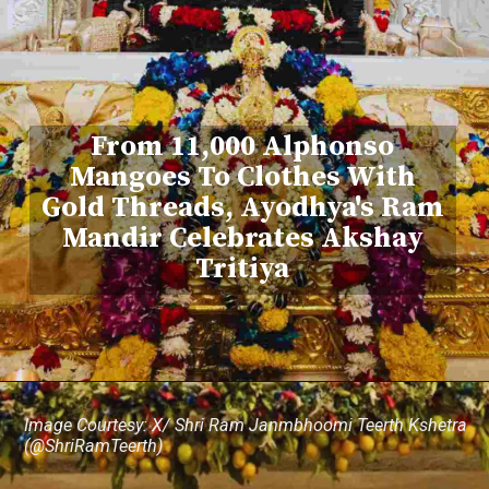
From 11,000 Alphonso
Mangoes To Clothes With
Gold Threads, Ayodhya's Ram
Mandir Celebrates Akshay
Tritiya
Image Courtesy: X/ Shri Ram Janmbhoomi Teerth Kshetra
(@ShriRamTeerth)