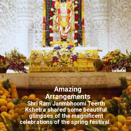
Amazing
Arrangements
Shri Ram Janmbhoomi Teerth
Kshetra shared some beautiful
glimpses of the magnificent
celebrations of the spring festival.