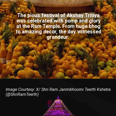
The pious festival of Akshay Tritiya
was celebrated with pomp and glory
at the Ram Temple. From huge bhog
to amazing decor, the day witnessed
grandeur.
Image Courtesy: X/ Shri Ram Janmbhoomi Teerth Kshetra
(@ShriRamTeerth)