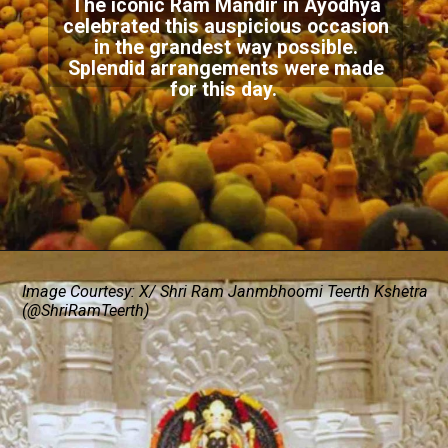
The iconic Ram Mandir in Ayodhya
celebrated this auspicious occasion
in the grandest way possible.
Splendid arrangements were made
for this day.
Image Courtesy: X/ Shri Ram Janmbhoomi Teerth Kshetra
(@ShriRamTeerth)