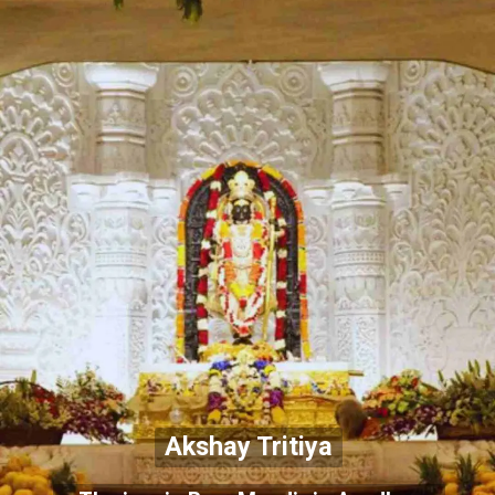
Akshay Tritiya