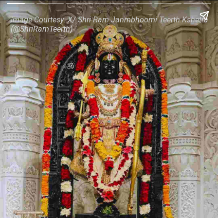
Image Courtesy: X/ Shri Ram Janmbhoomi Teerth Kshetra
(@ShriRamTeerth)