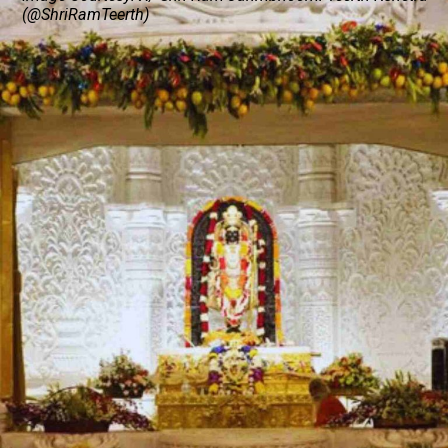
(@ShriRamTeerth)