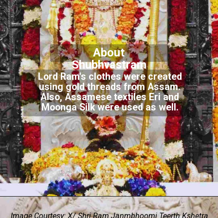
About
Shubhvastram
Lord Ram's clothes were created
using gold threads from Assam.
Also, Assamese textiles Eri and
Moonga Silk were used as well.
Image Courtesy: X/ Shri Ram Janmbhoomi Teerth Kshetra