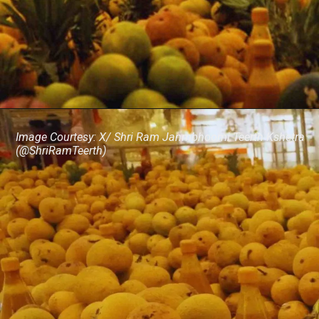
Image Courtesy: X/ Shri Ram Janmbhoomi Teerth Kshetra
(@ShriRamTeerth)