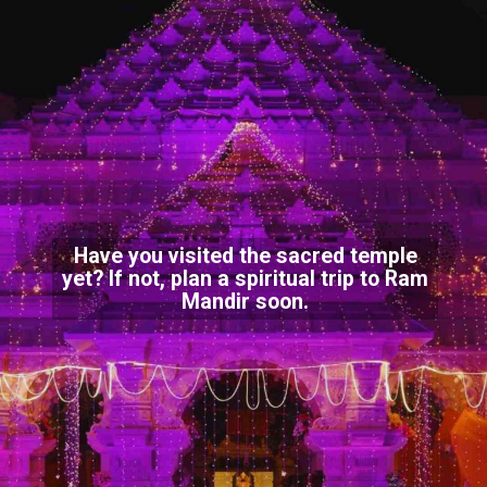
Have you visited the sacred temple
yet? If not, plan a spiritual trip to Ram
Mandir soon.