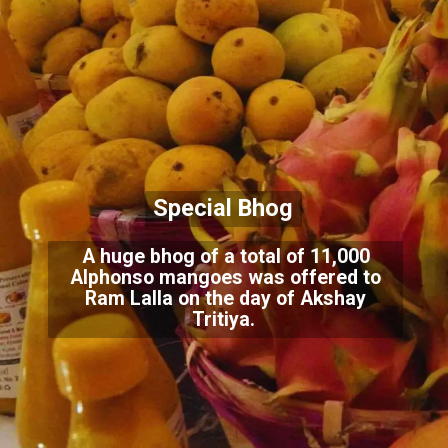
Special Bhog
A huge bhog of a total of 11,000
Alphonso mangoes was offered to
Ram Lalla on the day of Akshay
Tritiya.