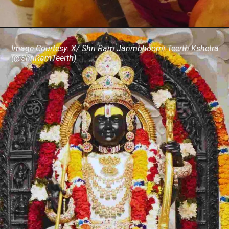
Image Courtesy: X/ Shri Ram Janmbhoomi Teerth Kshetra
(@ShriRamTeerth)