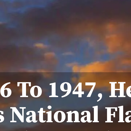
6 To 1947, H
s National F