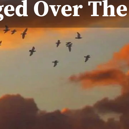
ed Over The