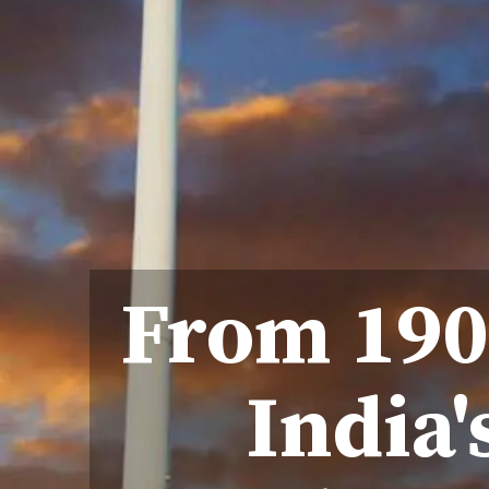
From 190
India'