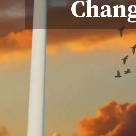
Chang