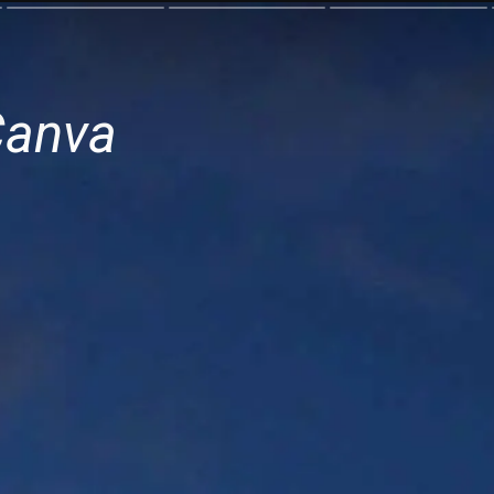
Canva