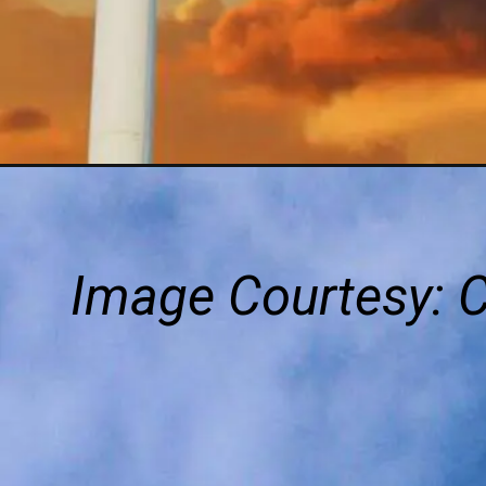
Image Courtesy: 