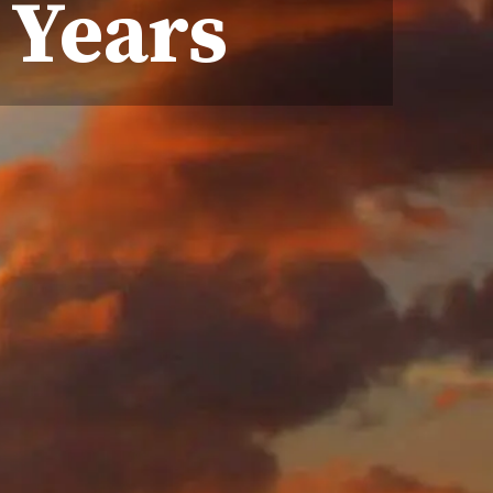
 Years