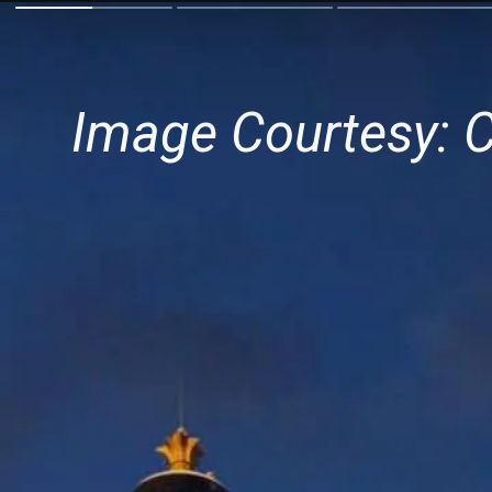
Image Courtesy: 