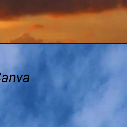
Canva