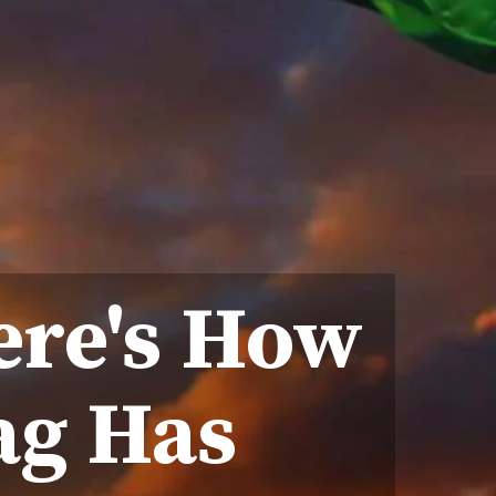
ere's How
lag Has