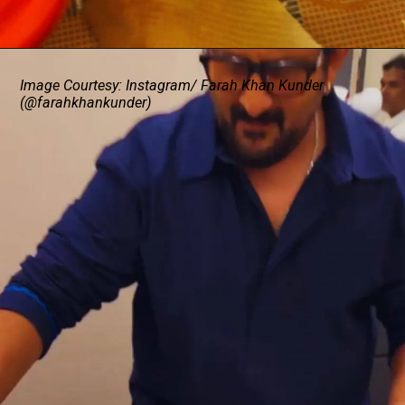
Image Courtesy: Instagram/ Farah Khan Kunder
(@farahkhankunder)