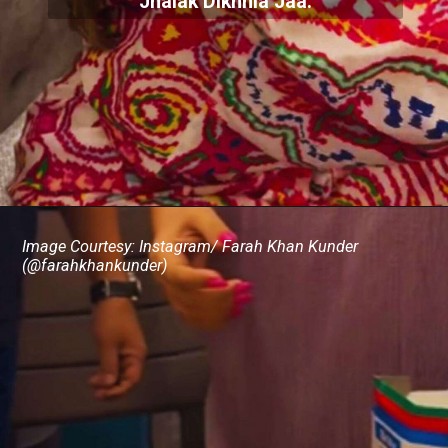
Jhalak Dikhhla Jaa.
Image Courtesy: Instagram/ Farah Khan Kunder
(@farahkhankunder)