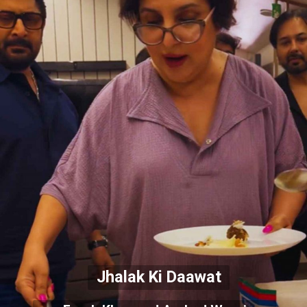
Jhalak Ki Daawat