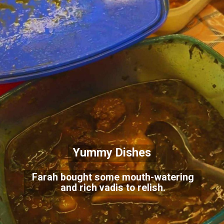
Yummy Dishes
Farah bought some mouth-watering
and rich vadis to relish.