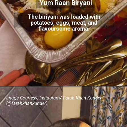
Yum Raan Biryani
The biriyani was loaded with
potatoes, eggs, meat, and
flavoursome aroma.
Image Courtesy: Instagram/ Farah Khan Kunder
(@farahkhankunder)