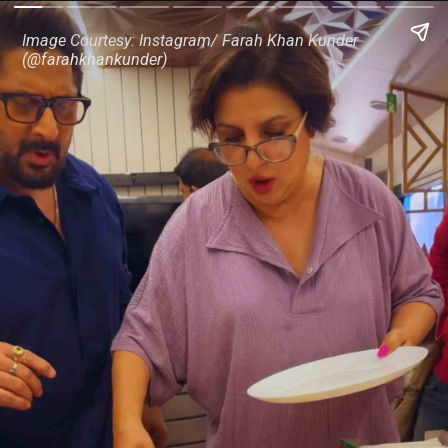
Image Courtesy: Instagram/ Farah Khan Kunder
(@farahkhankunder)