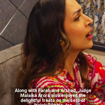
Along with Farah and Arshad, Judge
Malaika Arora also enjoyed the
delightful treats on the sets of