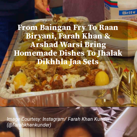
From Baingan Fry To Raan
Biryani, Farah Khan &
Arshad Warsi Bring
Homemade Dishes To Jhalak
Dikhhla Jaa Sets
Image Courtesy: Instagram/ Farah Khan Kunder
(@farahkhankunder)