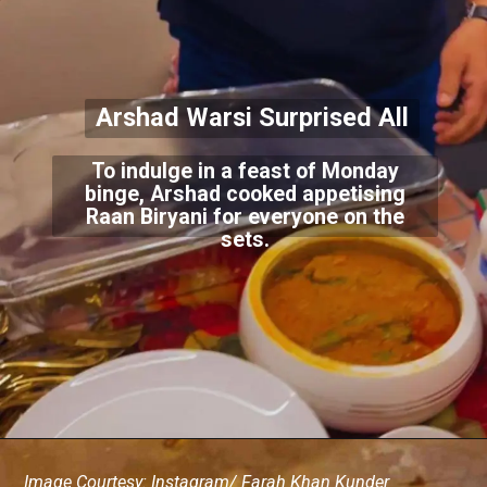
Arshad Warsi Surprised All
To indulge in a feast of Monday
binge, Arshad cooked appetising
Raan Biryani for everyone on the
sets.
Image Courtesy: Instagram/ Farah Khan Kunder