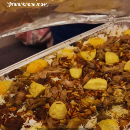
(@farahkhankunder)