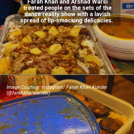
Farah Khan and Arshad Warsi
treated people on the sets of the
dance reality show with a lavish
spread of lip-smacking delicacies.
Image Courtesy: Instagram/ Farah Khan Kunder
(@farahkhankunder)