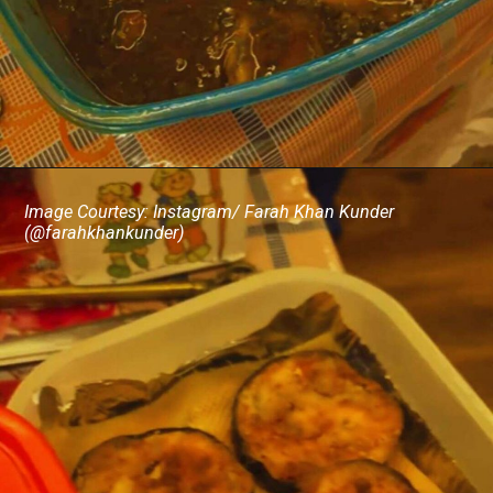
Image Courtesy: Instagram/ Farah Khan Kunder
(@farahkhankunder)