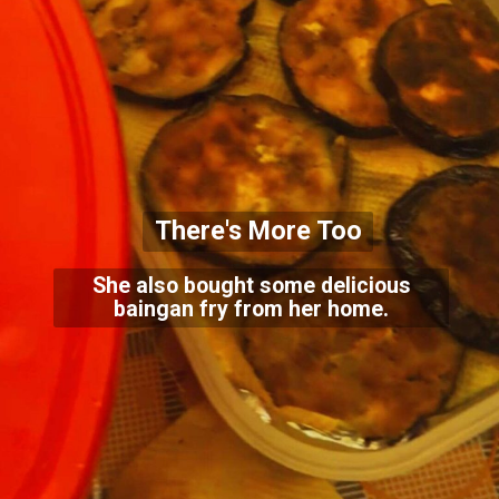
There's More Too
She also bought some delicious
baingan fry from her home.