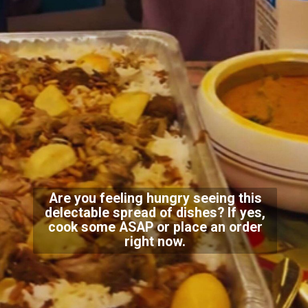
Are you feeling hungry seeing this
delectable spread of dishes? If yes,
cook some ASAP or place an order
right now.