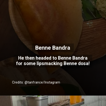
Benne Bandra
He then headed to Benne Bandra
for some lipsmacking Benne dosa!
Credits: @tanfrance/Instagram