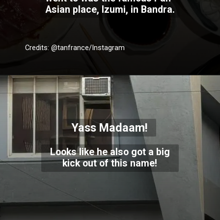
Asian place, Izumi, in Bandra.
Credits: @tanfrance/Instagram
Yass Madaam!
Looks like he also got a big
kick out of this name!