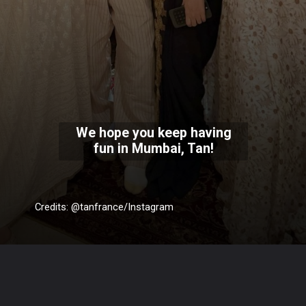
We hope you keep having
fun in Mumbai, Tan!
Credits: @tanfrance/Instagram