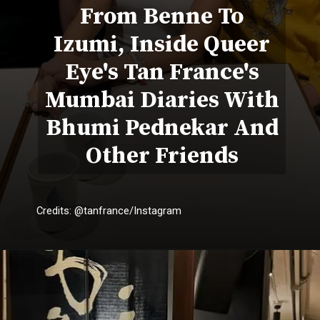
From Benne To
Izumi, Inside Queer
Eye's Tan France's
Mumbai Diaries With
Bhumi Pednekar And
Other Friends
Credits: @tanfrance/Instagram