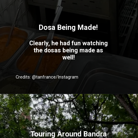
Dosa Being Made!
Clearly, he had fun watching
the dosas being made as
well!
Credits: @tanfrance/Instagram
Touring Around Bandra