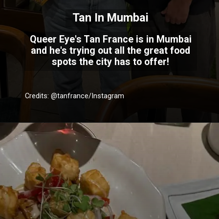
Tan In Mumbai
Queer Eye's Tan France is in Mumbai
and he's trying out all the great food
spots the city has to offer!
Credits: @tanfrance/Instagram