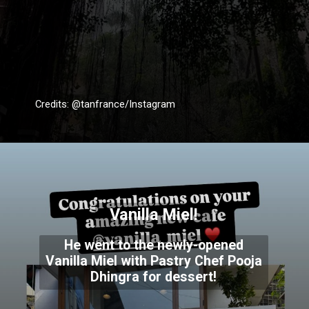
Credits: @tanfrance/Instagram
Vanilla Miel!
He went to the newly-opened
Vanilla Miel with Pastry Chef Pooja
Dhingra for dessert!