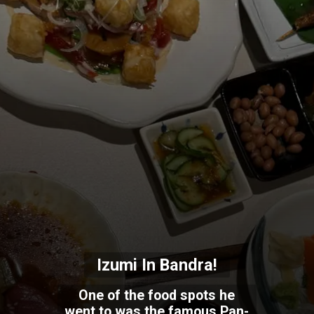
Izumi In Bandra!
One of the food spots he
went to was the famous Pan-