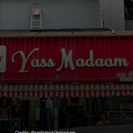
Credits: @tanfrance/Instagram