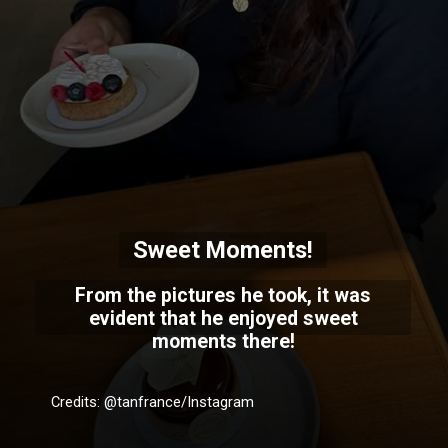
Sweet Moments!
From the pictures he took, it was
evident that he enjoyed sweet
moments there!
Credits: @tanfrance/Instagram