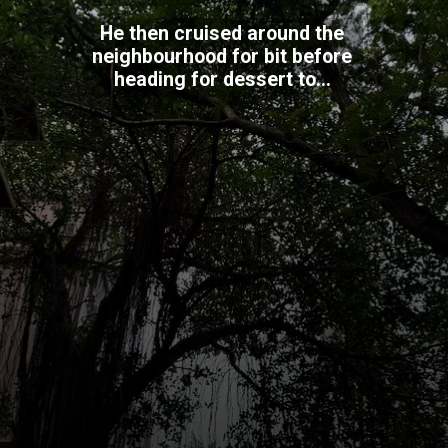
He then cruised around the
neighbourhood for bit before
heading for dessert to...