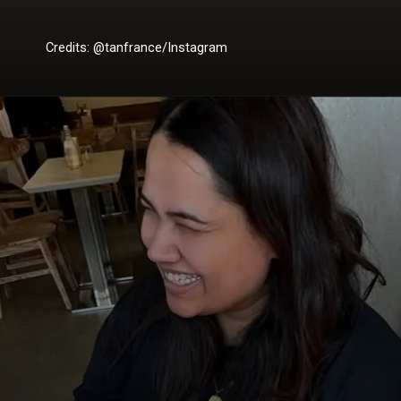
Credits: @tanfrance/Instagram