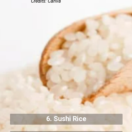
Credits: Canva
6. Sushi Rice