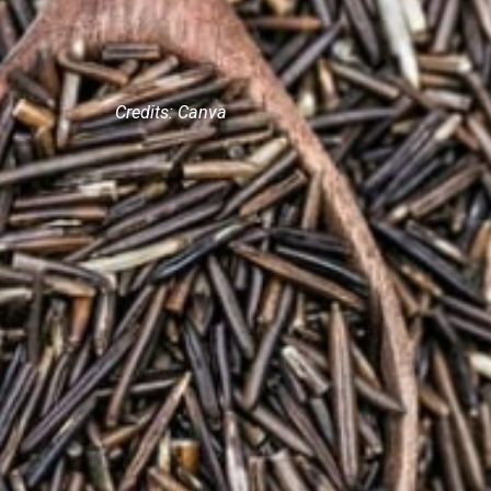
Credits: Canva