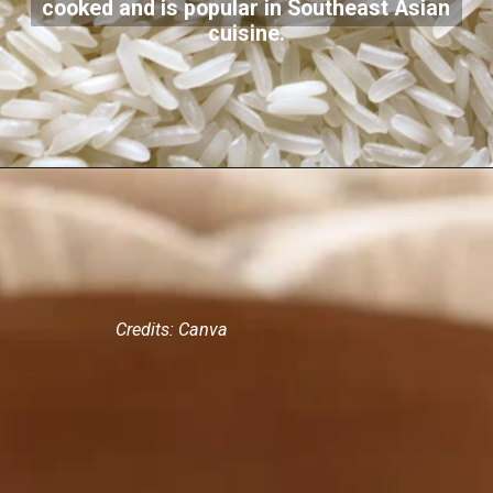
cooked and is popular in Southeast Asian
cuisine.
Credits: Canva