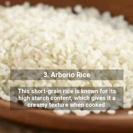
3. Arborio Rice
This short-grain rice is known for its
high starch content, which gives it a
creamy texture when cooked.