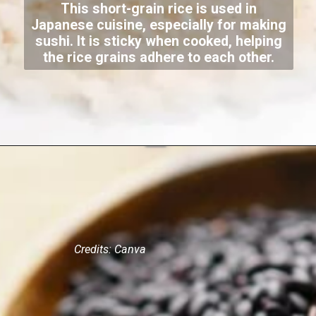
This short-grain rice is used in
Japanese cuisine, especially for making
sushi. It is sticky when cooked, helping
the rice grains adhere to each other.
Credits: Canva