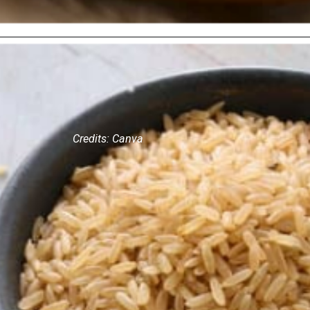
Credits: Canva