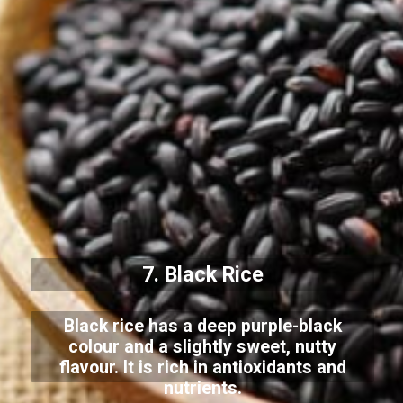
7. Black Rice
Black rice has a deep purple-black
colour and a slightly sweet, nutty
flavour. It is rich in antioxidants and
nutrients.