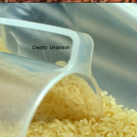
Credits: Unsplash