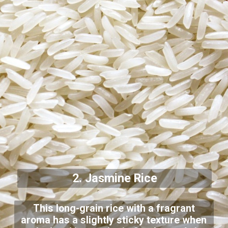
2. Jasmine Rice
This long-grain rice with a fragrant
aroma has a slightly sticky texture when