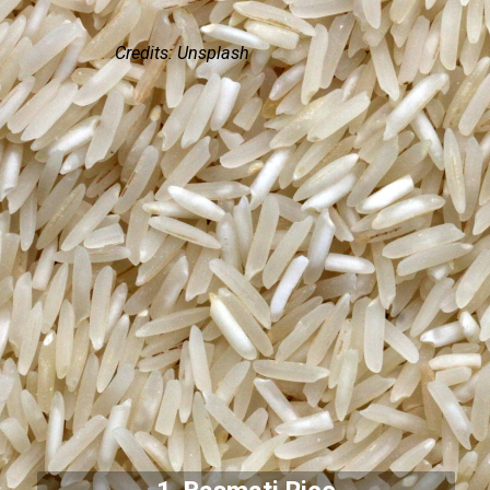
Credits: Unsplash