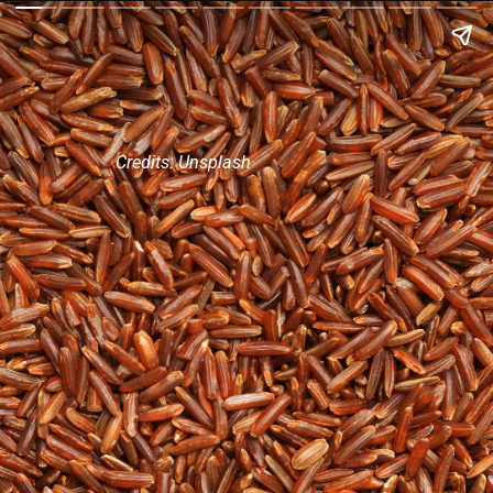
Credits: Unsplash