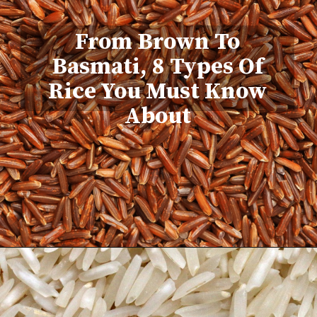
From Brown To
Basmati, 8 Types Of
Rice You Must Know
About