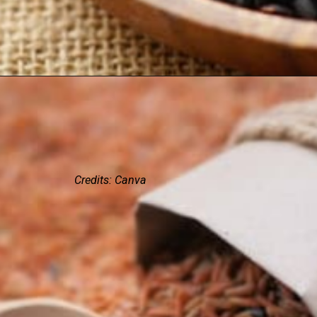
Credits: Canva