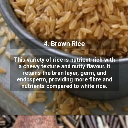
4. Brown Rice
This variety of rice is nutrient-rich with
a chewy texture and nutty flavour. It
retains the bran layer, germ, and
endosperm, providing more fibre and
nutrients compared to white rice.