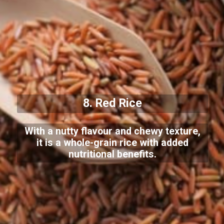
8. Red Rice
With a nutty flavour and chewy texture,
it is a whole-grain rice with added
nutritional benefits.