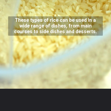
These types of rice can be used in a
wide range of dishes, from main
courses to side dishes and desserts.