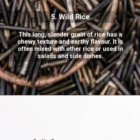
5. Wild Rice
This long, slender grain of rice has a
chewy texture and earthy flavour. It is
often mixed with other rice or used in
salads and side dishes.