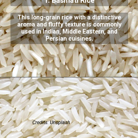
1. Basmati Rice
This long-grain rice with a distinctive
aroma and fluffy texture is commonly
used in Indian, Middle Eastern, and
Persian cuisines.
Credits: Unsplash