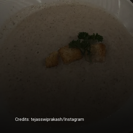
Credits: tejasswiprakash/Instagram