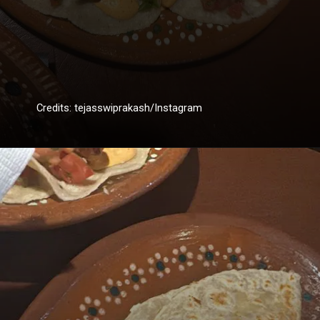
Credits: tejasswiprakash/Instagram