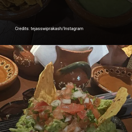
Credits: tejasswiprakash/Instagram