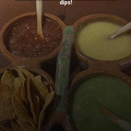
dips!