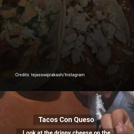
Credits: tejasswiprakash/Instagram
Tacos Con Queso
Look at the drippy cheese on the