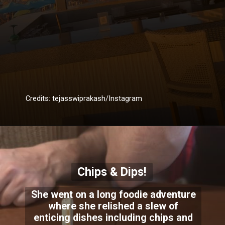
Credits: tejasswiprakash/Instagram
Chips & Dips!
She went on a long foodie adventure
where she relished a slew of
enticing dishes including chips and