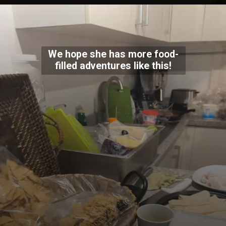
We hope she has more food-
filled adventures like this!