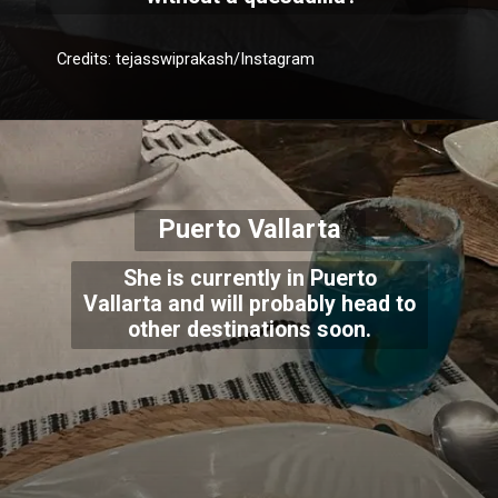
Credits: tejasswiprakash/Instagram
Puerto Vallarta
She is currently in Puerto
Vallarta and will probably head to
other destinations soon.