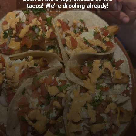
tacos! We're drooling already!