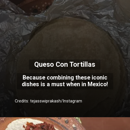
Queso Con Tortillas
Because combining these iconic
dishes is a must when in Mexico!
Credits: tejasswiprakash/Instagram