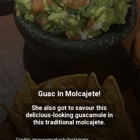
Guac In Molcajete!
She also got to savour this
delicious-looking guacamole in
this traditional molcajete.
Credits: tejasswiprakash/Instagram