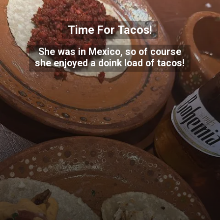
Time For Tacos!
She was in Mexico, so of course
she enjoyed a doink load of tacos!