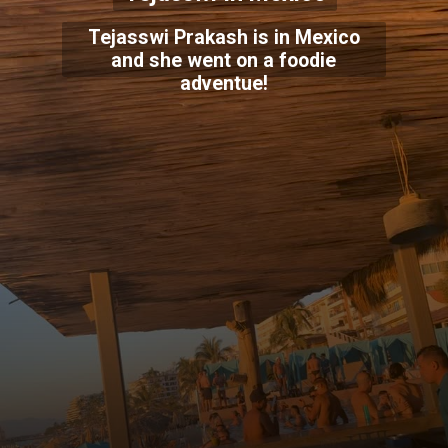
Tejasswi Prakash is in Mexico
and she went on a foodie
adventue!