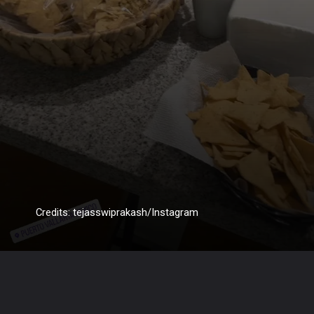
Credits: tejasswiprakash/Instagram