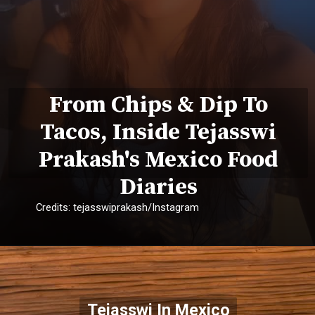
From Chips & Dip To
Tacos, Inside Tejasswi
Prakash's Mexico Food
Diaries
Credits: tejasswiprakash/Instagram
Tejasswi In Mexico