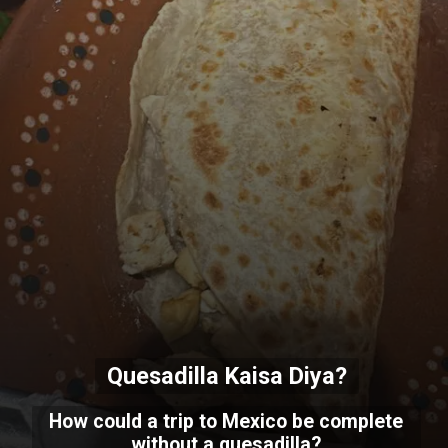
Quesadilla Kaisa Diya?
How could a trip to Mexico be complete
without a quesadilla?