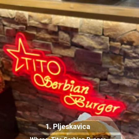
1. Pljeskavica