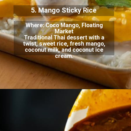
5. Mango Sticky Rice
Where: Coco Mango, Floating
Market
Traditional Thai dessert with a
twist, sweet rice, fresh mango,
coconut milk, and coconut ice
cream.