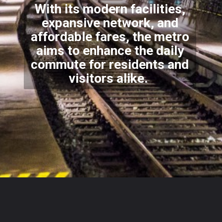
With its modern facilities,
expansive network, and
affordable fares, the metro
aims to enhance the daily
commute for residents and
visitors alike.