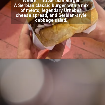
Where: Tito Serbian Burger
A Serbian classic burger with a mix
of meats, legendary Urnebes
cheese spread, and Serbian-style
cabbage salad.