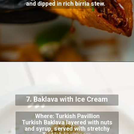
and dipped in rich birria stew.
7. Baklava with Ice Cream
Where: Turkish Pavillion
Turkish Baklava layered with nuts
and syrup, served with stretchy