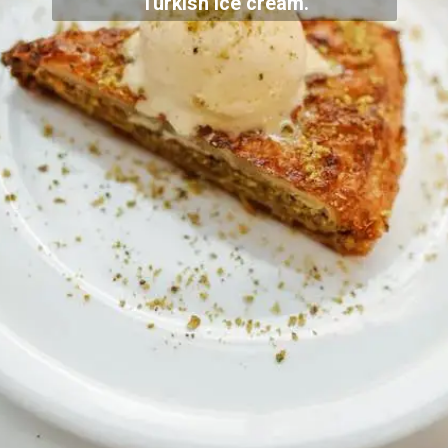
Turkish ice cream.