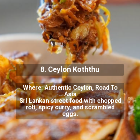
8. Ceylon Koththu
Where: Authentic Ceylon, Road To
Asia
Sri Lankan street food with chopped
roti, spicy curry, and scrambled
eggs.