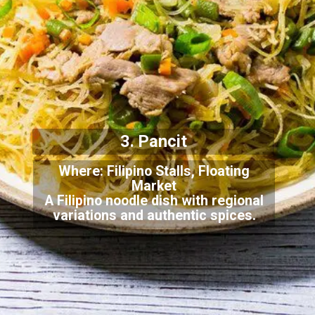
3. Pancit
Where: Filipino Stalls, Floating
Market
A Filipino noodle dish with regional
variations and authentic spices.