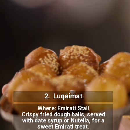
2. Luqaimat
Where: Emirati Stall
Crispy fried dough balls, served
with date syrup or Nutella, for a
sweet Emirati treat.