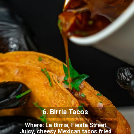
6. Birria Tacos
Where: La Birria, Fiesta Street
Juicy, cheesy Mexican tacos fried