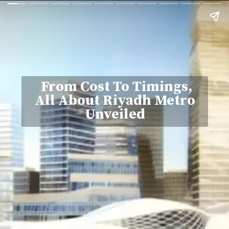
From Cost To Timings,
All About Riyadh Metro
Unveiled