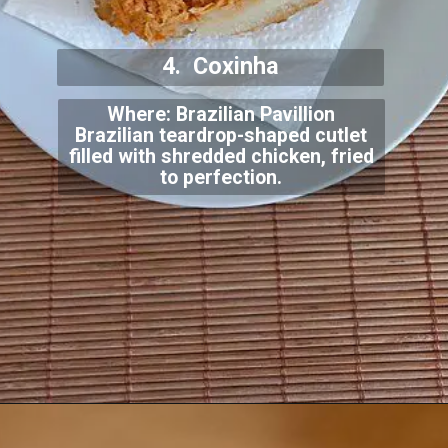
4. Coxinha
Where: Brazilian Pavillion
Brazilian teardrop-shaped cutlet
filled with shredded chicken, fried
to perfection.