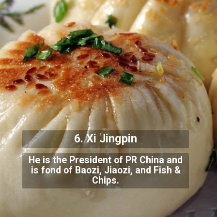
6. Xi Jingpin
He is the President of PR China and
is fond of Baozi, Jiaozi, and Fish &
Chips.