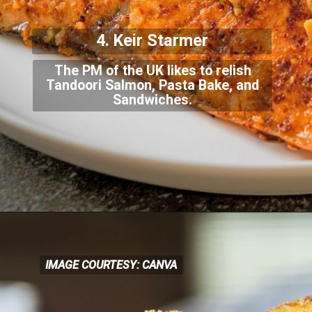
4. Keir Starmer
The PM of the UK likes to relish
Tandoori Salmon, Pasta Bake, and
Sandwiches.
IMAGE COURTESY: CANVA
IMAGE COURTESY: CANVA