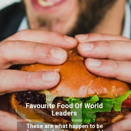
Favourite Food Of World
Leaders
These are what happen to be