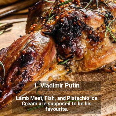
1. Vladimir Putin
Lamb Meat, Fish, and Pistachio Ice
Cream are supposed to be his
favourite.