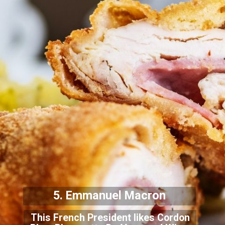
5. Emmanuel Macron
This French President likes Cordon