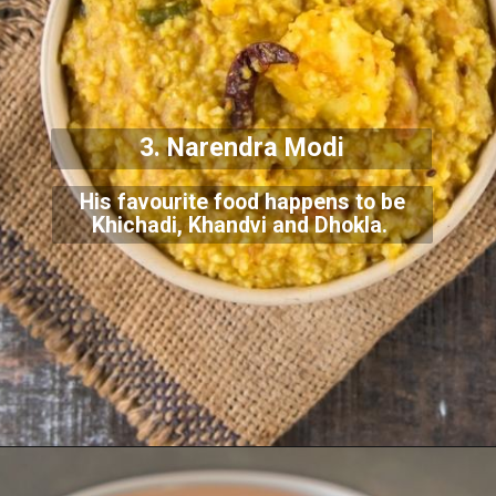
3. Narendra Modi
His favourite food happens to be
Khichadi, Khandvi and Dhokla.