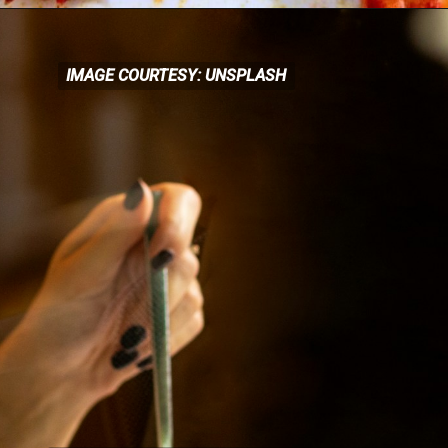
IMAGE COURTESY: UNSPLASH
IMAGE COURTESY: UNSPLASH