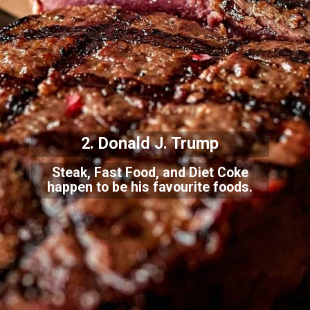
2. Donald J. Tr
ump
Steak, Fast Food, and Diet Coke
happen to be his favourite foods.