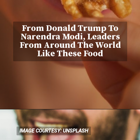
From Donald Trump To
Narendra Modi, Leaders
From Around The World
Like These Food
IMAGE COURTESY: UNSPLASH
IMAGE COURTESY: UNSPLASH