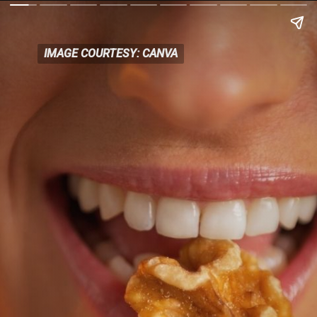
IMAGE COURTESY: CANVA
IMAGE COURTESY: CANVA