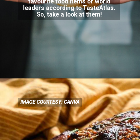
favourite food items of world
leaders according to TasteAtlas.
So, take a look at them!
IMAGE COURTESY: CANVA
IMAGE COURTESY: CANVA