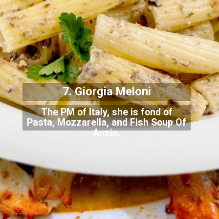
7. Giorgia Meloni
The PM of Italy, she is fond of
Pasta, Mozzarella, and Fish Soup Of
Anzio.