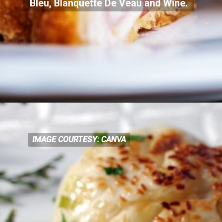
Bleu, Blanquette De Veau and Wine.
IMAGE COURTESY: CANVA
IMAGE COURTESY: CANVA