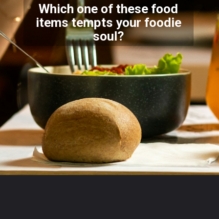
Which one of these food
items tempts your foodie
soul?