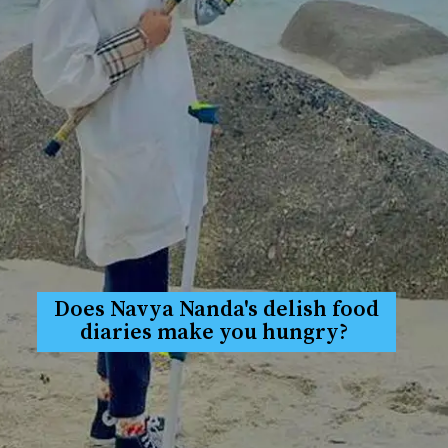
Does Navya Nanda's delish food
diaries make you hungry?