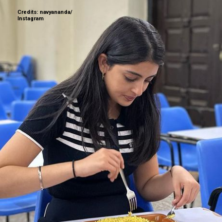
Credits: navyananda/
Instagram