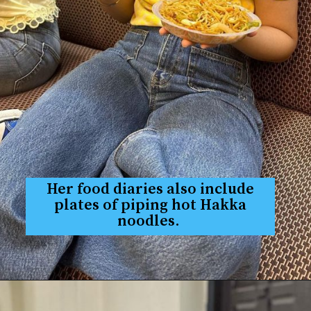
Her food diaries also include
plates of piping hot Hakka
noodles.