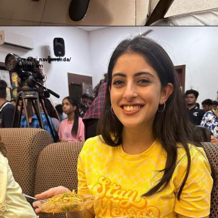
Credits: navyananda/
Instagram