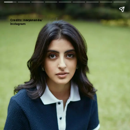
Credits: navyananda/
Instagram