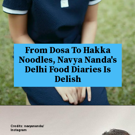
From Dosa To Hakka
Noodles, Navya Nanda's
Delhi Food Diaries Is
Delish
Credits: navyananda/
Instagram