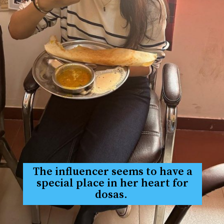
The influencer seems to have a
special place in her heart for
dosas.