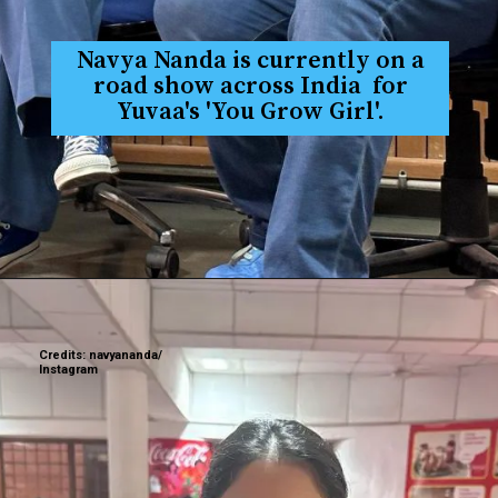
Navya Nanda is currently on a
road show across India for
Yuvaa's 'You Grow Girl'.
Credits: navyananda/
Instagram