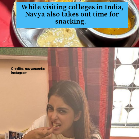
While visiting colleges in India,
Navya also takes out time for
snacking.
Credits: navyananda/
Instagram