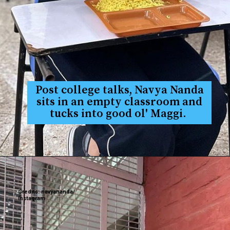
Post college talks, Navya Nanda
sits in an empty classroom and
tucks into good ol' Maggi.
Credits: navyananda/
Instagram