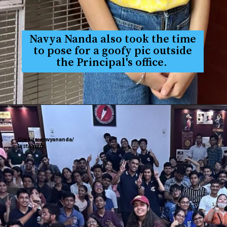
Navya Nanda also took the time
to pose for a goofy pic outside
the Principal's office.
Credits: navyananda/
Instagram