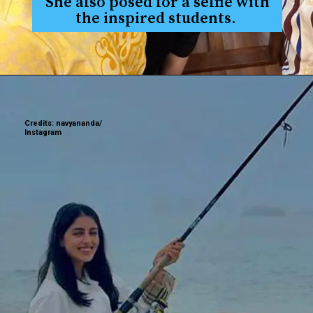
She also posed for a selfie with
the inspired students.
Credits: navyananda/
Instagram