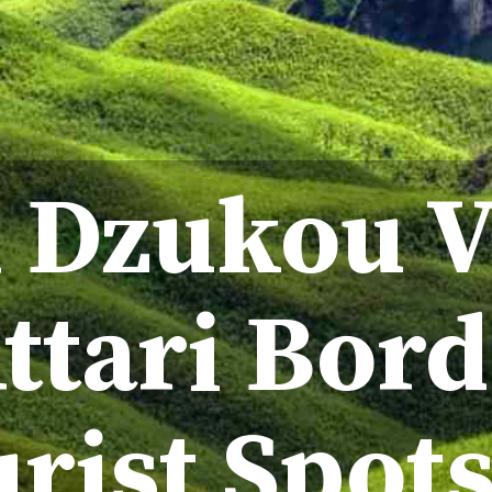
 Dzukou V
ttari Bord
rist Spot