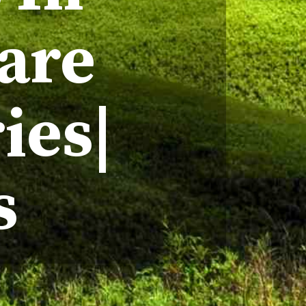
hare
ies|
s