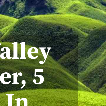
alley
er, 5
s In