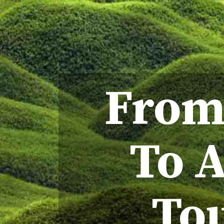
From
To A
Tou