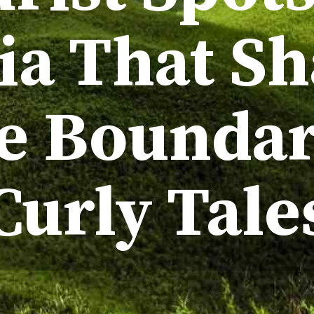
ia That S
te Boundar
Curly Tale