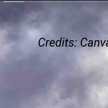
Credits: Can