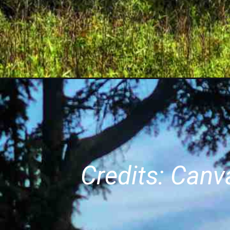
Credits: Can