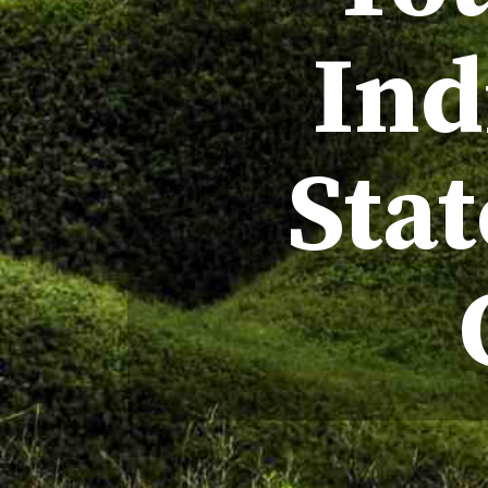
Ind
Sta