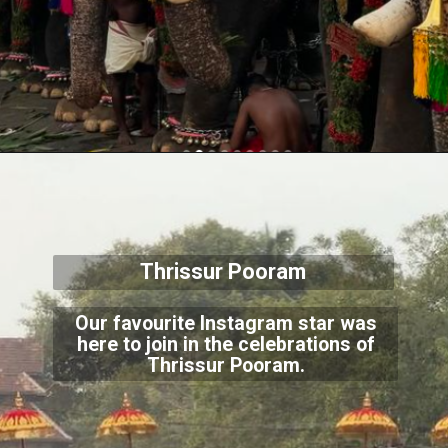
Thrissur Pooram
Our favourite Instagram star was
here to join in the celebrations of
Thrissur Pooram.