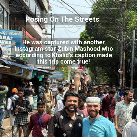
Posing On The Streets
He was captured with another
Instagram star Zubin Mashood who
according to Khalid's caption made
this trip come true!