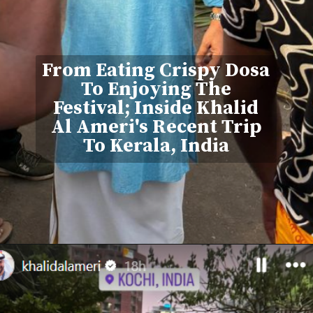
From Eating Crispy Dosa
To Enjoying The
Festival; Inside Khalid
Al Ameri's Recent Trip
To Kerala, India