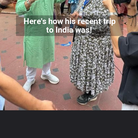
Here's how his recent trip
to India was!