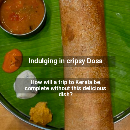
Indulging in cripsy Dosa
How will a trip to Kerala be
complete without this delicious
dish?