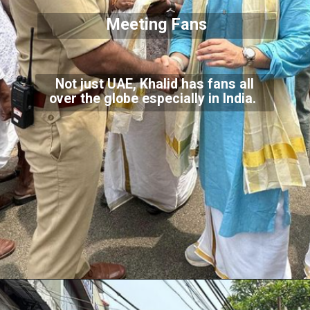
Meeting Fans
Not just UAE, Khalid has fans all
over the globe especially in India.