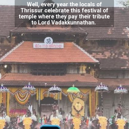
Well, every year the locals of
Thrissur celebrate this festival of
temple where they pay their tribute
to Lord Vadakkunnathan.