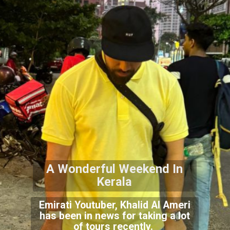
A Wonderful Weekend In
Kerala
Emirati Youtuber, Khalid Al Ameri
has been in news for taking a lot
of tours recently.