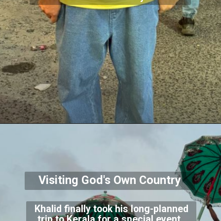
Visiting God's Own Country
Khalid finally took his long-planned
trip to Kerala for a special event.