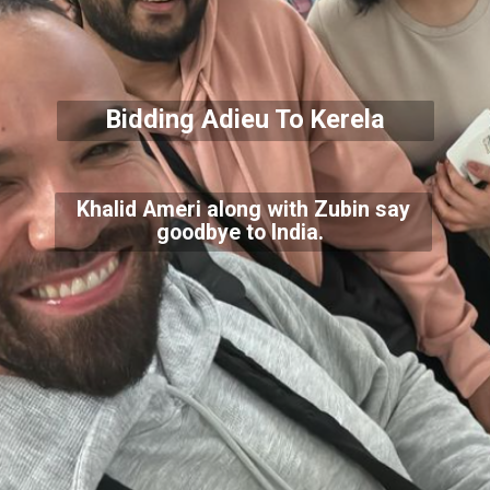
Bidding Adieu To Kerela
Khalid Ameri along with Zubin say
goodbye to India.