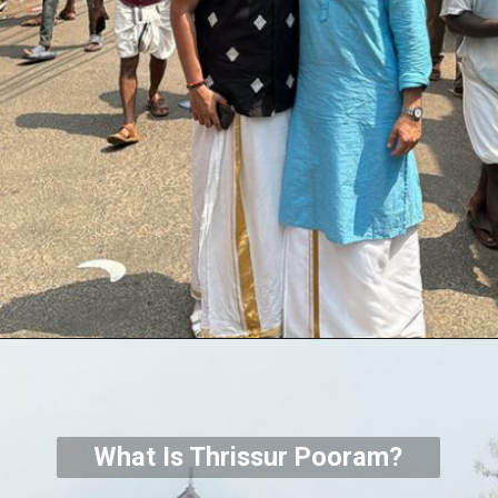
What Is Thrissur Pooram?