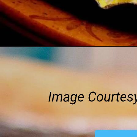
Image Courtes