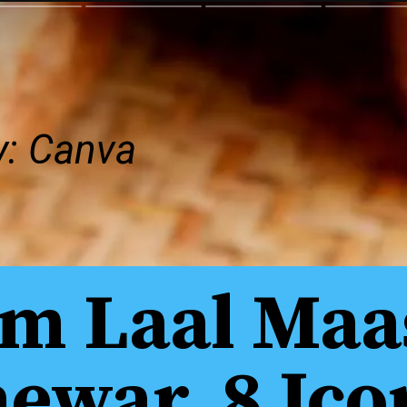
y: Canva
m Laal Maa
ewar, 8 Ico