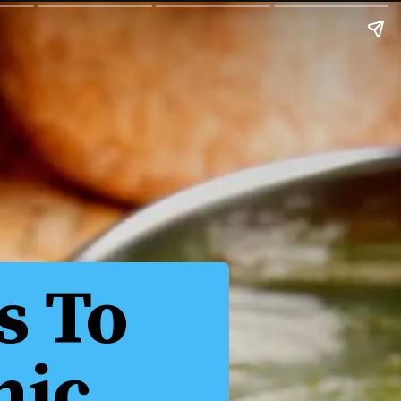
s To
nic