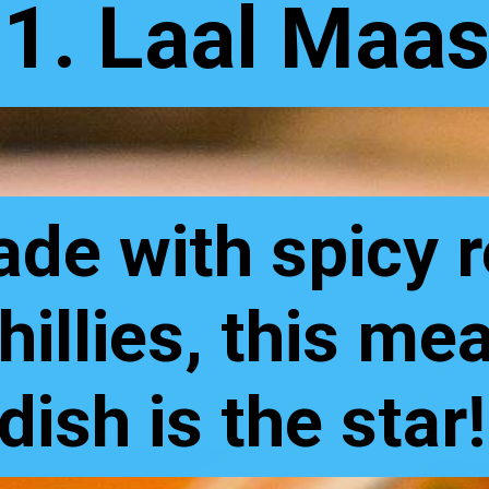
1. Laal Maa
de with spicy 
hillies, this me
dish is the star!