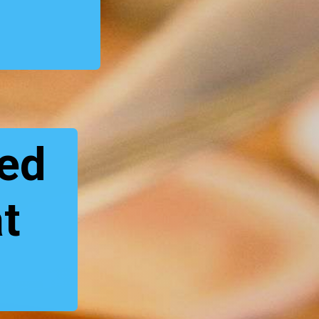
s
red
at