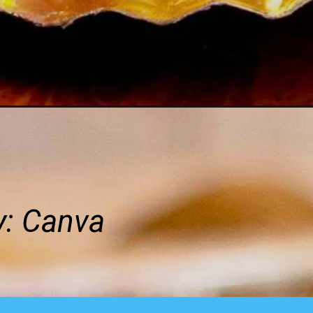
y:
Canva