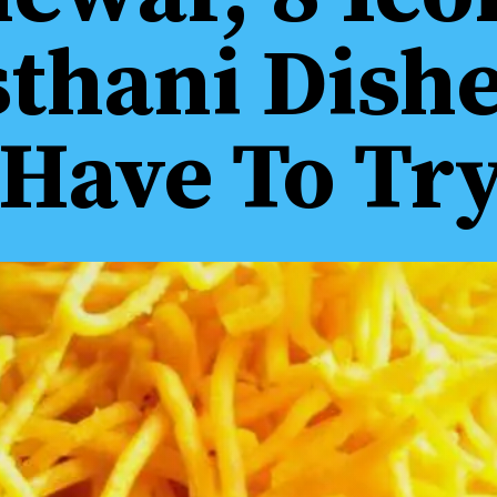
sthani Dish
Have To Tr