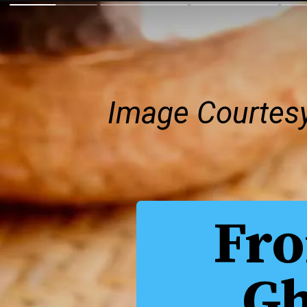
Image Courtes
Fro
Gh