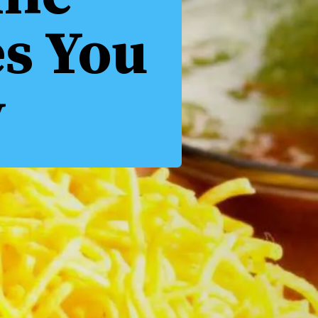
es You
y