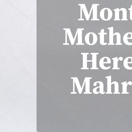
Mont
Mothe
Here
Mahr