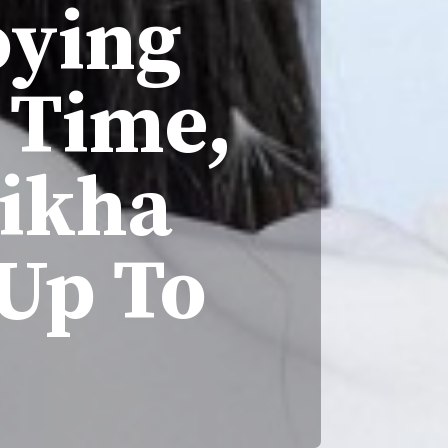
oying
 Time,
eikha
Up To