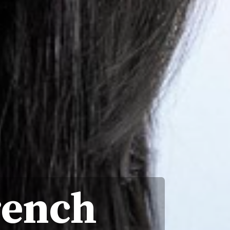
rench