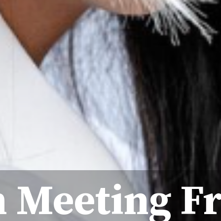
 Meeting F