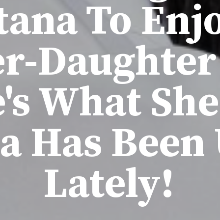
ana To Enj
r-Daughter
's What Sh
a Has Been 
Lately!