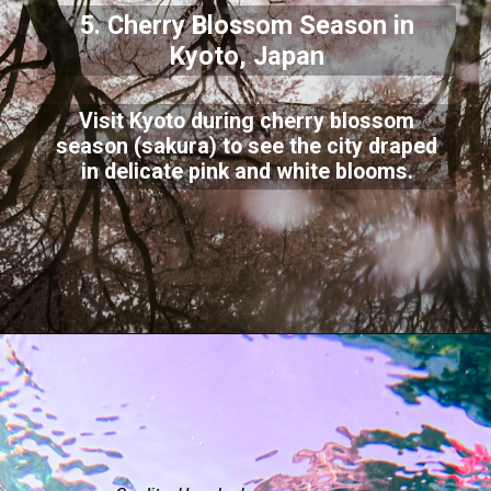
5. Cherry Blossom Season in
Kyoto, Japan
Visit Kyoto during cherry blossom
season (sakura) to see the city draped
in delicate pink and white blooms.