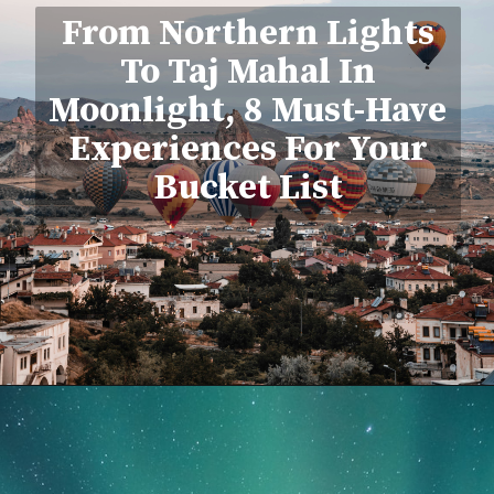
From Northern Lights
To Taj Mahal In
Moonlight, 8 Must-Have
Experiences For Your
Bucket List