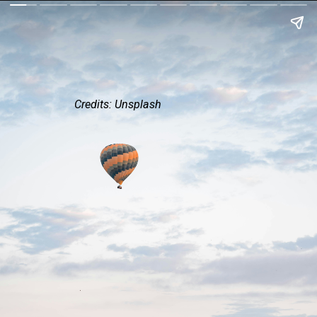
Credits: Unsplash