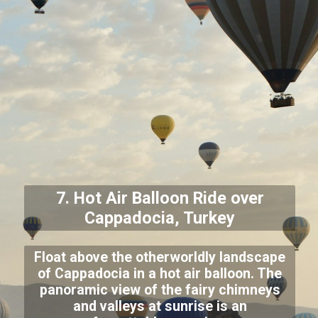
7. Hot Air Balloon Ride over
Cappadocia, Turkey
Float above the otherworldly landscape
of Cappadocia in a hot air balloon. The
panoramic view of the fairy chimneys
and valleys at sunrise is an