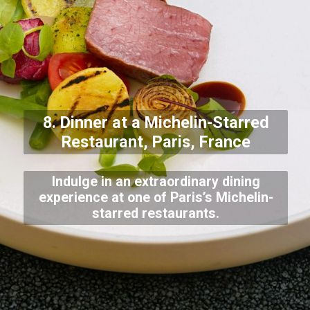
8. Dinner at a Michelin-Starred
Restaurant, Paris, France
Indulge in an extraordinary dining
experience at one of Paris’s Michelin-
starred restaurants.