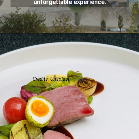
unforgettable experience.
Credits: Unsplash