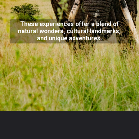
These experiences offer a blend of
natural wonders, cultural landmarks,
and unique adventures.