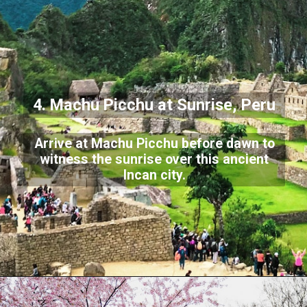
4. Machu Picchu at Sunrise, Peru
Arrive at Machu Picchu before dawn to
witness the sunrise over this ancient
Incan city.