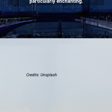
particularly enchanting.
Credits: Unsplash