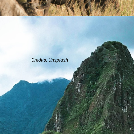
Credits: Unsplash