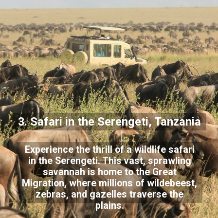
3. Safari in the Serengeti, Tanzania
Experience the thrill of a wildlife safari
in the Serengeti. This vast, sprawling
savannah is home to the Great
Migration, where millions of wildebeest,
zebras, and gazelles traverse the
plains.