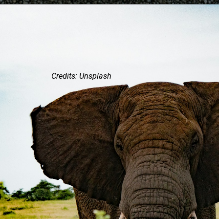
Credits: Unsplash