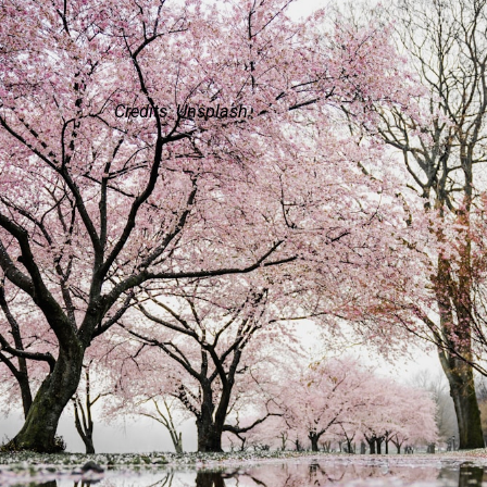
Credits: Unsplash