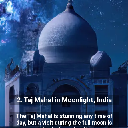
2. Taj Mahal in Moonlight, India
The Taj Mahal is stunning any time of
day, but a visit during the full moon is