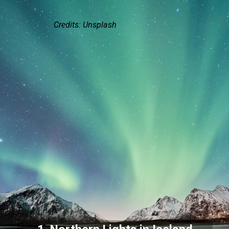
Credits: Unsplash