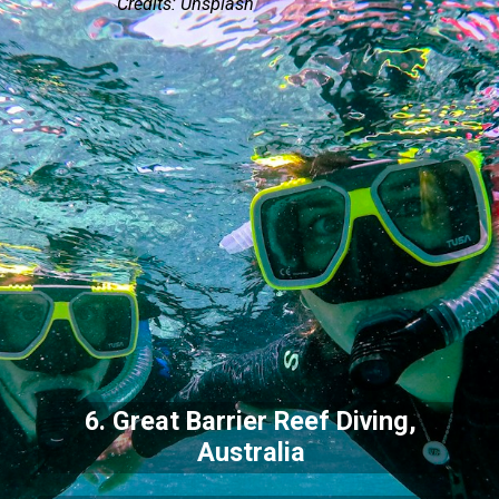
Credits: Unsplash
6. Great Barrier Reef Diving,
Australia