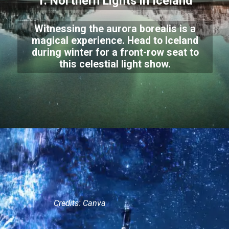
1. Northern Lights in Iceland
Witnessing the aurora borealis is a
magical experience. Head to Iceland
during winter for a front-row seat to
this celestial light show.
Credits: Canva