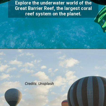
Explore the underwater world of the
Great Barrier Reef, the largest coral
reef system on the planet.
Credits: Unsplash