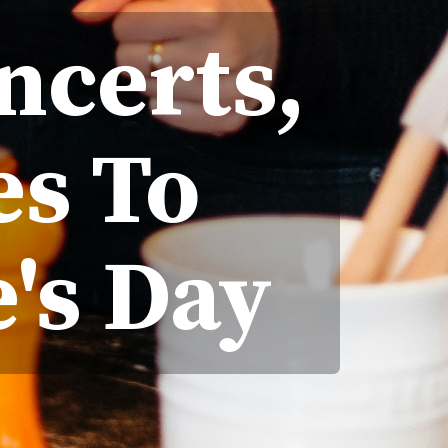
ncerts,
es To
's Day