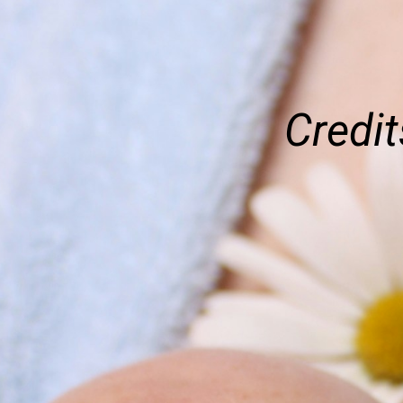
Credit