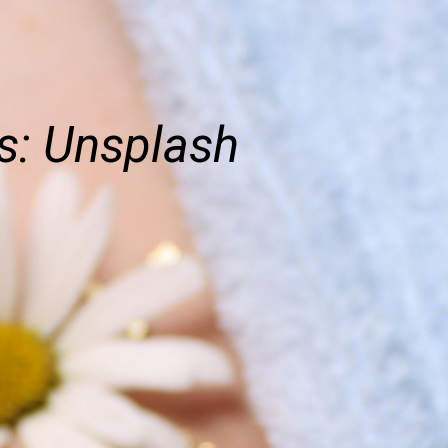
s: Unsplash