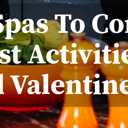
pas To Co
st Activiti
 Valentine