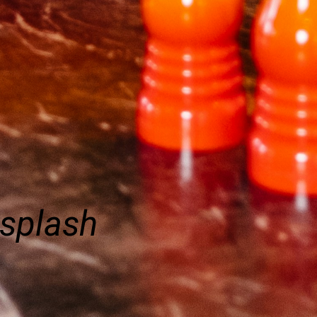
nsplash