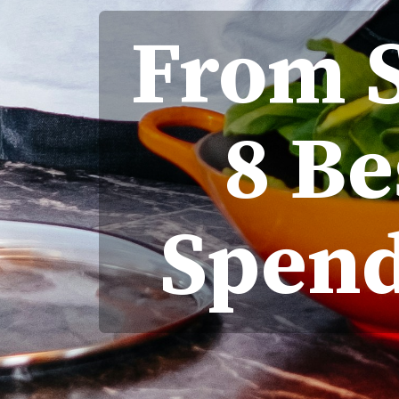
From S
8 Be
Spend