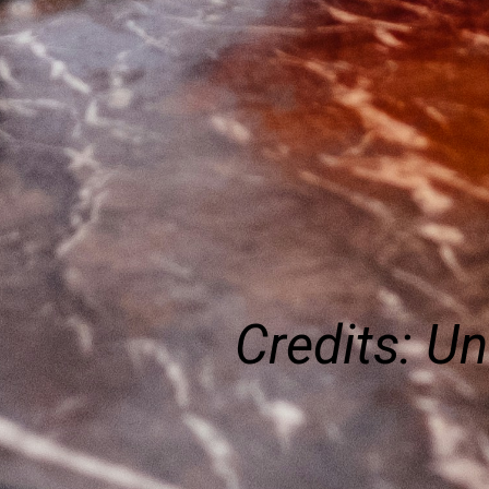
Credits: U