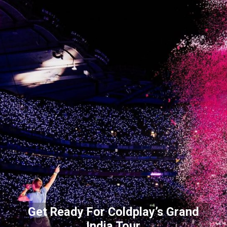
Get Ready For Coldplay’s Grand
India Tour