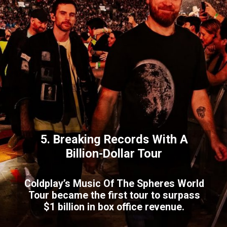
5. Breaking Records With A
Billion-Dollar Tour
Coldplay’s Music Of The Spheres World
Tour became the first tour to surpass
$1 billion in box office revenue.