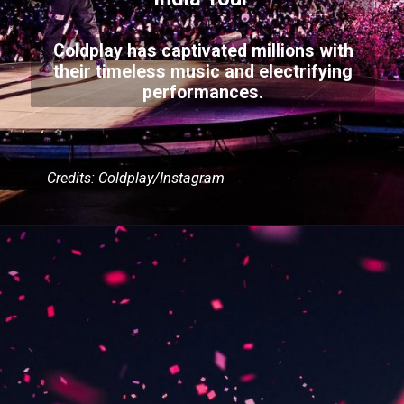
Coldplay has captivated millions with
their timeless music and electrifying
performances.
Credits: Coldplay/Instagram