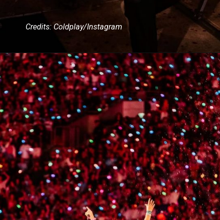
Credits: Coldplay/Instagram