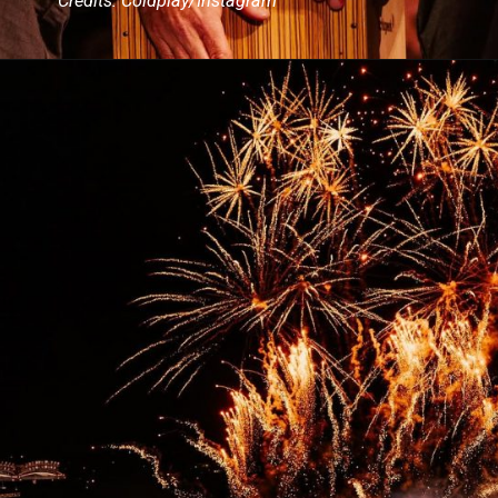
Credits: Coldplay/Instagram