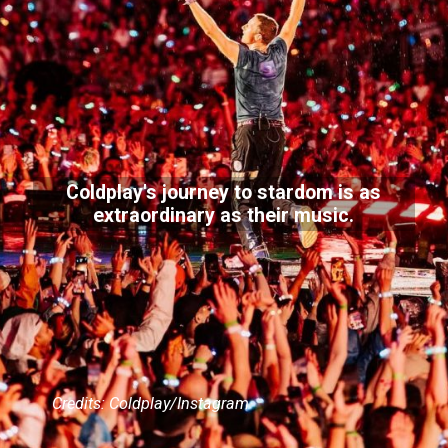
Coldplay's journey to stardom is as
extraordinary as their music.
Credits: Coldplay/Instagram