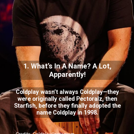
1. What’s In A Name? A Lot,
Apparently!
Coldplay wasn’t always Coldplay—they
were originally called Pectoralz, then
Starfish, before they finally adopted the
name Coldplay in 1998.