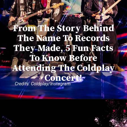
From The Story Behind
The Name To Records
They Made, 5 Fun Facts
To Know Before
Attending The Coldplay
Concert!
Credits: Coldplay/Instagram