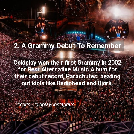
2. A Grammy Debut To Remember
Coldplay won their first Grammy in 2002
for Best Alternative Music Album for
their debut record, Parachutes, beating
out idols like Radiohead and Björk.
Credits: Coldplay/Instagram