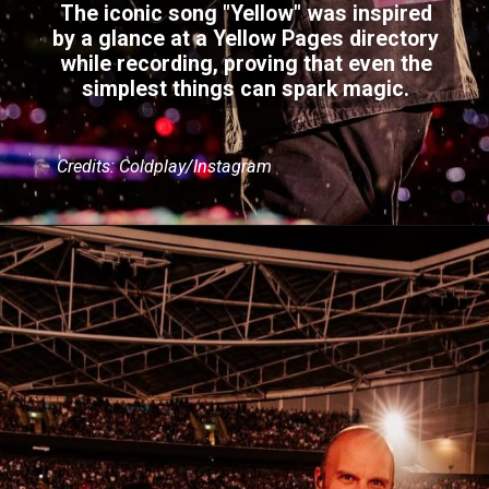
The iconic song "Yellow" was inspired
by a glance at a Yellow Pages directory
while recording, proving that even the
simplest things can spark magic.
Credits: Coldplay/Instagram