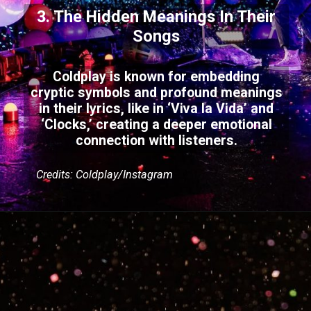
3. The Hidden Meanings In Their
Songs
Coldplay is known for embedding
cryptic symbols and profound meanings
in their lyrics, like in ‘Viva la Vida’ and
‘Clocks,’ creating a deeper emotional
connection with listeners.
Credits: Coldplay/Instagram