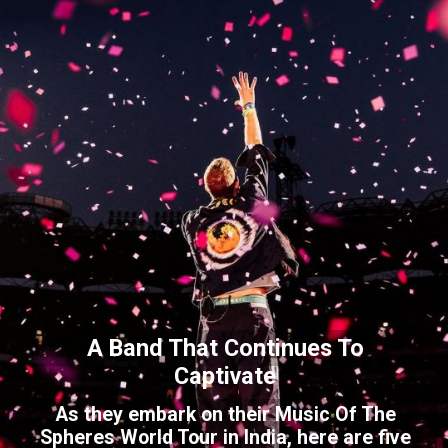
A Band That Continues To
Captivate
As they embark on their Music Of The
Spheres World Tour in India, here are five