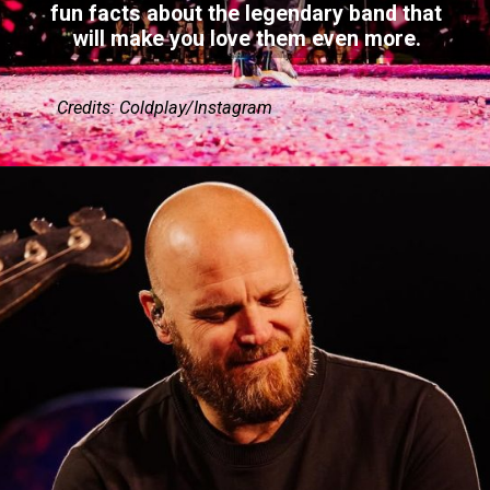
fun facts about the legendary band that
will make you love them even more.
Credits: Coldplay/Instagram