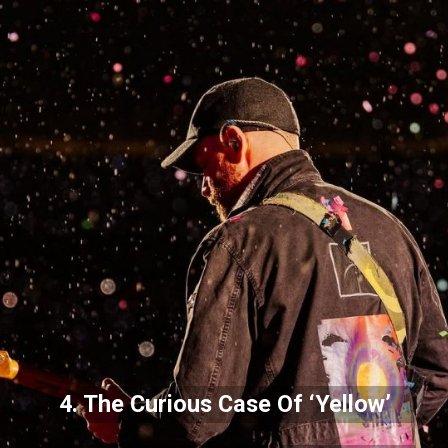
4. The Curious Case Of ‘Yellow’