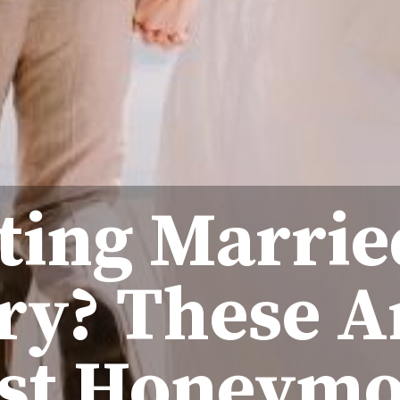
ting Marrie
ry? These A
st Honeym