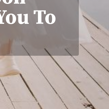
You To