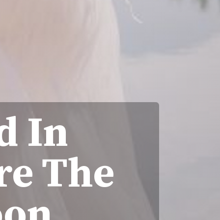
d In
re The
oon