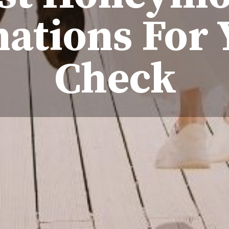
nations For 
Check