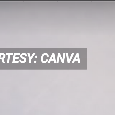
RTESY: CANVA
RTESY: CANVA