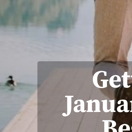
Get
Janua
Be