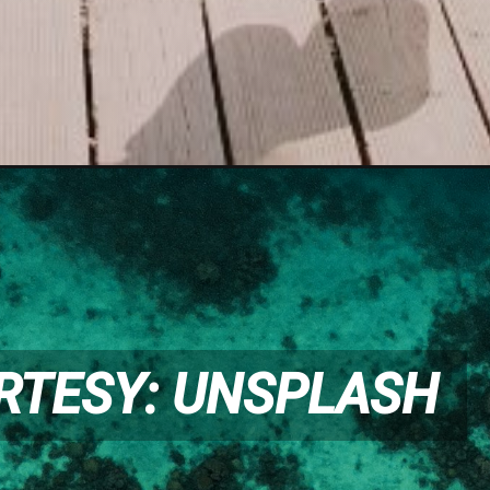
RTESY: UNSPLASH
RTESY: UNSPLASH