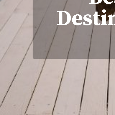
Desti