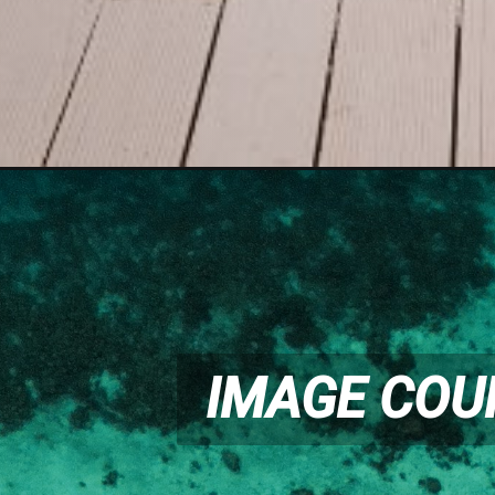
IMAGE COU
IMAGE COU