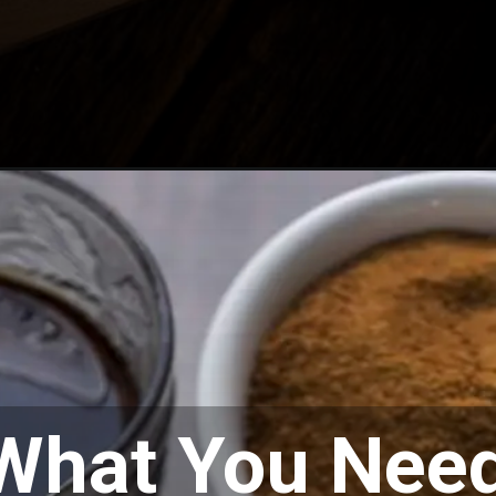
What You Nee