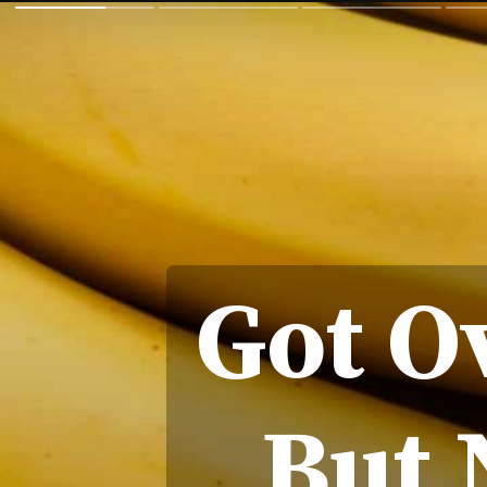
Got O
But 