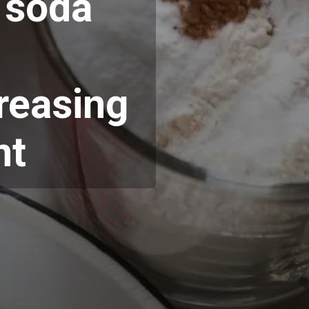
f soda
greasing
nt