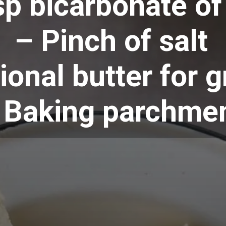
sp bicarbonate o
– Pinch of salt
ional butter for 
 Baking parchme