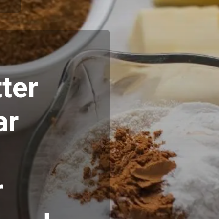
ter
ar
r