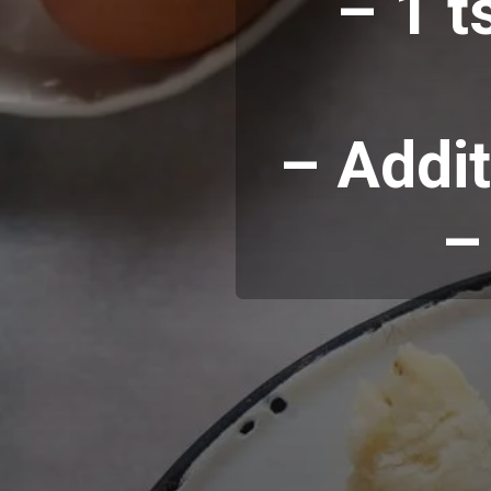
– 1 t
– Addit
–