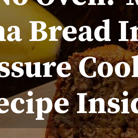
a Bread I
ssure Coo
ecipe Insi