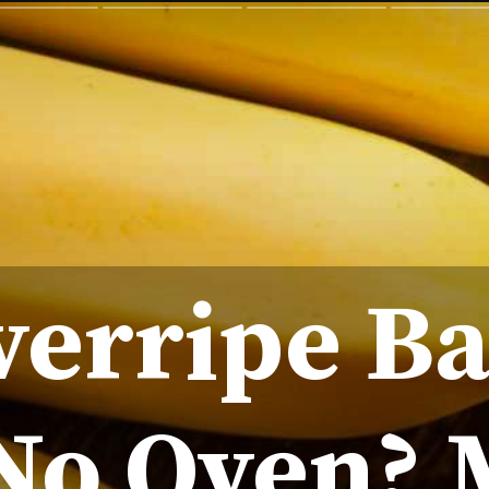
verripe B
No Oven?