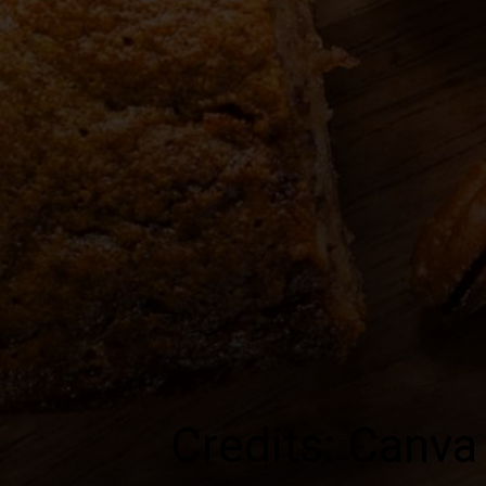
Credits: Canva