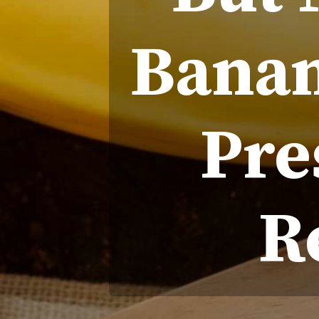
Banan
Pre
R