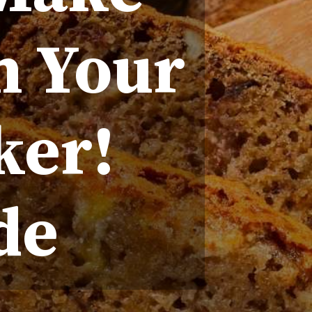
n Your
ker!
de