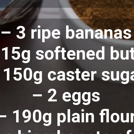
– 3 ripe bananas
15g softened but
 150g caster sug
– 2 eggs
– 190g plain flou