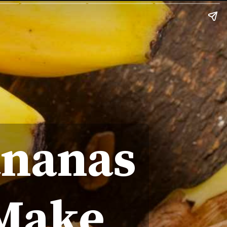
ananas
 Make