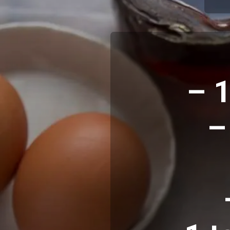
– 1
–