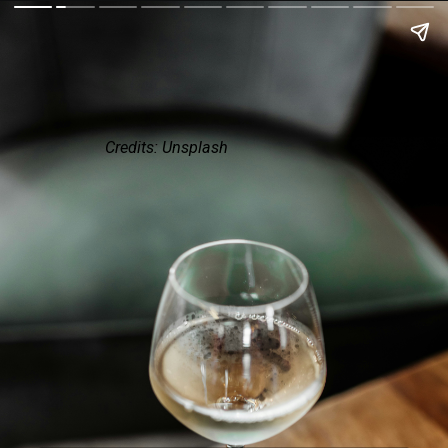
Credits: Unsplash