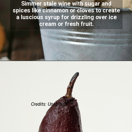
Simmer stale wine with sugar and
spices like cinnamon or cloves to create
a luscious syrup for drizzling over ice
cream or fresh fruit.
Credits: Unsplash