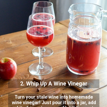
2. Whip Up A Wine Vinegar
Turn your stale wine into homemade
wine vinegar! Just pour it into a jar, add