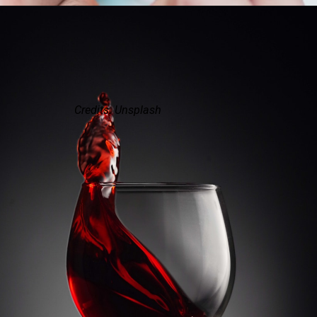
Credits: Unsplash