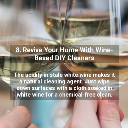
8. Revive Your Home With Wine-
Based DIY Cleaners
The acidity in stale white wine makes it
a natural cleaning agent. Just wipe
down surfaces with a cloth soaked in
white wine for a chemical-free clean.