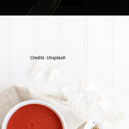
Credits: Unsplash