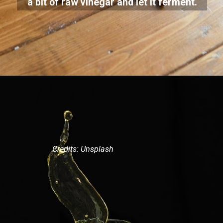
a bit of raw vinegar and let it ferment.
Credits: Unsplash