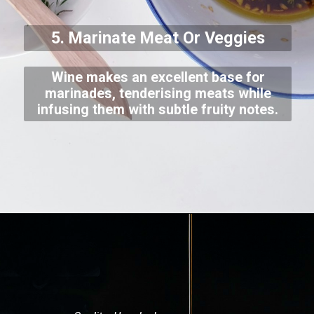
5. Marinate Meat Or Veggies
Wine makes an excellent base for
marinades, tenderising meats while
infusing them with subtle fruity notes.