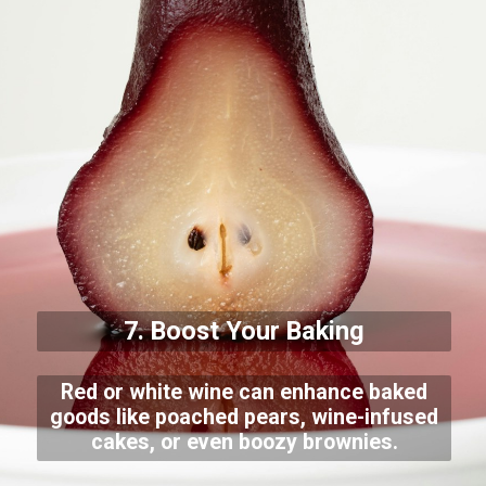
7. Boost Your Baking
Red or white wine can enhance baked
goods like poached pears, wine-infused
cakes, or even boozy brownies.