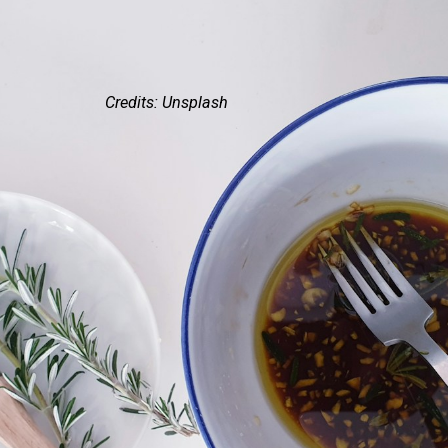
Credits: Unsplash