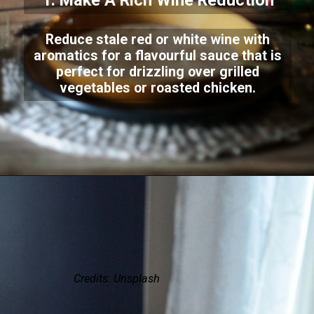
1. Make A Rich Wine Reduction
Reduce stale red or white wine with
aromatics for a flavourful sauce that is
perfect for drizzling over grilled
vegetables or roasted chicken.
Credits: Unsplash