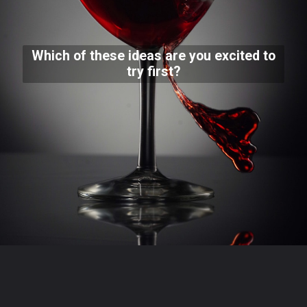
Which of these ideas are you excited to
try first?