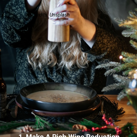
Credits: Unsplash