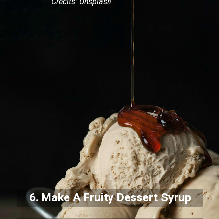
Credits: Unsplash
6. Make A Fruity Dessert Syrup