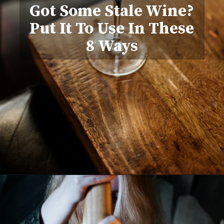
Got Some Stale Wine?
Put It To Use In These
8 Ways