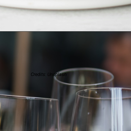
Credits: Unsplash