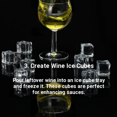
3. Create Wine Ice Cubes
Pour leftover wine into an ice cube tray
and freeze it. These cubes are perfect
for enhancing sauces.