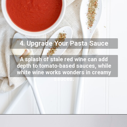
4. Upgrade Your Pasta Sauce
A splash of stale red wine can add
depth to tomato-based sauces, while
white wine works wonders in creamy
sauces.