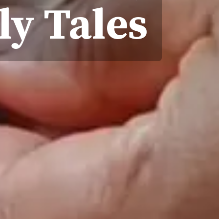
ly Tales