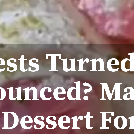
sts Turne
unced? Ma
 Dessert Fo