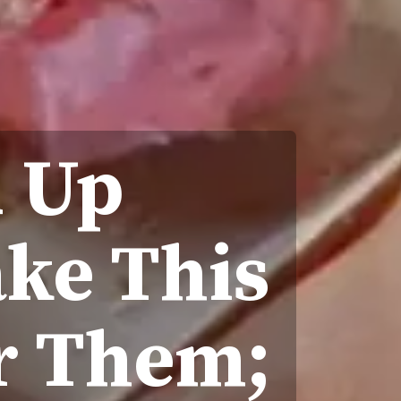
d Up
ke This
r Them;