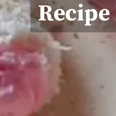
Recipe 