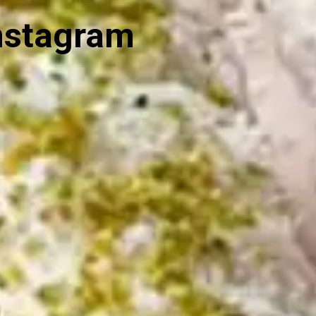
nstagram