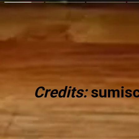
Credits:
sumisc