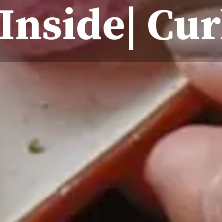
Inside| Cur