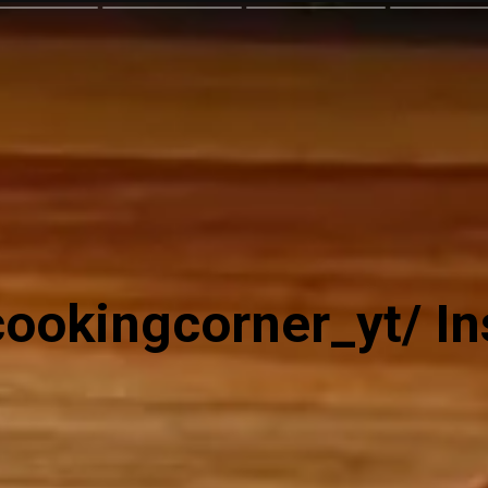
ookingcorner_yt/ I