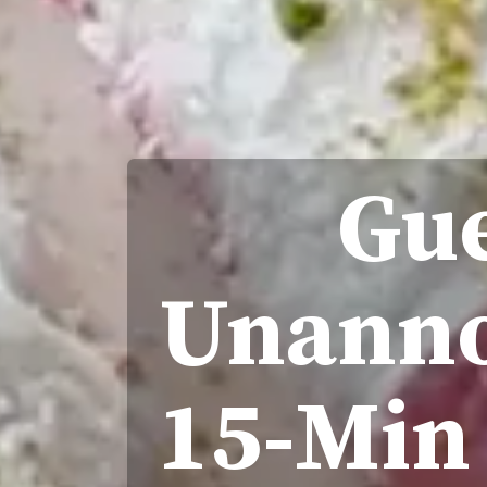
Gue
Unanno
15-Min