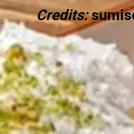
Credits:
sumis