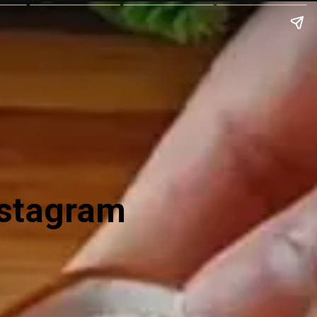
nstagram