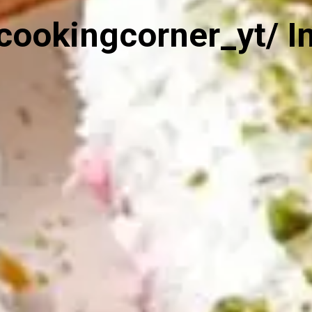
cookingcorner_yt/ I