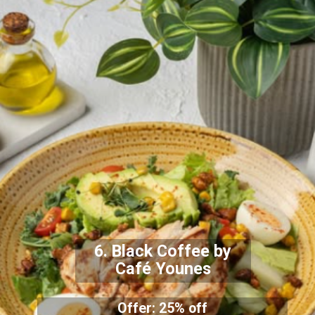
6. Black Coffee by
Café Younes
Offer: 25% off