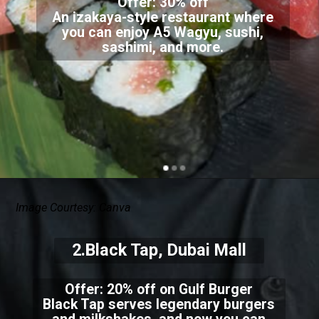
Offer: 30% off
An izakaya-style restaurant where
you can enjoy A5 Wagyu, sushi,
sashimi, and more.
Image Courtesy: Canva
2.Black Tap, Dubai Mall
Offer: 20% off on Gulf Burger
Black Tap serves legendary burgers