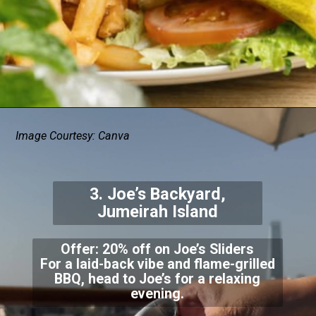
Image Courtesy: Canva
3. Joe’s Backyard,
Jumeirah Island
Offer: 20% off on Joe’s Sliders
For a laid-back vibe and flame-grilled
BBQ, head to Joe’s for a relaxing
evening.