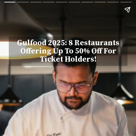
Gulfood 2025: 8 Restaurants
Offering Up To 50% Off For
Ticket Holders!