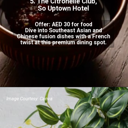
5. The Citronelle Club,
So Uptown Hotel
Offer: AED 30 for food
Dive into Southeast Asian and
Chinese fusion dishes with a French
twist at this premium dining spot.
Image Courtesy: Canva