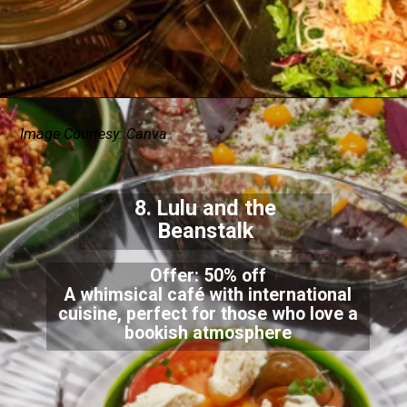
Image Courtesy: Canva
8. Lulu and the
Beanstalk
Offer: 50% off
A whimsical café with international
cuisine, perfect for those who love a
bookish atmosphere