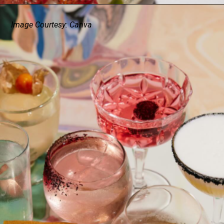
Image Courtesy: Canva