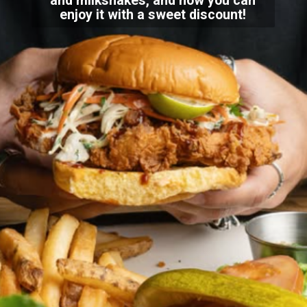
and milkshakes, and now you can
enjoy it with a sweet discount!