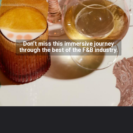
Don’t miss this immersive journey
through the best of the F&B industry.