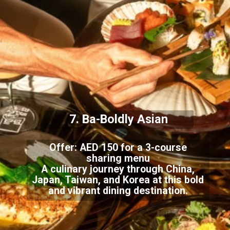
7. Ba-Boldly Asian
Offer: AED 150 for a 3-course
sharing menu
A culinary journey through China,
Japan, Taiwan, and Korea at this bold
and vibrant dining destination.