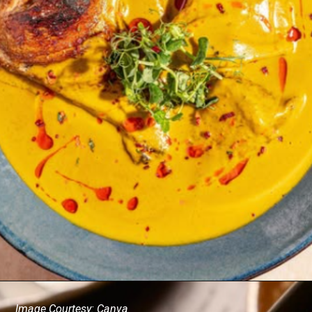
Image Courtesy: Canva