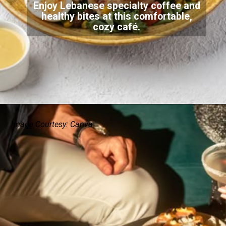
Enjoy Lebanese specialty coffee and
healthy bites at this comfortable,
cozy café.
Image Courtesy: Canva