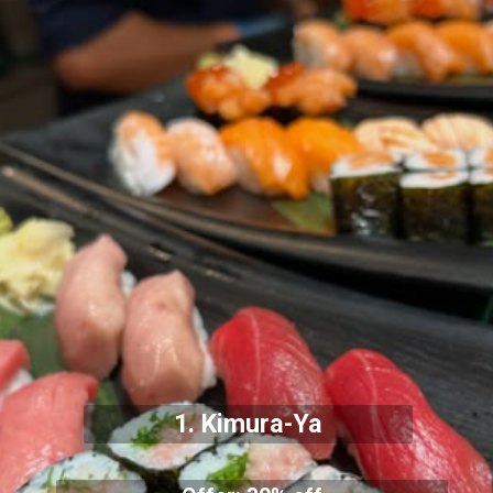
1.
Kimura-Ya