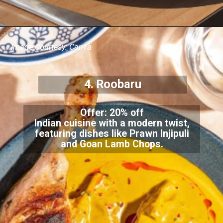
Image Courtesy: Canva
4. Roobaru
Offer: 20% off
Indian cuisine with a modern twist,
featuring dishes like Prawn Injipuli
and Goan Lamb Chops.