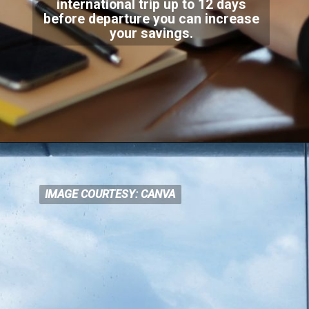
international trip up to 12 days
before departure
you can increase
your savings.
IMAGE COURTESY: CANVA
IMAGE COURTESY: CANVA