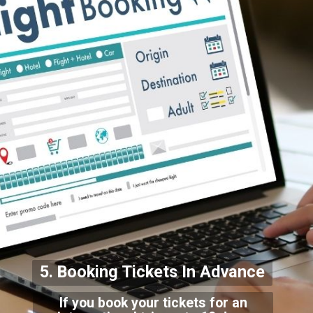
5. Booking Tickets In Adv
ance
If you book your tickets for an