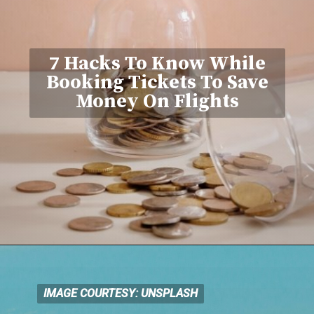
7 Hacks To Know While
Booking Tickets To Save
Money On Flights
IMAGE COURTESY: UNSPLASH
IMAGE COURTESY: UNSPLASH