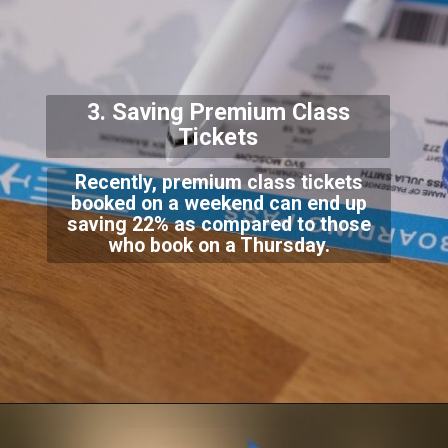
3. Saving Premium Cla
ss
Tickets
Recently, premium class tickets
booked on a weekend can end up
saving 22% as compared to
those
who book on a Thursday.