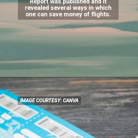
Report was published and it
revealed several ways in which
one can save money of flights.
IMAGE COURTESY: CANVA
IMAGE COURTESY: CANVA