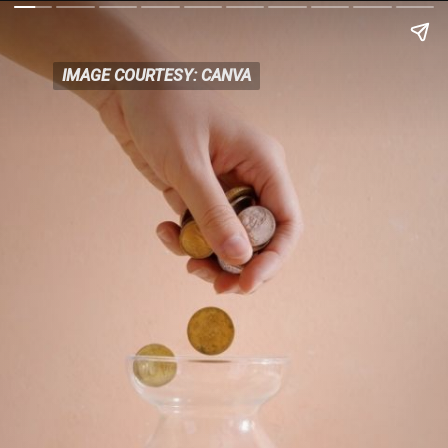
IMAGE COURTESY: CANVA
IMAGE COURTESY: CANVA