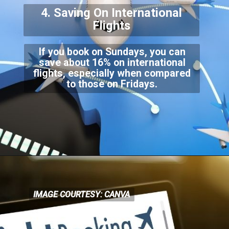
4. Saving On Internationa
l
Flights
If you book on Sundays, you can
save about 16% on international
flights, especially when compar
ed
to those on Fridays.
IMAGE COURTESY: CANVA
IMAGE COURTESY: CANVA