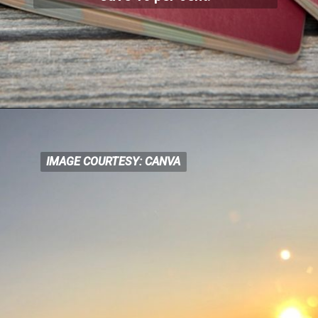
IMAGE COURTESY: CANVA
IMAGE COURTESY: CANVA