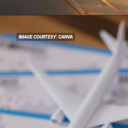
IMAGE COURTESY: CANVA
IMAGE COURTESY: CANVA