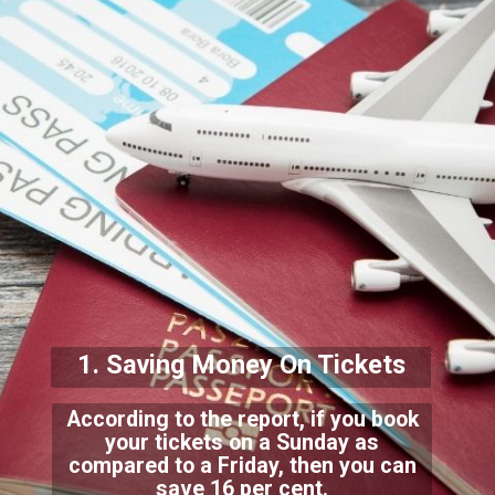
1. Saving Money On Tickets
According to the report, if you book
your tickets on a Sunday as
compared to a Friday, then you can
save 16 per cen
t.