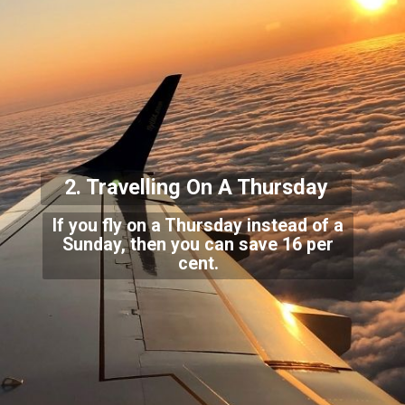
2. Travelling O
n A Thursday
If you fly on a Thursday instead of a
Sunday, then you can save 16 per
cent.