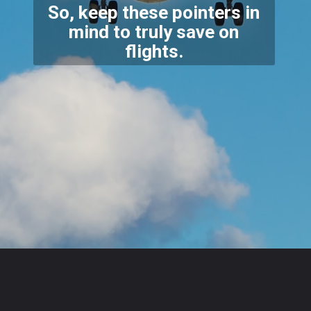
So, keep these pointers in
mind to truly save on
flights
.