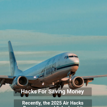
Hacks For Saving Money
Recently, the 2025 Air Hacks