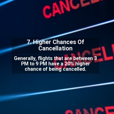
7. Higher Chances Of
C
ancellation
Generally, flights that are between 3
PM to 9 PM have a 20% higher
chance of being cancelled.