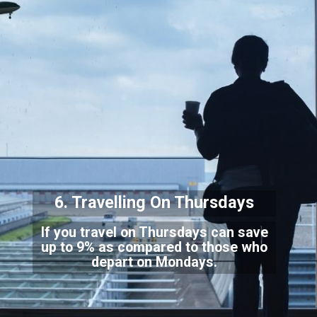
6. Travelling On Thursdays
If you travel on Thursdays can save
up to 9% as compared to those who
depart on Mondays.